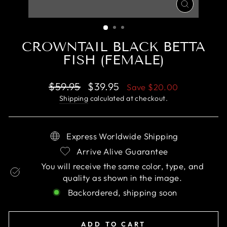
CLOSE
(ESC)
CROWNTAIL BLACK BETTA
FISH (FEMALE)
Regular
Sale
$59.95
$39.95
Save
$20.00
price
price
Shipping
calculated at checkout.
Express Worldwide Shipping
Arrive Alive Guarantee
You will receive the same color, type, and
quality as shown in the image.
Backordered, shipping soon
ADD TO CART