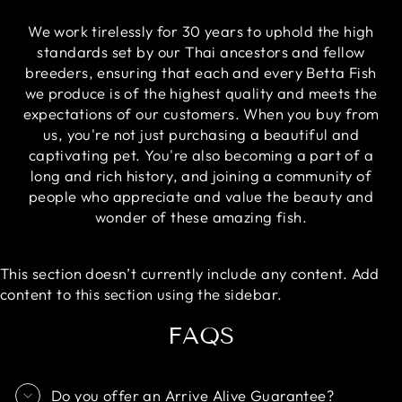
We work tirelessly for 30 years to uphold the high
standards set by our Thai ancestors and fellow
breeders, ensuring that each and every Betta Fish
we produce is of the highest quality and meets the
expectations of our customers. When you buy from
us, you're not just purchasing a beautiful and
captivating pet. You're also becoming a part of a
long and rich history, and joining a community of
people who appreciate and value the beauty and
wonder of these amazing fish.
This section doesn’t currently include any content. Add
content to this section using the sidebar.
FAQS
Do you offer an Arrive Alive Guarantee?