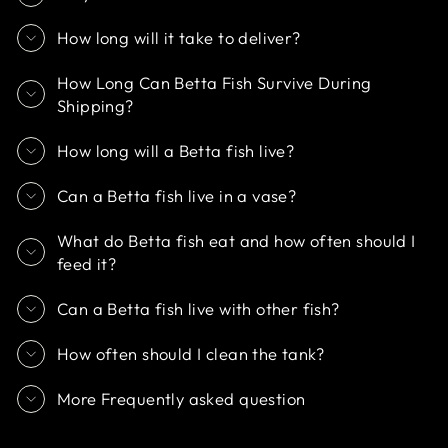
How long will it take to deliver?
How Long Can Betta Fish Survive During
Shipping?
How long will a Betta fish live?
Can a Betta fish live in a vase?
What do Betta fish eat and how often should I
feed it?
Can a Betta fish live with other fish?
How often should I clean the tank?
More Frequently asked question