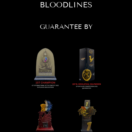
BLOODLINES
GUARANTEE BY