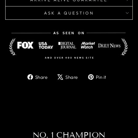
ASK A QUESTION
Share
Tweet
Pin
Share
Share
Pin it
on
on
on
Facebook
X
Pinterest
NO. 1 CHAMPION