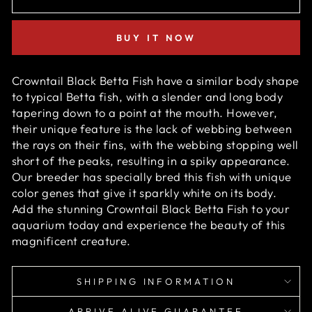
BUY IT NOW
Crowntail Black Betta Fish have a similar body shape
to typical Betta fish,
with a slender and long body
tapering down to a point at the mouth. However,
their unique feature is the lack of webbing between
the rays on their fins, with the webbing stopping well
short of the peaks, resulting in a spiky appearance.
O
ur breeder has specially bred this fish with unique
color genes that give it sparkly white on its body.
Add the stunning Crowntail Black Betta Fish to your
aquarium today and experience the beauty of this
magnificent creature.
SHIPPING INFORMATION
ARRIVE ALIVE GUARANTEE