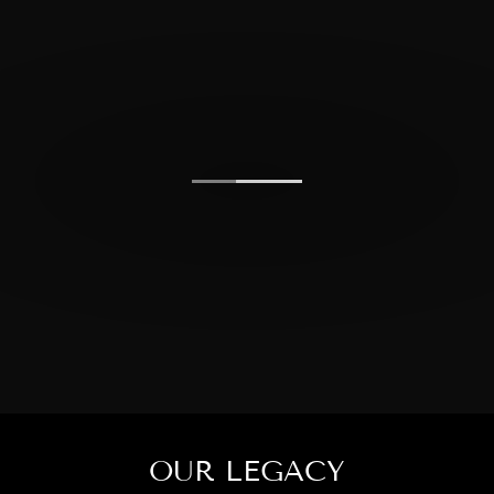
OUR LEGACY