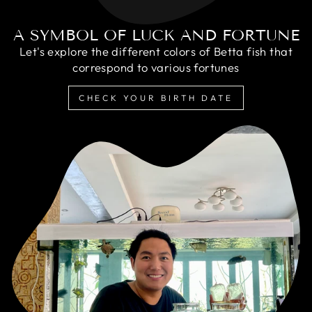
A SYMBOL OF LUCK AND FORTUNE
Let's explore the different colors of Betta fish that
correspond to various fortunes
CHECK YOUR BIRTH DATE