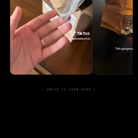
← SWIPE TO VIEW MORE →