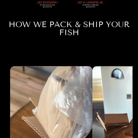
HOW WE PACK & SHIP YOUR
FISH