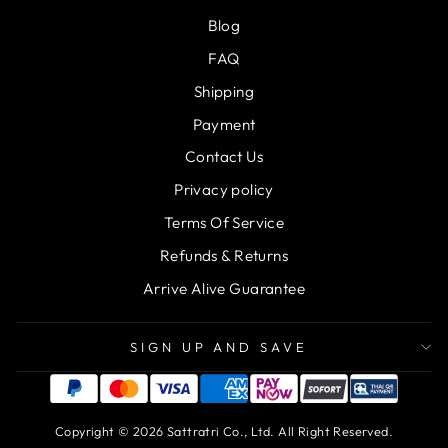
Blog
FAQ
Shipping
Payment
Contact Us
Privacy policy
Terms Of Service
Refunds & Returns
Arrive Alive Guarantee
SIGN UP AND SAVE
Copyright © 2026 Sattratri Co., Ltd. All Right Reserved.