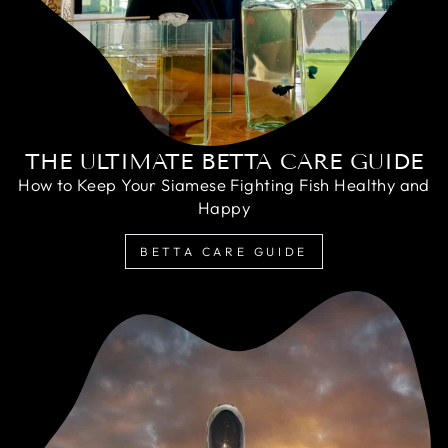
THE ULTIMATE BETTA CARE GUIDE
How to Keep Your Siamese Fighting Fish Healthy and
Happy
BETTA CARE GUIDE