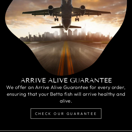
ARRIVE ALIVE GUARANTEE
We offer an Arrive Alive Guarantee for every order,
ensuring that your Betta fish will arrive healthy and
alive.
CHECK OUR GUARANTEE