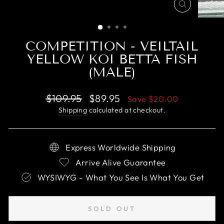
CLOSE
(ESC)
COMPETITION - VEILTAIL
YELLOW KOI BETTA FISH
(MALE)
Regular
Sale
$109.95
$89.95
Save
$20.00
price
price
Shipping
calculated at checkout.
Express Worldwide Shipping
Arrive Alive Guarantee
WYSIWYG - What You See Is What You Get
SOLD OUT