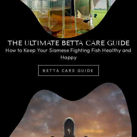
THE ULTIMATE BETTA CARE GUIDE
How to Keep Your Siamese Fighting Fish Healthy and
Happy
BETTA CARE GUIDE