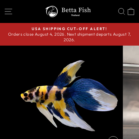
Skip
SITE NAVIGATION
SEA
C
to
content
USA SHIPPING CUT-OFF ALERT!
Orders close August 4, 2026. Next shipment departs August 7,
Pause
2026.
slideshow