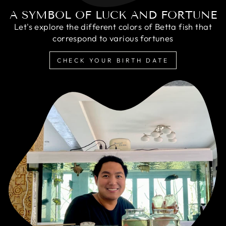
A SYMBOL OF LUCK AND FORTUNE
Let's explore the different colors of Betta fish that
correspond to various fortunes
CHECK YOUR BIRTH DATE