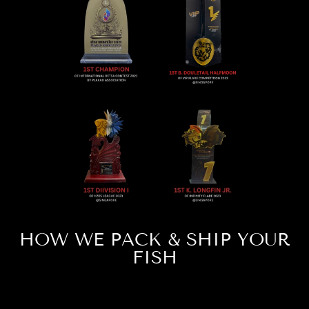
HOW WE PACK & SHIP YOUR
FISH