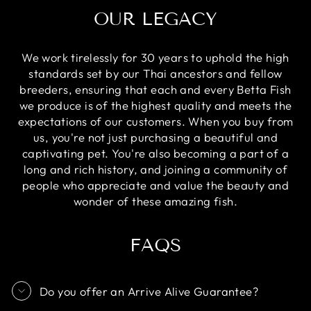
OUR LEGACY
We work tirelessly for 30 years to uphold the high
standards set by our Thai ancestors and fellow
breeders, ensuring that each and every Betta Fish
we produce is of the highest quality and meets the
expectations of our customers. When you buy from
us, you're not just purchasing a beautiful and
captivating pet. You're also becoming a part of a
long and rich history, and joining a community of
people who appreciate and value the beauty and
wonder of these amazing fish.
FAQS
Do you offer an Arrive Alive Guarantee?