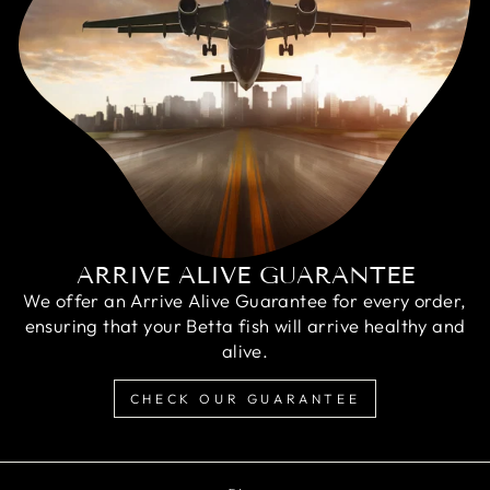
ARRIVE ALIVE GUARANTEE
We offer an Arrive Alive Guarantee for every order,
ensuring that your Betta fish will arrive healthy and
alive.
CHECK OUR GUARANTEE