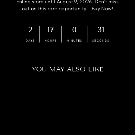
online store until August 9, 2026. Don't miss
out on this rare opportunity - Buy Now!
2
17
0
30
DAYS
HOURS
MINUTES
SECONDS
YOU MAY ALSO LIKE
Sold Out
COMPETITION -