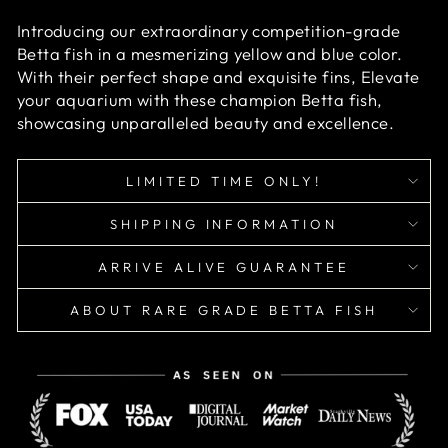
Introducing our extraordinary competition-grade
Betta fish in a mesmerizing yellow and blue color.
With their perfect shape and exquisite fins, Elevate
your aquarium with these champion Betta fish,
showcasing unparalleled beauty and excellence.
LIMITED TIME ONLY!
SHIPPING INFORMATION
ARRIVE ALIVE GUARANTEE
ABOUT RARE GRADE BETTA FISH