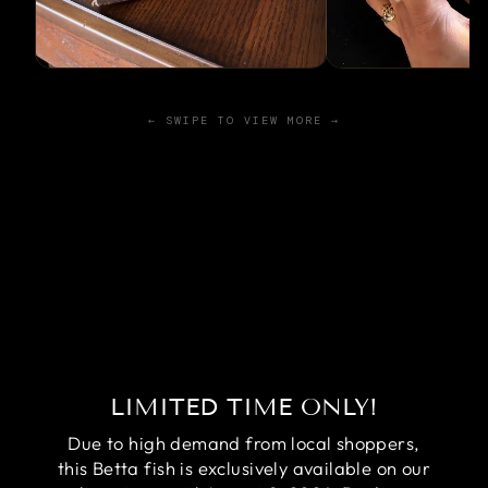
← SWIPE TO VIEW MORE →
LIMITED TIME ONLY!
Due to high demand from local shoppers,
this Betta fish is exclusively available on our