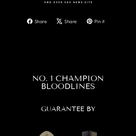
Share
Tweet
Pin
Share
Share
Pin it
on
on
on
Facebook
X
Pinterest
NO. 1 CHAMPION
BLOODLINES
GUARANTEE BY