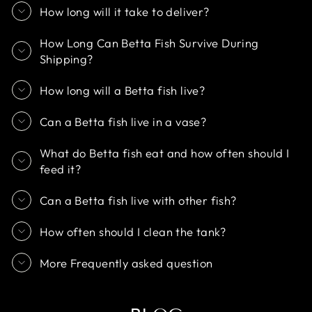
How long will it take to deliver?
How Long Can Betta Fish Survive During
Shipping?
How long will a Betta fish live?
Can a Betta fish live in a vase?
What do Betta fish eat and how often should I
feed it?
Can a Betta fish live with other fish?
How often should I clean the tank?
More Frequently asked question