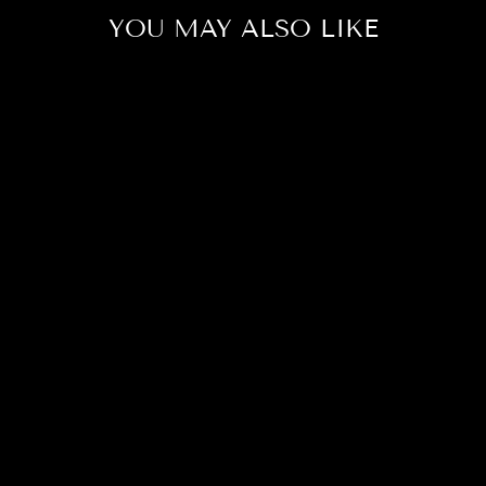
YOU MAY ALSO LIKE