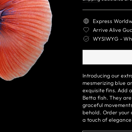
Express Worldw
Arrive Alive Gu
WYSIWYG - What
Introducing our ext
mesmerizing blue an
exquisite fins. Add 
Betta fish. They are
graceful movements 
behold. Order your
a touch of elegance