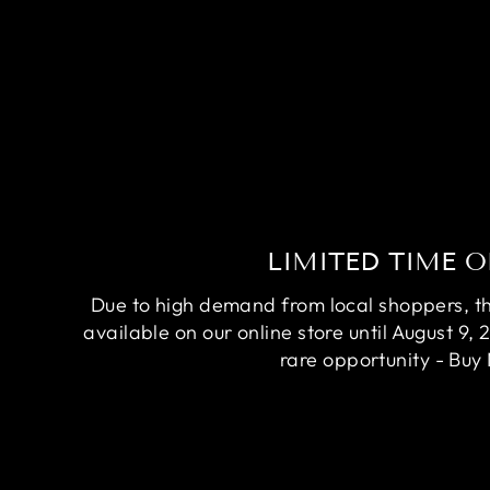
LIMITED TIME O
Due to high demand from local shoppers, this
available on our online store until August 9, 
rare opportunity - Buy