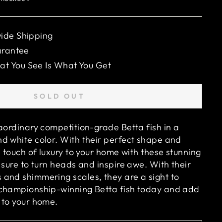
ide Shipping
arantee
 You See Is What You Get
SOLD OUT
raordinary competition-grade Betta fish in a
d white color. With their perfect shape and
a touch of luxury to your home with these stunning
 sure to turn heads and inspire awe. With their
and shimmering scales, they are a sight to
 championship-winning Betta fish today and add
 to your home.