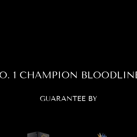
O. 1 CHAMPION BLOODLIN
GUARANTEE BY