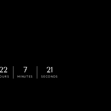
22
7
19
OURS
MINUTES
SECONDS