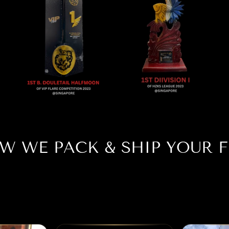
W WE PACK & SHIP YOUR F