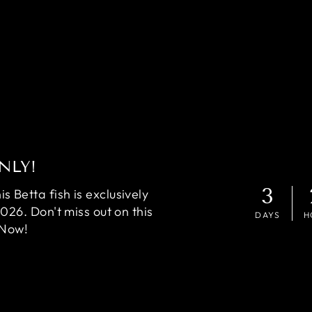
NLY!
3
 Betta fish is exclusively
2026. Don't miss out on this
DAYS
H
 Now!