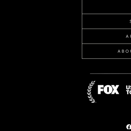
A
ABO