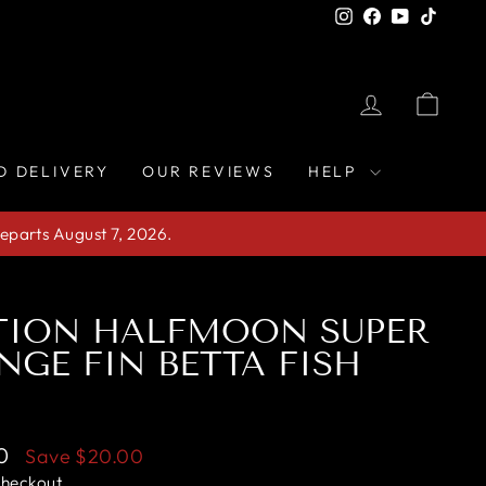
Instagram
Facebook
YouTube
TikTo
LOG IN
CAR
D DELIVERY
OUR REVIEWS
HELP
eparts August 7, 2026.
TION HALFMOON SUPER
NGE FIN BETTA FISH
0
Save
$20.00
checkout.