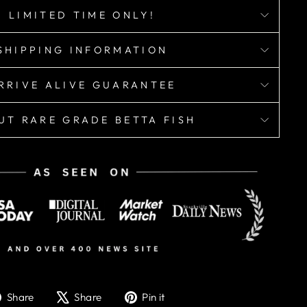
LIMITED TIME ONLY!
SHIPPING INFORMATION
RRIVE ALIVE GUARANTEE
UT RARE GRADE BETTA FISH
Share
Tweet
Pin
Share
Share
Pin it