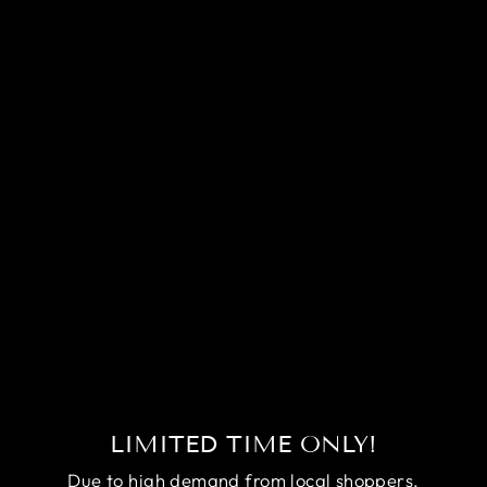
Sold Out
COMPETITION
HALFMOON
MULTICOLORS
BETTA FISH
(MALE)
Regular
Sale
$170.00
$150.00
price
price
Save
$20.00
LIMITED TIME ONLY!
Due to high demand from local shoppers,