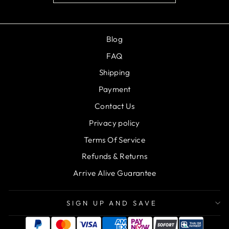
Blog
FAQ
Shipping
Payment
Contact Us
Privacy policy
Terms Of Service
Refunds & Returns
Arrive Alive Guarantee
SIGN UP AND SAVE