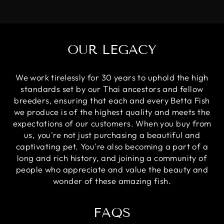
OUR LEGACY
We work tirelessly for 30 years to uphold the high
standards set by our Thai ancestors and fellow
breeders, ensuring that each and every Betta Fish
we produce is of the highest quality and meets the
expectations of our customers. When you buy from
us, you're not just purchasing a beautiful and
captivating pet. You're also becoming a part of a
long and rich history, and joining a community of
people who appreciate and value the beauty and
wonder of these amazing fish.
FAQS