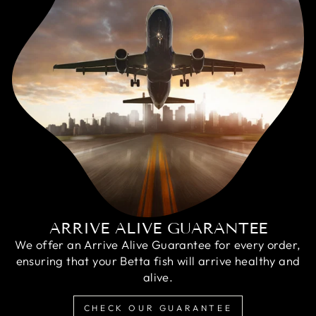
ARRIVE ALIVE GUARANTEE
We offer an Arrive Alive Guarantee for every order,
ensuring that your Betta fish will arrive healthy and
alive.
CHECK OUR GUARANTEE