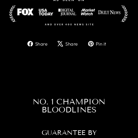
Share
Tweet
Pin
Share
Share
Pin it
on
on
on
Facebook
X
Pinterest
NO. 1 CHAMPION
BLOODLINES
GUARANTEE BY