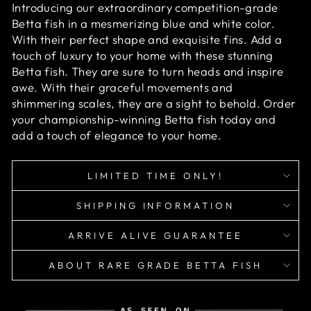
Introducing our extraordinary competition-grade
Betta fish in a mesmerizing blue and white color.
With their perfect shape and exquisite fins. Add a
touch of luxury to your home with these stunning
Betta fish. They are sure to turn heads and inspire
awe. With their graceful movements and
shimmering scales, they are a sight to behold. Order
your championship-winning Betta fish today and
add a touch of elegance to your home.
LIMITED TIME ONLY!
SHIPPING INFORMATION
ARRIVE ALIVE GUARANTEE
ABOUT RARE GRADE BETTA FISH