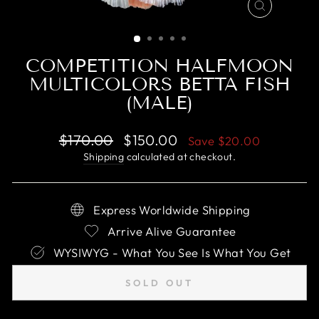
CLOSE
(ESC)
COMPETITION HALFMOON
MULTICOLORS BETTA FISH
(MALE)
Regular
Sale
$170.00
$150.00
Save
$20.00
price
price
Shipping
calculated at checkout.
Express Worldwide Shipping
Arrive Alive Guarantee
WYSIWYG - What You See Is What You Get
SOLD OUT