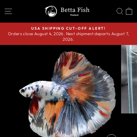
Skip
SITE NAVIGATION
SEA
C
to
content
USA SHIPPING CUT-OFF ALERT!
Orders close August 4, 2026. Next shipment departs August 7,
Pause
2026.
slideshow