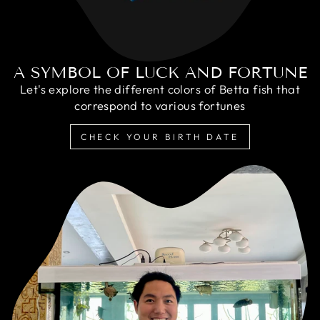
A SYMBOL OF LUCK AND FORTUNE
Let's explore the different colors of Betta fish that
correspond to various fortunes
CHECK YOUR BIRTH DATE