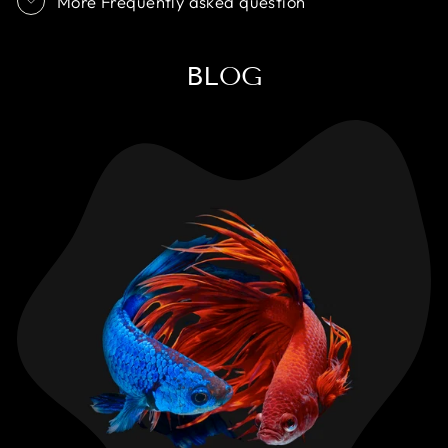
More Frequently asked question
BLOG