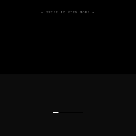
← SWIPE TO VIEW MORE →