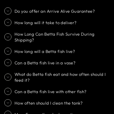
Do you offer an Arrive Alive Guarantee?
How long will it take to deliver?
How Long Can Betta Fish Survive During
Shipping?
How long will a Betta fish live?
Can a Betta fish live in a vase?
What do Betta fish eat and how often should I
feed it?
Can a Betta fish live with other fish?
How often should I clean the tank?