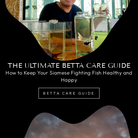
THE ULTIMATE BETTA CARE GUIDE
How to Keep Your Siamese Fighting Fish Healthy and
Happy
BETTA CARE GUIDE