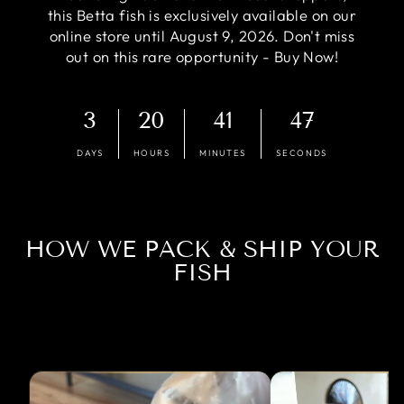
this Betta fish is exclusively available on our
online store until August 9, 2026. Don't miss
out on this rare opportunity - Buy Now!
3
20
41
46
DAYS
HOURS
MINUTES
SECONDS
HOW WE PACK & SHIP YOUR
FISH