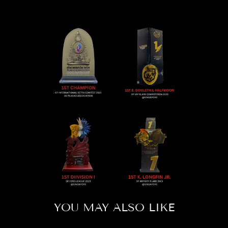
YOU MAY ALSO LIKE