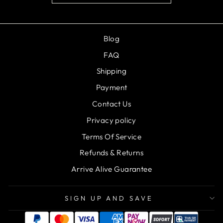
Blog
FAQ
Shipping
Payment
Contact Us
Privacy policy
Terms Of Service
Refunds & Returns
Arrive Alive Guarantee
SIGN UP AND SAVE