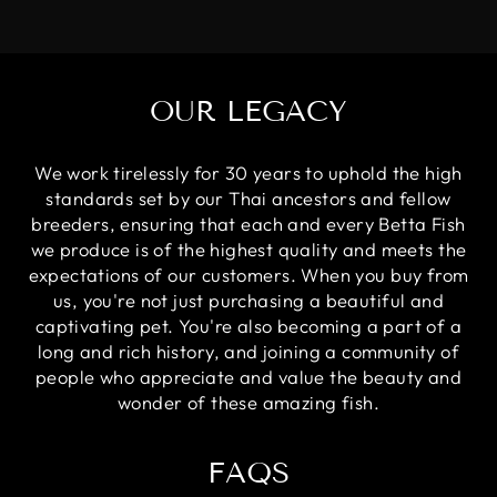
OUR LEGACY
We work tirelessly for 30 years to uphold the high
standards set by our Thai ancestors and fellow
breeders, ensuring that each and every Betta Fish
we produce is of the highest quality and meets the
expectations of our customers. When you buy from
us, you're not just purchasing a beautiful and
captivating pet. You're also becoming a part of a
long and rich history, and joining a community of
people who appreciate and value the beauty and
wonder of these amazing fish.
FAQS