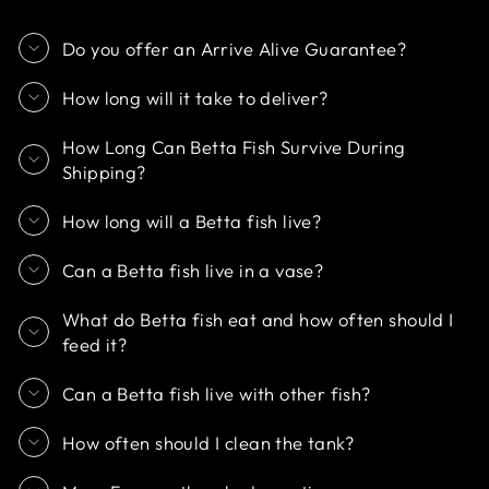
Do you offer an Arrive Alive Guarantee?
How long will it take to deliver?
How Long Can Betta Fish Survive During
Shipping?
How long will a Betta fish live?
Can a Betta fish live in a vase?
What do Betta fish eat and how often should I
feed it?
Can a Betta fish live with other fish?
How often should I clean the tank?