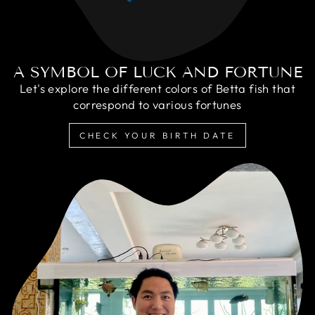
A SYMBOL OF LUCK AND FORTUNE
Let's explore the different colors of Betta fish that
correspond to various fortunes
CHECK YOUR BIRTH DATE