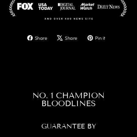
Share
Tweet
Pin
Share
Share
Pin it
on
on
on
Facebook
X
Pinterest
NO. 1 CHAMPION
BLOODLINES
GUARANTEE BY