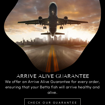
ARRIVE ALIVE GUARANTEE
We offer an Arrive Alive Guarantee for every order,
ensuring that your Betta fish will arrive healthy and
alive.
CHECK OUR GUARANTEE