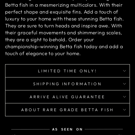
Betta fish in a mesmerizing multicolors. With their
perfect shape and exquisite fins. Add a touch of
luxury to your home with these stunning Betta fish.
They are sure to turn heads and inspire awe. With
their graceful movements and shimmering scales,
they are a sight to behold. Order your
championship-winning Betta fish today and add a
touch of elegance to your home.
LIMITED TIME ONLY!
SHIPPING INFORMATION
ARRIVE ALIVE GUARANTEE
ABOUT RARE GRADE BETTA FISH