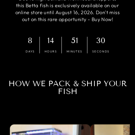
this Betta fish is exclusively available on our
online store until August 16, 2026. Don't miss
out on this rare opportunity - Buy Now!
8
14
51
30
DAYS
HOURS
MINUTES
SECONDS
HOW WE PACK & SHIP YOUR
FISH