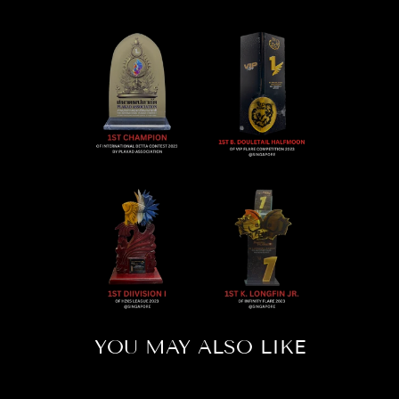
YOU MAY ALSO LIKE
Sold Out