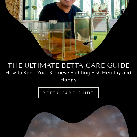
THE ULTIMATE BETTA CARE GUIDE
How to Keep Your Siamese Fighting Fish Healthy and
Happy
BETTA CARE GUIDE