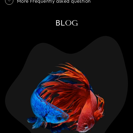
More Frequently asked question
BLOG