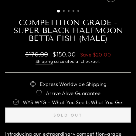
CLOSE
(ESC)
COMPETITION GRADE -
SUPER BLACK HALFMOON
BETTA FISH (MALE)
Regular
Sale
$170.00
$150.00
Save
$20.00
price
price
Shipping
calculated at checkout.
Express Worldwide Shipping
Arrive Alive Guarantee
WYSIWYG - What You See Is What You Get
SOLD OUT
Introducing our extraordinary competition-grade