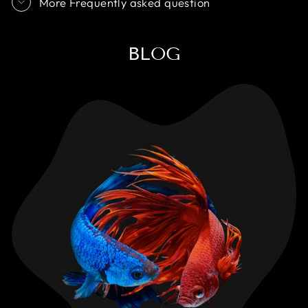
More Frequently asked question
BLOG