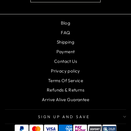
Blog
FAQ
Shipping
Payment
Contact Us
Privacy policy
Terms Of Service
Refunds & Returns
Arrive Alive Guarantee
SIGN UP AND SAVE