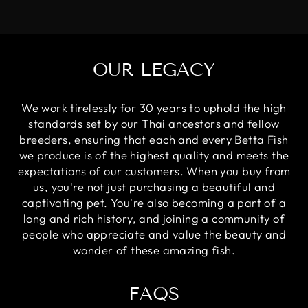
OUR LEGACY
We work tirelessly for 30 years to uphold the high
standards set by our Thai ancestors and fellow
breeders, ensuring that each and every Betta Fish
we produce is of the highest quality and meets the
expectations of our customers. When you buy from
us, you're not just purchasing a beautiful and
captivating pet. You're also becoming a part of a
long and rich history, and joining a community of
people who appreciate and value the beauty and
wonder of these amazing fish.
FAQS