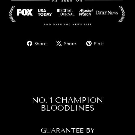
Share
Tweet
Pin
Share
Share
Pin it
on
on
on
Facebook
X
Pinterest
NO. 1 CHAMPION
BLOODLINES
GUARANTEE BY