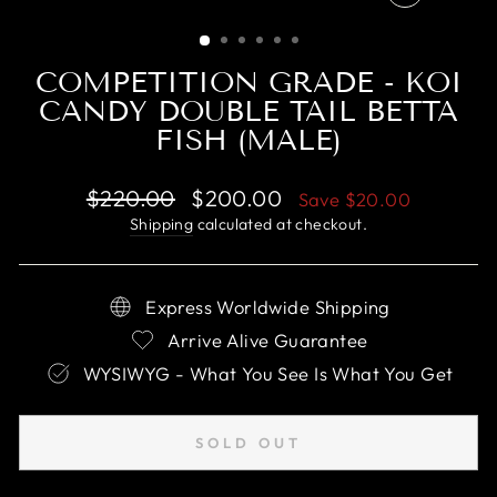
CLOSE
(ESC)
COMPETITION GRADE - KOI
CANDY DOUBLE TAIL BETTA
FISH (MALE)
Regular
Sale
$220.00
$200.00
Save
$20.00
price
price
Shipping
calculated at checkout.
Express Worldwide Shipping
Arrive Alive Guarantee
WYSIWYG - What You See Is What You Get
SOLD OUT