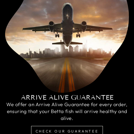
ARRIVE ALIVE GUARANTEE
We offer an Arrive Alive Guarantee for every order,
ensuring that your Betta fish will arrive healthy and
alive.
CHECK OUR GUARANTEE