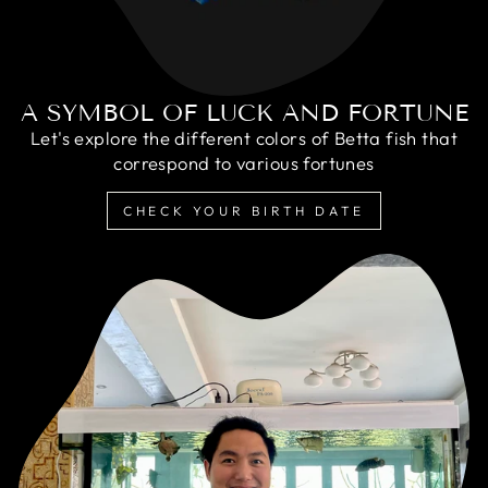
A SYMBOL OF LUCK AND FORTUNE
Let's explore the different colors of Betta fish that
correspond to various fortunes
CHECK YOUR BIRTH DATE