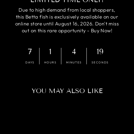
Due to high demand from local shoppers,
this Betta fish is exclusively available on our
online store until August 16, 2026. Don't miss
out on this rare opportunity - Buy Now!
7
1
4
18
DAYS
HOURS
MINUTES
SECONDS
YOU MAY ALSO LIKE
Sold Out