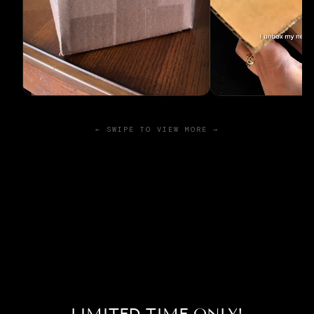
← SWIPE TO VIEW MORE →
LIMITED TIME ONLY!