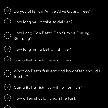
Do you offer an Arrive Alive Guarantee?
How long will it take to deliver?
How Long Can Betta Fish Survive During
Shipping?
How long will a Betta fish live?
Can a Betta fish live in a vase?
What do Betta fish eat and how often should I
feed it?
Can a Betta fish live with other fish?
How often should I clean the tank?