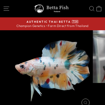
Skip
SITE NAVIGATION
SEA
C
to
content
AUTHENTIC THAI BETTA 🇹🇭
Champion Genetics • Farm Direct from Thailand
Pause
slideshow