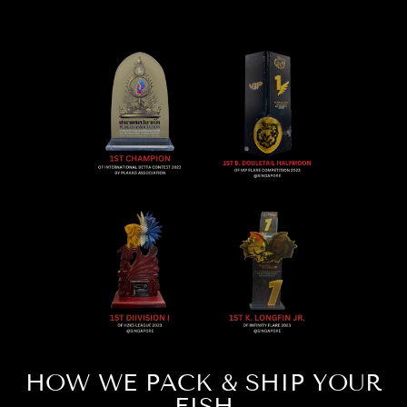
HOW WE PACK & SHIP YOUR
FISH