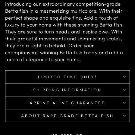
Introducing our extraordinary competition-grade
Betta fish in a mesmerizing multicolors. With their
perfect shape and exquisite fins. Add a touch of
luxury to your home with these stunning Betta fish.
They are sure to turn heads and inspire awe. With
their graceful movements and shimmering scales,
they are a sight to behold. Order your
championship-winning Betta fish today and add a
touch of elegance to your home.
LIMITED TIME ONLY!
SHIPPING INFORMATION
ARRIVE ALIVE GUARANTEE
ABOUT RARE GRADE BETTA FISH