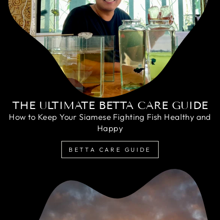
THE ULTIMATE BETTA CARE GUIDE
How to Keep Your Siamese Fighting Fish Healthy and
Happy
BETTA CARE GUIDE