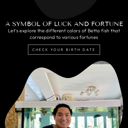
A SYMBOL OF LUCK AND FORTUNE
Let's explore the different colors of Betta fish that
correspond to various fortunes
CHECK YOUR BIRTH DATE