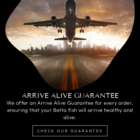
ARRIVE ALIVE GUARANTEE
We offer an Arrive Alive Guarantee for every order,
ensuring that your Betta fish will arrive healthy and
alive.
CHECK OUR GUARANTEE