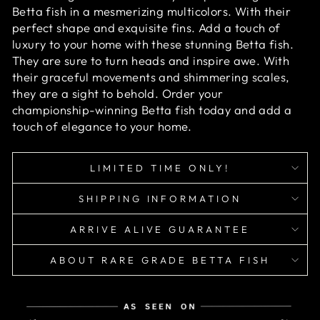
Betta fish in a mesmerizing multicolors. With their
perfect shape and exquisite fins. Add a touch of
luxury to your home with these stunning Betta fish.
They are sure to turn heads and inspire awe. With
their graceful movements and shimmering scales,
they are a sight to behold. Order your
championship-winning Betta fish today and add a
touch of elegance to your home.
LIMITED TIME ONLY!
SHIPPING INFORMATION
ARRIVE ALIVE GUARANTEE
ABOUT RARE GRADE BETTA FISH