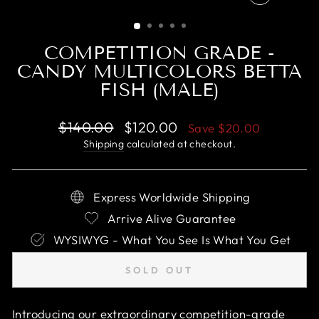
CLOSE
(ESC)
COMPETITION GRADE -
CANDY MULTICOLORS BETTA
FISH (MALE)
Regular
Sale
$140.00
$120.00
Save
$20.00
price
price
Shipping
calculated at checkout.
Express Worldwide Shipping
Arrive Alive Guarantee
WYSIWYG - What You See Is What You Get
SOLD OUT
Introducing our extraordinary competition-grade