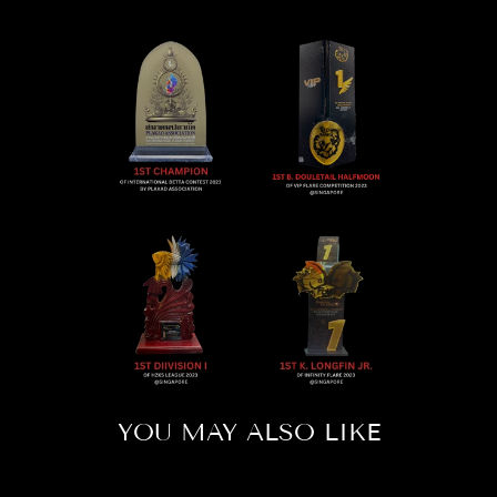
YOU MAY ALSO LIKE
Sold Out