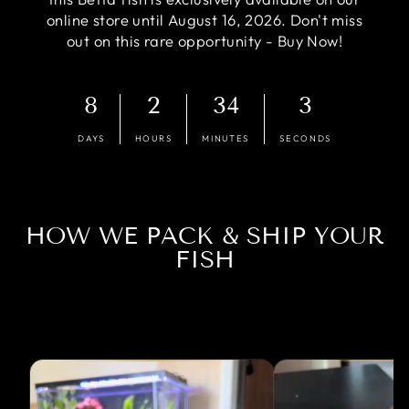
online store until August 16, 2026. Don't miss
out on this rare opportunity - Buy Now!
8
2
34
2
DAYS
HOURS
MINUTES
SECONDS
HOW WE PACK & SHIP YOUR
FISH