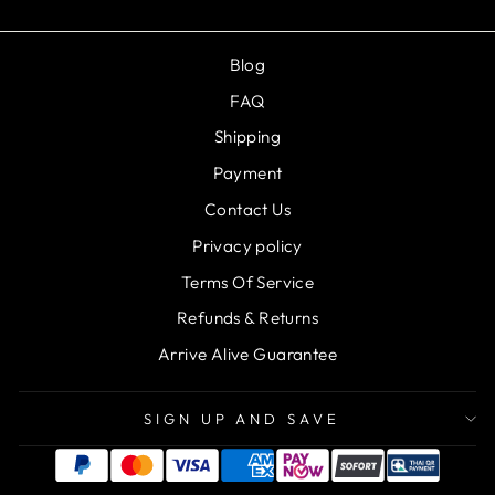
Blog
FAQ
Shipping
Payment
Contact Us
Privacy policy
Terms Of Service
Refunds & Returns
Arrive Alive Guarantee
SIGN UP AND SAVE