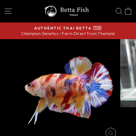
Skip
SITE NAVIGATION
SEA
C
to
content
AUTHENTIC THAI BETTA 🇹🇭
Champion Genetics • Farm Direct from Thailand
Pause
slideshow