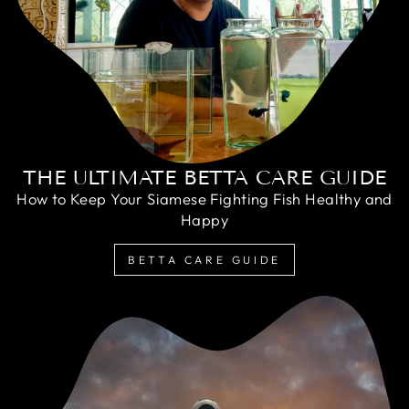
THE ULTIMATE BETTA CARE GUIDE
How to Keep Your Siamese Fighting Fish Healthy and
Happy
BETTA CARE GUIDE