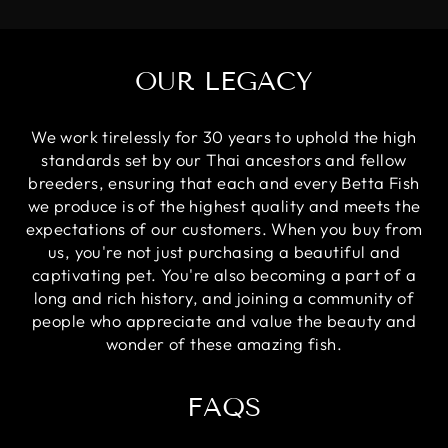
OUR LEGACY
We work tirelessly for 30 years to uphold the high
standards set by our Thai ancestors and fellow
breeders, ensuring that each and every Betta Fish
we produce is of the highest quality and meets the
expectations of our customers. When you buy from
us, you're not just purchasing a beautiful and
captivating pet. You're also becoming a part of a
long and rich history, and joining a community of
people who appreciate and value the beauty and
wonder of these amazing fish.
FAQS