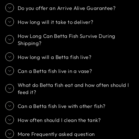
Do you offer an Arrive Alive Guarantee?
How long will it take to deliver?
How Long Can Betta Fish Survive During
Shipping?
How long will a Betta fish live?
Can a Betta fish live in a vase?
What do Betta fish eat and how often should I
feed it?
Can a Betta fish live with other fish?
How often should I clean the tank?
More Frequently asked question