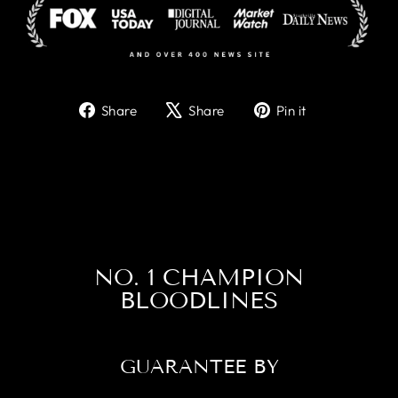
Share
Tweet
Pin
Share
Share
Pin it
on
on
on
Facebook
X
Pinterest
NO. 1 CHAMPION
BLOODLINES
GUARANTEE BY