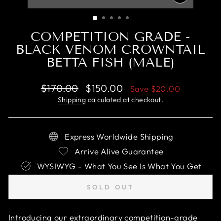
CLOSE
(ESC)
COMPETITION GRADE -
BLACK VENOM CROWNTAIL
BETTA FISH (MALE)
Regular
Sale
$170.00
$150.00
Save
$20.00
price
price
Shipping
calculated at checkout.
Express Worldwide Shipping
Arrive Alive Guarantee
WYSIWYG - What You See Is What You Get
SOLD OUT
Introducing our extraordinary competition-grade