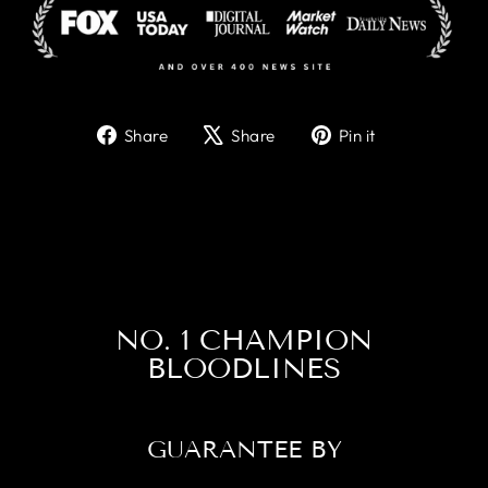
Share
Tweet
Pin
Share
Share
Pin it
on
on
on
Facebook
X
Pinterest
NO. 1 CHAMPION
BLOODLINES
GUARANTEE BY