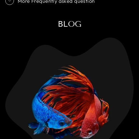
More Frequently asked question
BLOG