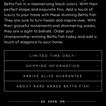
Betta fish in a mesmerizing black colors. With their
perfect shape and exquisite fins. Add a touch of
luxury to your home with these stunning Betta fish.
They are sure to turn heads and inspire awe. With
their graceful movements and shimmering scales,
they are a sight to behold. Order your
championship-winning Betta fish today and add a
touch of elegance to your home.
LIMITED TIME ONLY!
SHIPPING INFORMATION
ARRIVE ALIVE GUARANTEE
ABOUT RARE GRADE BETTA FISH