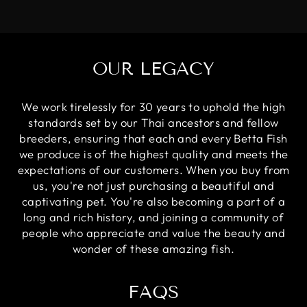
OUR LEGACY
We work tirelessly for 30 years to uphold the high
standards set by our Thai ancestors and fellow
breeders, ensuring that each and every Betta Fish
we produce is of the highest quality and meets the
expectations of our customers. When you buy from
us, you're not just purchasing a beautiful and
captivating pet. You're also becoming a part of a
long and rich history, and joining a community of
people who appreciate and value the beauty and
wonder of these amazing fish.
FAQS