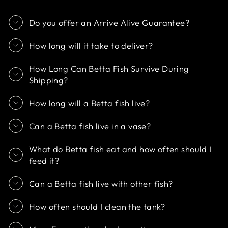
Do you offer an Arrive Alive Guarantee?
How long will it take to deliver?
How Long Can Betta Fish Survive During
Shipping?
How long will a Betta fish live?
Can a Betta fish live in a vase?
What do Betta fish eat and how often should I
feed it?
Can a Betta fish live with other fish?
How often should I clean the tank?