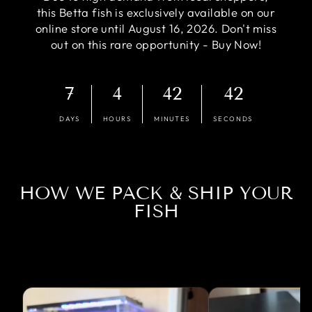
this Betta fish is exclusively available on our
online store until August 16, 2026. Don't miss
out on this rare opportunity - Buy Now!
7
4
42
41
DAYS
HOURS
MINUTES
SECONDS
HOW WE PACK & SHIP YOUR
FISH