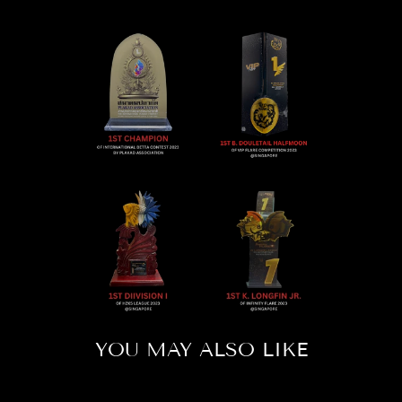
YOU MAY ALSO LIKE
Sold Out