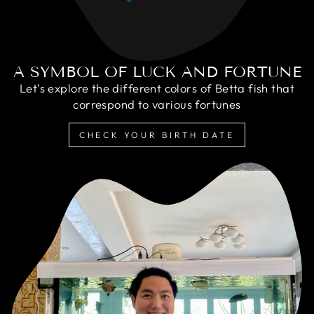
A SYMBOL OF LUCK AND FORTUNE
Let's explore the different colors of Betta fish that
correspond to various fortunes
CHECK YOUR BIRTH DATE