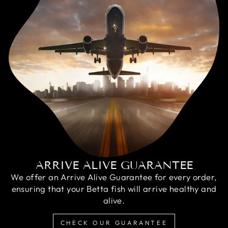
ARRIVE ALIVE GUARANTEE
We offer an Arrive Alive Guarantee for every order,
ensuring that your Betta fish will arrive healthy and
alive.
CHECK OUR GUARANTEE