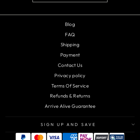
Blog
FAQ
Shipping
Payment
Contact Us
Privacy policy
Terms Of Service
Refunds & Returns
Arrive Alive Guarantee
SIGN UP AND SAVE