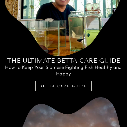
THE ULTIMATE BETTA CARE GUIDE
How to Keep Your Siamese Fighting Fish Healthy and
Happy
BETTA CARE GUIDE