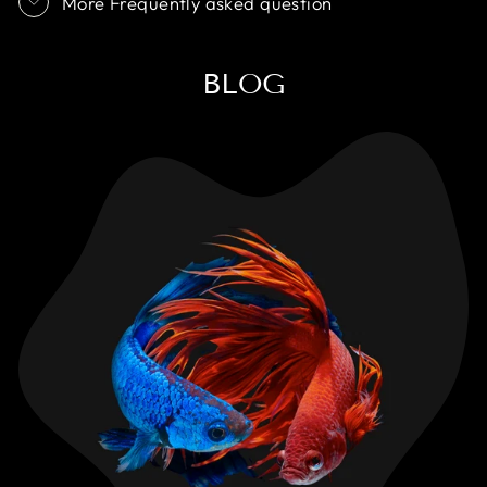
More Frequently asked question
BLOG