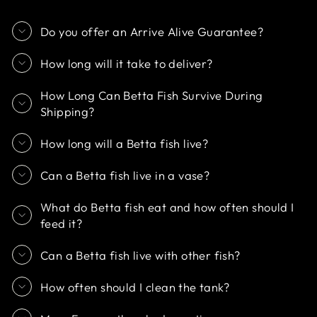
Do you offer an Arrive Alive Guarantee?
How long will it take to deliver?
How Long Can Betta Fish Survive During
Shipping?
How long will a Betta fish live?
Can a Betta fish live in a vase?
What do Betta fish eat and how often should I
feed it?
Can a Betta fish live with other fish?
How often should I clean the tank?