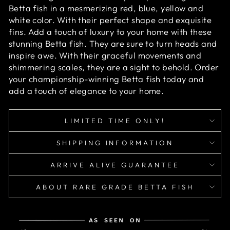
Betta fish in a mesmerizing red, blue, yellow and
white color. With their perfect shape and exquisite
fins. Add a touch of luxury to your home with these
stunning Betta fish. They are sure to turn heads and
inspire awe. With their graceful movements and
shimmering scales, they are a sight to behold. Order
your championship-winning Betta fish today and
add a touch of elegance to your home.
LIMITED TIME ONLY!
SHIPPING INFORMATION
ARRIVE ALIVE GUARANTEE
ABOUT RARE GRADE BETTA FISH