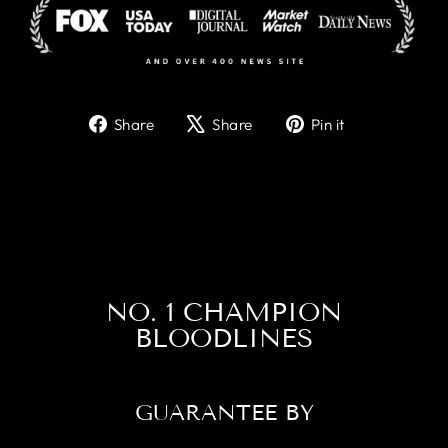
Share
Tweet
Pin
Share
Share
Pin it
on
on
on
Facebook
X
Pinterest
NO. 1 CHAMPION
BLOODLINES
GUARANTEE BY