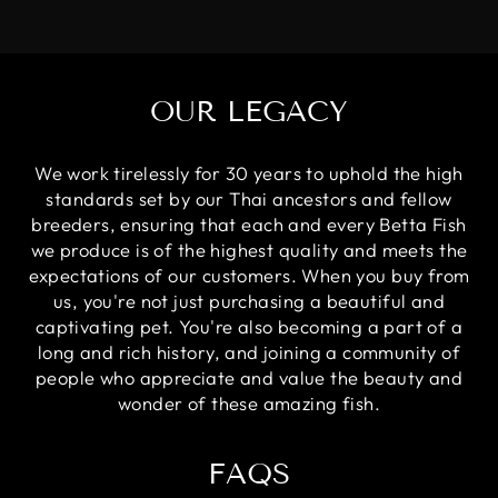
OUR LEGACY
We work tirelessly for 30 years to uphold the high
standards set by our Thai ancestors and fellow
breeders, ensuring that each and every Betta Fish
we produce is of the highest quality and meets the
expectations of our customers. When you buy from
us, you're not just purchasing a beautiful and
captivating pet. You're also becoming a part of a
long and rich history, and joining a community of
people who appreciate and value the beauty and
wonder of these amazing fish.
FAQS