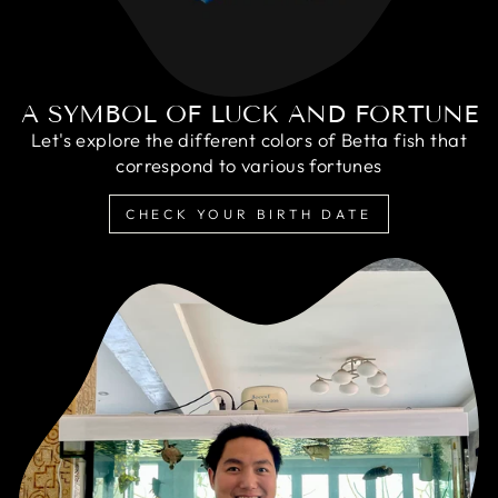
A SYMBOL OF LUCK AND FORTUNE
Let's explore the different colors of Betta fish that
correspond to various fortunes
CHECK YOUR BIRTH DATE