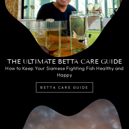
THE ULTIMATE BETTA CARE GUIDE
How to Keep Your Siamese Fighting Fish Healthy and
Happy
BETTA CARE GUIDE