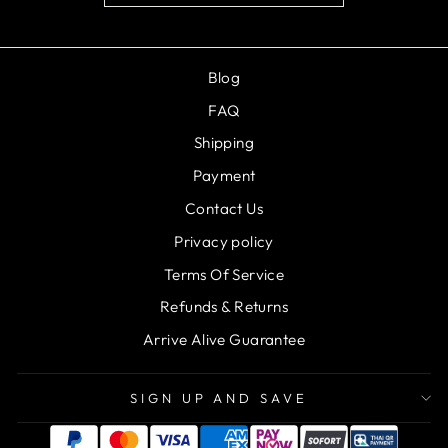
Blog
FAQ
Shipping
Payment
Contact Us
Privacy policy
Terms Of Service
Refunds & Returns
Arrive Alive Guarantee
SIGN UP AND SAVE