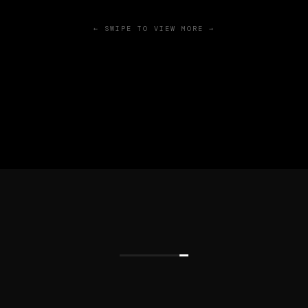
← SWIPE TO VIEW MORE →