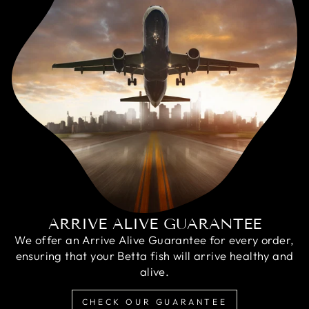
ARRIVE ALIVE GUARANTEE
We offer an Arrive Alive Guarantee for every order,
ensuring that your Betta fish will arrive healthy and
alive.
CHECK OUR GUARANTEE