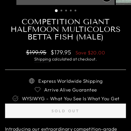
CLOSE
(ESC)
COMPETITION GIANT
HALFMOON MULTICOLORS
BETTA FISH (MALE)
Regular
Sale
$199.95
$179.95
Save
$20.00
price
price
Shipping
calculated at checkout.
Express Worldwide Shipping
Arrive Alive Guarantee
WYSIWYG - What You See Is What You Get
SOLD OUT
Introducing our extraordinary competition-grade