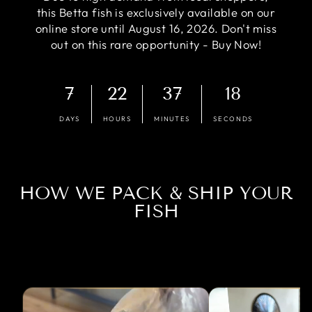
this Betta fish is exclusively available on our
online store until August 16, 2026. Don't miss
out on this rare opportunity - Buy Now!
7
22
37
17
DAYS
HOURS
MINUTES
SECONDS
HOW WE PACK & SHIP YOUR
FISH