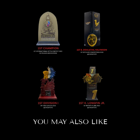
YOU MAY ALSO LIKE
Sold Out