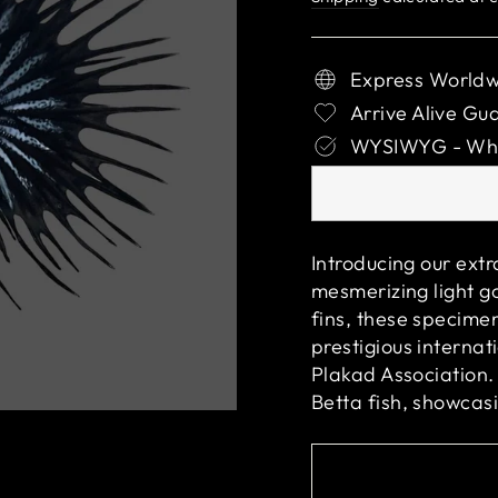
Express Worldw
Arrive Alive Gu
WYSIWYG - What
Introducing our ext
mesmerizing light go
fins, these specime
prestigious interna
Plakad Association.
Betta fish, showcas