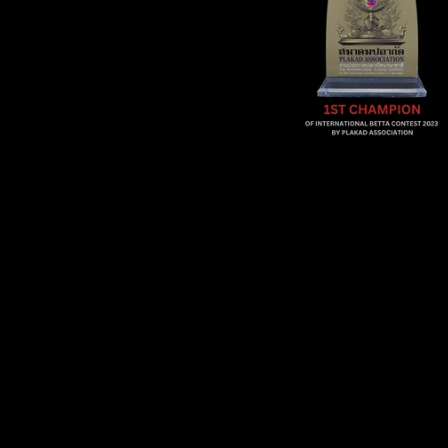
Sold Out