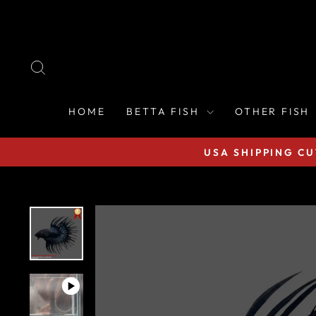
Skip
to
content
SEARCH
HOME
BETTA FISH
OTHER FISH
USA SHIPPING CU