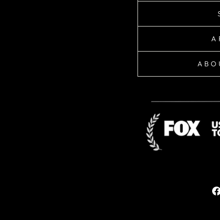
A
ABO