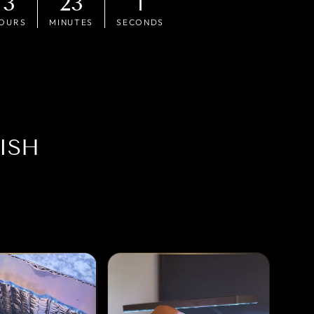
3
22
59
OURS
MINUTES
SECONDS
ISH