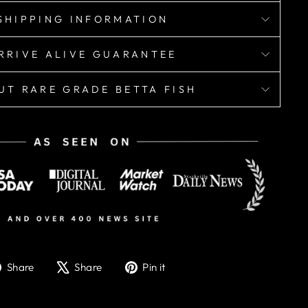
SHIPPING INFORMATION
RRIVE ALIVE GUARANTEE
UT RARE GRADE BETTA FISH
Share
Tweet
Pin
Share
Share
Pin it
on
on
on
Facebook
X
Pinterest