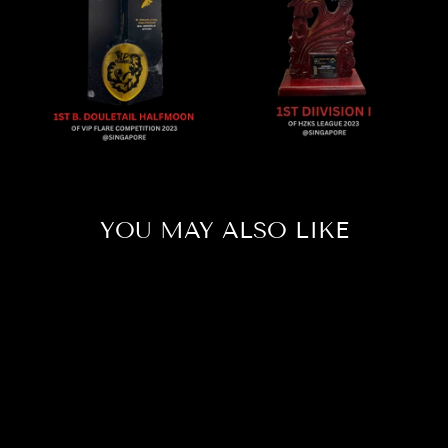
YOU MAY ALSO LIKE