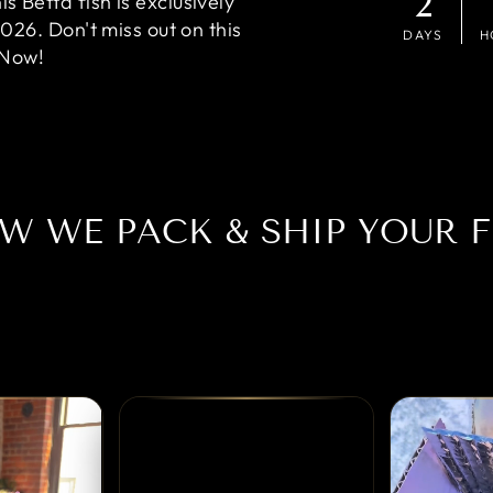
2
 Betta fish is exclusively
2026. Don't miss out on this
DAYS
H
 Now!
W WE PACK & SHIP YOUR F