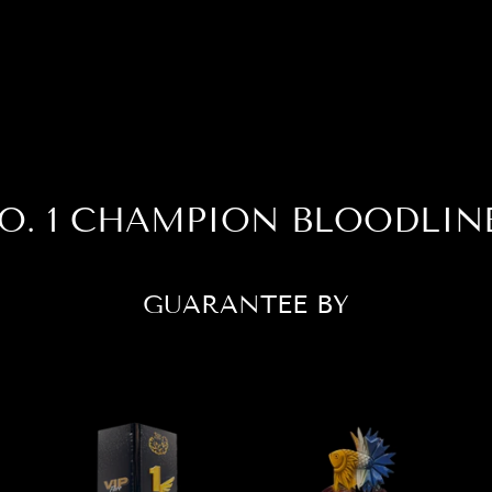
O. 1 CHAMPION BLOODLIN
GUARANTEE BY