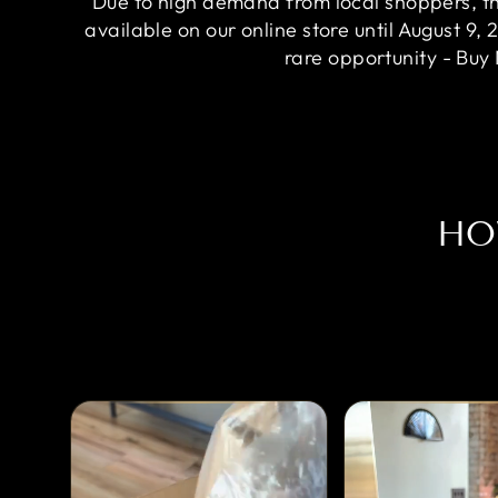
Due to high demand from local shoppers, this
available on our online store until August 9, 
rare opportunity - Buy
HO