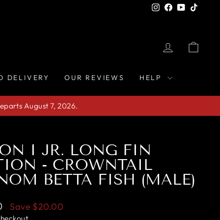
Instagram
Facebook
YouTube
TikTo
LOG IN
CAR
D DELIVERY
OUR REVIEWS
HELP
eparts August 7, 2026.
ION I JR. LONG FIN
ION - CROWNTAIL
NOM BETTA FISH (MALE)
0
Save
$20.00
checkout.