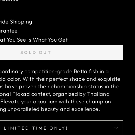
ide Shipping
arantee
 You See Is What You Get
SOLD OUT
raordinary competition-grade Betta fish in a
ld color. With their perfect shape and exquisite
ns have proven their championship status in the
tional Plakad contest, organized by Thailand
 Elevate your aquarium with these champion
ing unparalleled beauty and excellence.
LIMITED TIME ONLY!