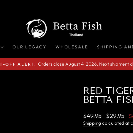
OUR LEGACY
WHOLESALE
SHIPPING AN
Orders close August 4, 2026. Next shipment d
T-OFF ALERT!
Pause
slideshow
RED TIGE
BETTA FIS
Regular
Sale
$49.95
$29.95
S
price
price
Shipping
calculated at 