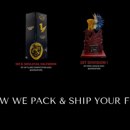
W WE PACK & SHIP YOUR F