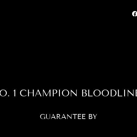
O. 1 CHAMPION BLOODLIN
GUARANTEE BY