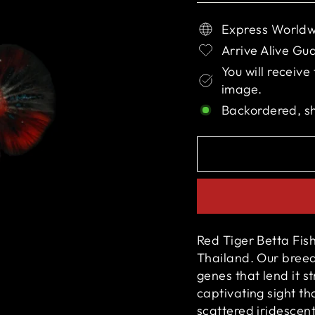
Express Worldw
Arrive Alive Gu
You will receive
image.
Backordered, s
Red Tiger Betta Fish
Thailand. Our breede
genes that lend it s
captivating sight th
scattered iridescent