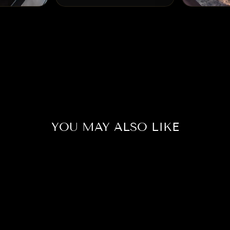
YOU MAY ALSO LIKE