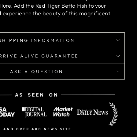
allure. Add the Red Tiger Betta Fish to your
experience the beauty of this magnificent
SHIPPING INFORMATION
RRIVE ALIVE GUARANTEE
ASK A QUESTION