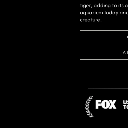
tiger, adding to its 
aquarium today and 
creature.
A