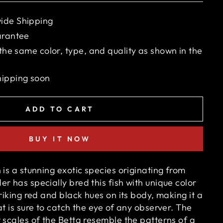
ide Shipping
arantee
 the same color, type, and quality as shown in the
hipping soon
ADD TO CART
BUY IT NOW
 is a stunning exotic species originating from
r has specially bred this fish with unique color
triking red and black hues on its body, making it a
at is sure to catch the eye of any observer. The
 scales of the Betta resemble the patterns of a