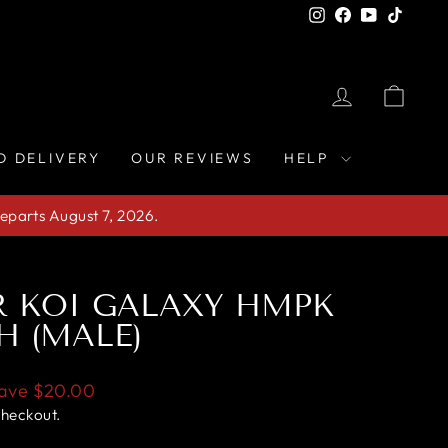
Instagram
Facebook
YouTube
TikTo
LOG IN
CAR
D DELIVERY
OUR REVIEWS
HELP
eparts August 7, 2026.
R KOI GALAXY HMPK
H (MALE)
ave
$20.00
checkout.