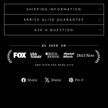
SHIPPING INFORMATION
ARRIVE ALIVE GUARANTEE
ASK A QUESTION
Share
Tweet
Pin
Share
Share
Pin it
on
on
on
Facebook
X
Pinterest