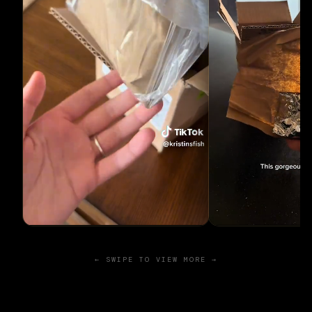
← SWIPE TO VIEW MORE →