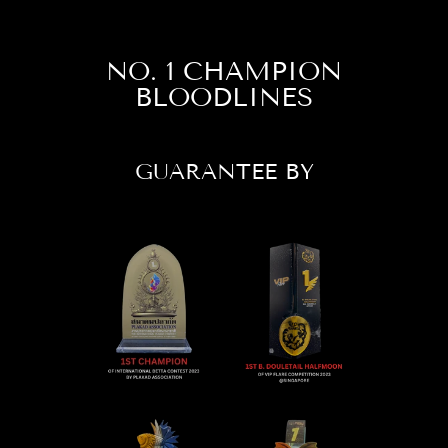
NO. 1 CHAMPION
BLOODLINES
GUARANTEE BY