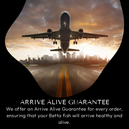
ARRIVE ALIVE GUARANTEE
We offer an Arrive Alive Guarantee for every order,
ensuring that your Betta fish will arrive healthy and
alive.