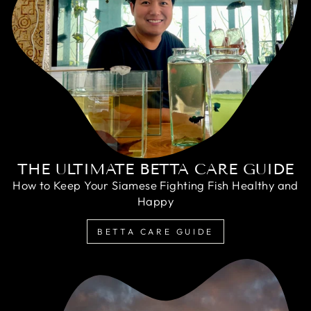
THE ULTIMATE BETTA CARE GUIDE
How to Keep Your Siamese Fighting Fish Healthy and
Happy
BETTA CARE GUIDE