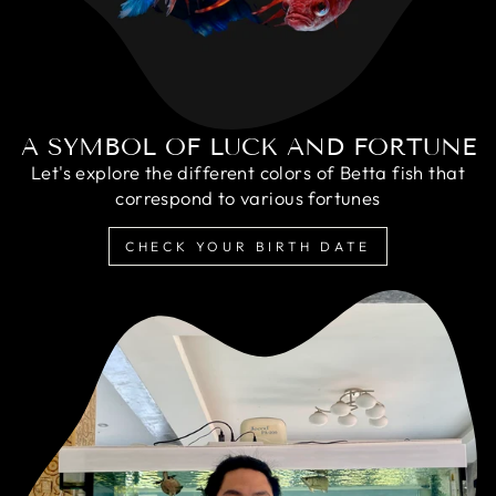
A SYMBOL OF LUCK AND FORTUNE
Let's explore the different colors of Betta fish that
correspond to various fortunes
CHECK YOUR BIRTH DATE