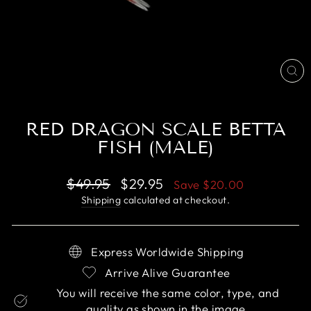
CL
(E
RED DRAGON SCALE BETTA
FISH (MALE)
Regular
Sale
$49.95
$29.95
Save
$20.00
price
price
Shipping
calculated at checkout.
Express Worldwide Shipping
Arrive Alive Guarantee
You will receive the same color, type, and
quality as shown in the image.