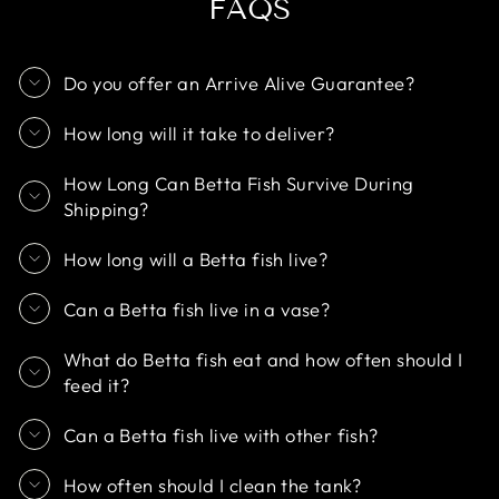
FAQS
Do you offer an Arrive Alive Guarantee?
How long will it take to deliver?
How Long Can Betta Fish Survive During
Shipping?
How long will a Betta fish live?
Can a Betta fish live in a vase?
What do Betta fish eat and how often should I
feed it?
Can a Betta fish live with other fish?
How often should I clean the tank?