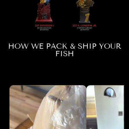
HOW WE PACK & SHIP YOUR
FISH