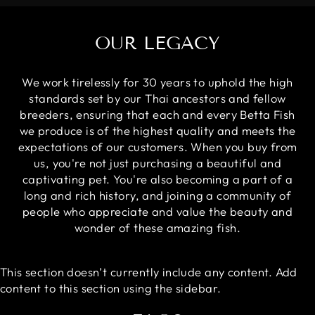
OUR LEGACY
We work tirelessly for 30 years to uphold the high
standards set by our Thai ancestors and fellow
breeders, ensuring that each and every Betta Fish
we produce is of the highest quality and meets the
expectations of our customers. When you buy from
us, you're not just purchasing a beautiful and
captivating pet. You're also becoming a part of a
long and rich history, and joining a community of
people who appreciate and value the beauty and
wonder of these amazing fish.
This section doesn’t currently include any content. Add
content to this section using the sidebar.