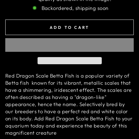
Backordered, shipping soon
ADD TO CART
Red Dragon Scale Betta Fish is a popular variety of
Betta fish known for its vibrant, metallic scales that
have a shimmering, iridescent effect. The scales are
often described as having a "dragon-like"
appearance, hence the name. S
electively bred by
our breeders to have a perfect red and white color
on its body. Add
Red Dragon Scale Betta Fish
to your
aquarium today and experience the beauty of this
magnificent creature