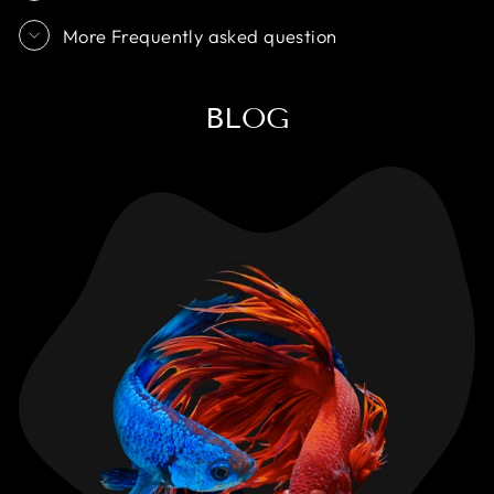
More Frequently asked question
BLOG