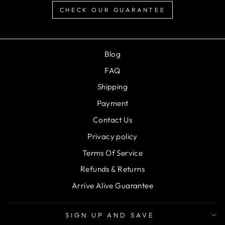
CHECK OUR GUARANTEE
Blog
FAQ
Shipping
Payment
Contact Us
Privacy policy
Terms Of Service
Refunds & Returns
Arrive Alive Guarantee
SIGN UP AND SAVE