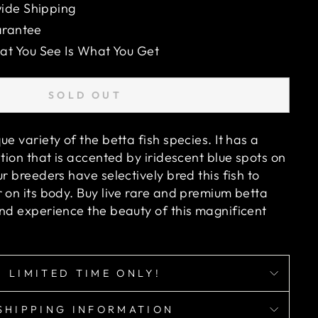
ide Shipping
arantee
 You See Is What You Get
SOLD OUT
ue variety of the betta fish species. It has a
ation that is accented by iridescent blue spots on
ur breeders have selectively bred this fish to
 on its body. Buy live rare and premium betta
and experience the beauty of this magnificent
LIMITED TIME ONLY!
SHIPPING INFORMATION