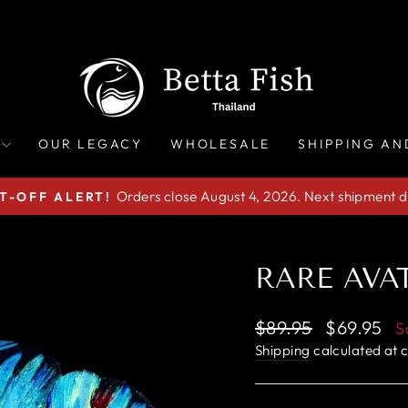
OUR LEGACY
WHOLESALE
SHIPPING AN
Orders close August 4, 2026. Next shipment d
T-OFF ALERT!
Pause
slideshow
RARE AVAT
Regular
Sale
$89.95
$69.95
S
price
price
Shipping
calculated at 