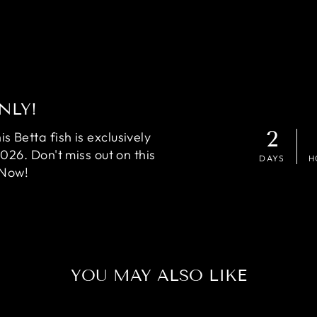
NLY!
2
 Betta fish is exclusively
2026. Don't miss out on this
DAYS
H
 Now!
YOU MAY ALSO LIKE