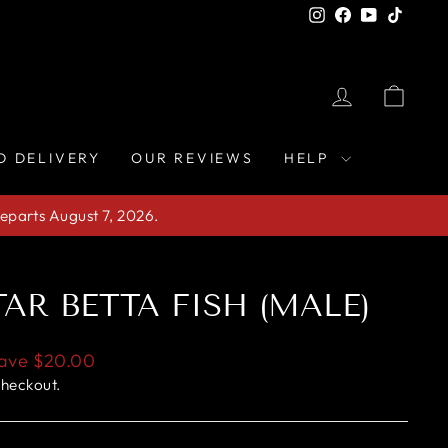
Instagram
Facebook
YouTube
TikTo
LOG IN
CAR
D DELIVERY
OUR REVIEWS
HELP
eparts August 7, 2026.
AR BETTA FISH (MALE)
ave
$20.00
checkout.