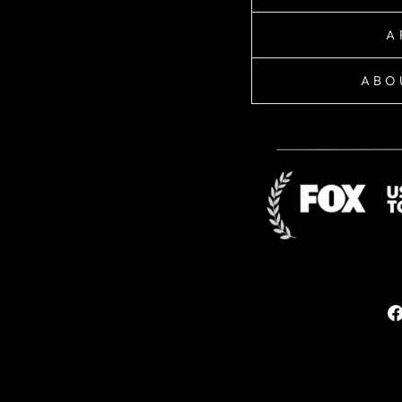
A
ABO