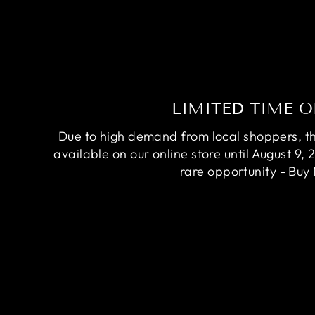
LIMITED TIME O
Due to high demand from local shoppers, this
available on our online store until August 9, 
rare opportunity - Buy