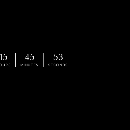
15
45
51
OURS
MINUTES
SECONDS