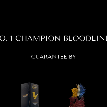
O. 1 CHAMPION BLOODLIN
GUARANTEE BY