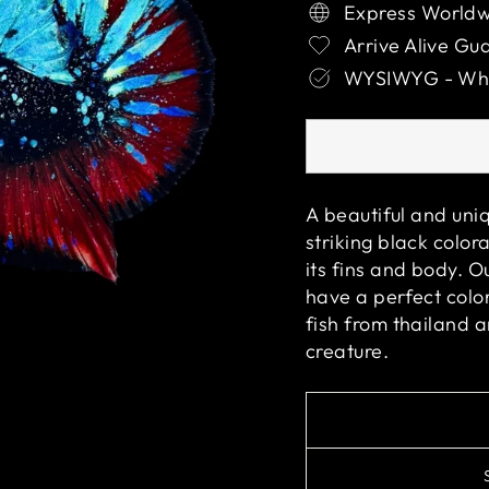
Express Worldw
Arrive Alive Gu
WYSIWYG - What
A beautiful and uniq
striking black color
its fins and body. O
have a perfect color
fish from thailand 
creature.