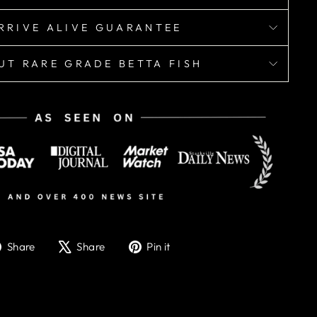
RRIVE ALIVE GUARANTEE
UT RARE GRADE BETTA FISH
Share
Tweet
Pin
Share
Share
Pin it
on
on
on
Facebook
X
Pinterest