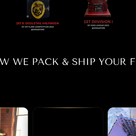
W WE PACK & SHIP YOUR F