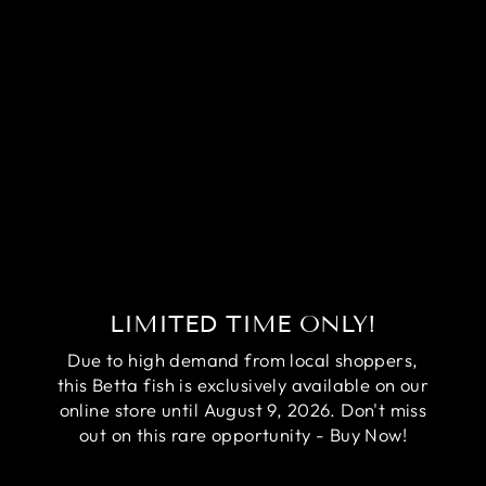
RARE AVATAR
BETTA FISH
(MALE)
Regular
Sale
$84.95
$64.95
price
price
Save
$20.00
LIMITED TIME ONLY!
Due to high demand from local shoppers,
this Betta fish is exclusively available on our
online store until August 9, 2026. Don't miss
out on this rare opportunity - Buy Now!