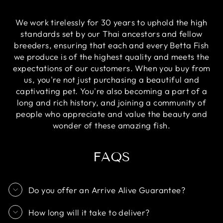
We work tirelessly for 30 years to uphold the high
standards set by our Thai ancestors and fellow
breeders, ensuring that each and every Betta Fish
we produce is of the highest quality and meets the
expectations of our customers. When you buy from
us, you're not just purchasing a beautiful and
captivating pet. You're also becoming a part of a
long and rich history, and joining a community of
people who appreciate and value the beauty and
wonder of these amazing fish.
FAQS
Do you offer an Arrive Alive Guarantee?
How long will it take to deliver?