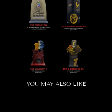
YOU MAY ALSO LIKE
Sold Out