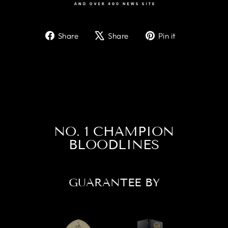
Share
Tweet
Pin
Share
Share
Pin it
on
on
on
Facebook
X
Pinterest
NO. 1 CHAMPION
BLOODLINES
GUARANTEE BY