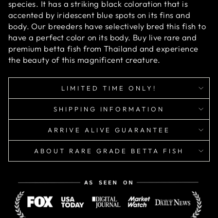
species. It has a striking black coloration that is
accented by iridescent blue spots on its fins and
body. Our breeders have selectively bred this fish to
have a perfect color on its body. Buy live rare and
premium betta fish from Thailand and experience
the beauty of this magnificent creature.
LIMITED TIME ONLY!
SHIPPING INFORMATION
ARRIVE ALIVE GUARANTEE
ABOUT RARE GRADE BETTA FISH