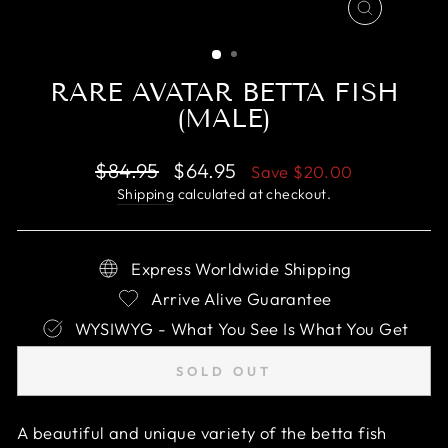
CLOSE
(ESC)
RARE AVATAR BETTA FISH
(MALE)
Regular
Sale
$84.95
$64.95
Save
$20.00
price
price
Shipping
calculated at checkout.
Express Worldwide Shipping
Arrive Alive Guarantee
WYSIWYG - What You See Is What You Get
SOLD OUT
A beautiful and unique variety of the betta fish