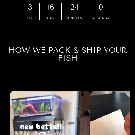
3
16
23
59
DAYS
HOURS
MINUTES
SECONDS
HOW WE PACK & SHIP YOUR
FISH