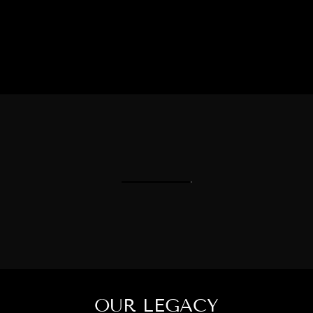
OUR LEGACY