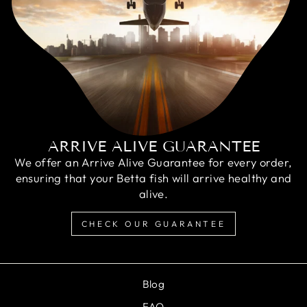
ARRIVE ALIVE GUARANTEE
We offer an Arrive Alive Guarantee for every order,
ensuring that your Betta fish will arrive healthy and
alive.
CHECK OUR GUARANTEE
Blog
FAQ