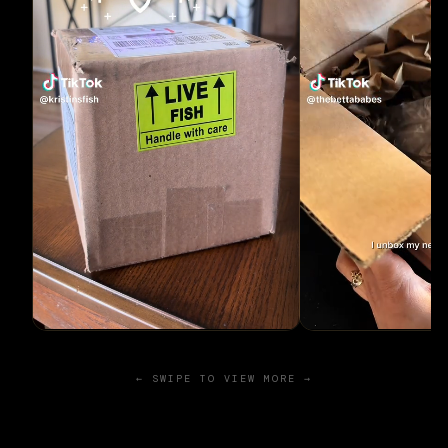
← SWIPE TO VIEW MORE →