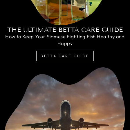
THE ULTIMATE BETTA CARE GUIDE
How to Keep Your Siamese Fighting Fish Healthy and
Happy
BETTA CARE GUIDE