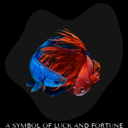
A SYMBOL OF LUCK AND FORTUNE