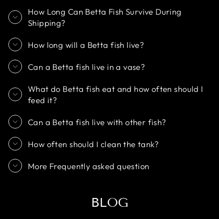
How Long Can Betta Fish Survive During
Shipping?
How long will a Betta fish live?
Can a Betta fish live in a vase?
What do Betta fish eat and how often should I
feed it?
Can a Betta fish live with other fish?
How often should I clean the tank?
More Frequently asked question
BLOG