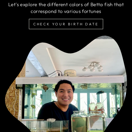
Let's explore the different colors of Betta fish that
correspond to various fortunes
CHECK YOUR BIRTH DATE