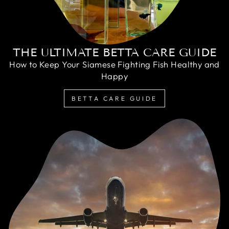
THE ULTIMATE BETTA CARE GUIDE
How to Keep Your Siamese Fighting Fish Healthy and
Happy
BETTA CARE GUIDE