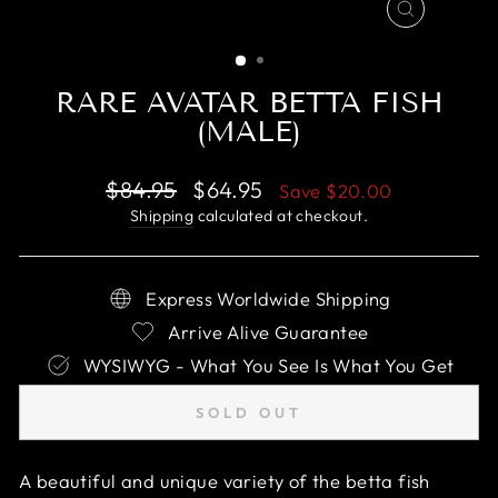
CLOSE
(ESC)
RARE AVATAR BETTA FISH
(MALE)
Regular
Sale
$84.95
$64.95
Save
$20.00
price
price
Shipping
calculated at checkout.
Express Worldwide Shipping
Arrive Alive Guarantee
WYSIWYG - What You See Is What You Get
SOLD OUT
A beautiful and unique variety of the betta fish