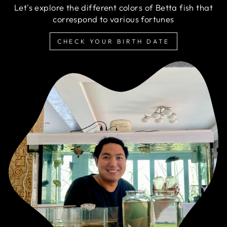
Let's explore the different colors of Betta fish that
correspond to various fortunes
CHECK YOUR BIRTH DATE