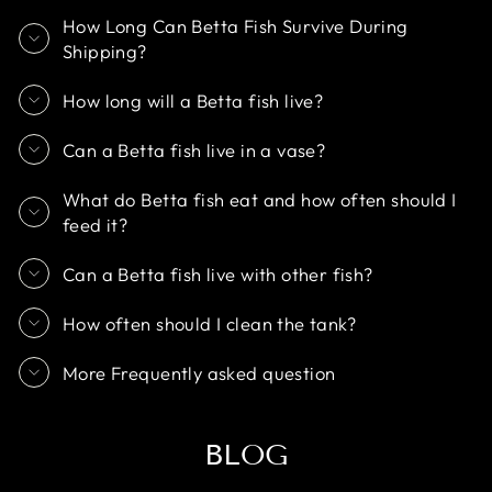
How Long Can Betta Fish Survive During
Shipping?
How long will a Betta fish live?
Can a Betta fish live in a vase?
What do Betta fish eat and how often should I
feed it?
Can a Betta fish live with other fish?
How often should I clean the tank?
More Frequently asked question
BLOG