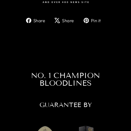
Share
Tweet
Pin
Share
Share
Pin it
on
on
on
Facebook
X
Pinterest
NO. 1 CHAMPION
BLOODLINES
GUARANTEE BY