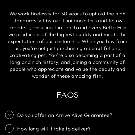
We work tirelessly for 30 years to uphold the high
standards set by our Thai ancestors and fellow
breeders, ensuring that each and every Betta Fish
we produce is of the highest quality and meets the
expectations of our customers. When you buy from
us, you're not just purchasing a beautiful and
captivating pet. You're also becoming a part of a
long and rich history, and joining a community of
people who appreciate and value the beauty and
wonder of these amazing fish.
FAQS
Do you offer an Arrive Alive Guarantee?
How long will it take to deliver?