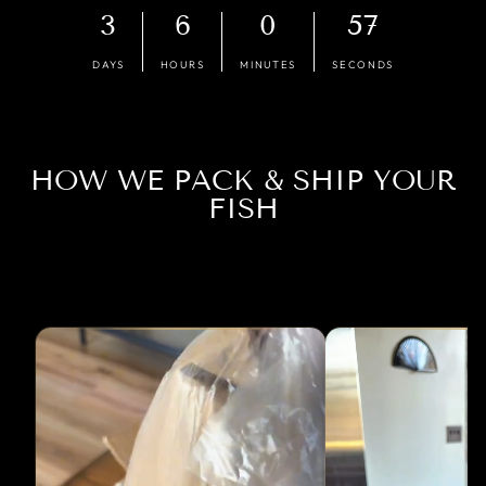
3
6
0
56
DAYS
HOURS
MINUTES
SECONDS
HOW WE PACK & SHIP YOUR
FISH