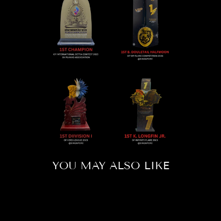
YOU MAY ALSO LIKE
Sold Out