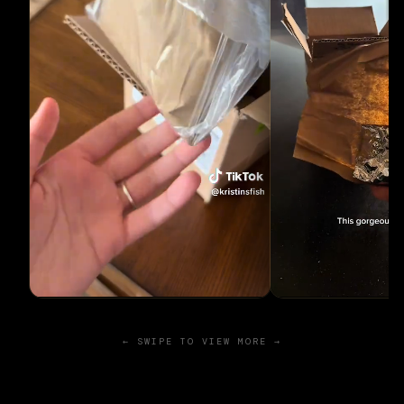
← SWIPE TO VIEW MORE →