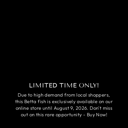
RARE AVATAR
BETTA FISH
(MALE)
Regular
Sale
$84.95
$64.95
price
price
Save
$20.00
LIMITED TIME ONLY!
Due to high demand from local shoppers,
this Betta fish is exclusively available on our
online store until August 9, 2026. Don't miss
out on this rare opportunity - Buy Now!