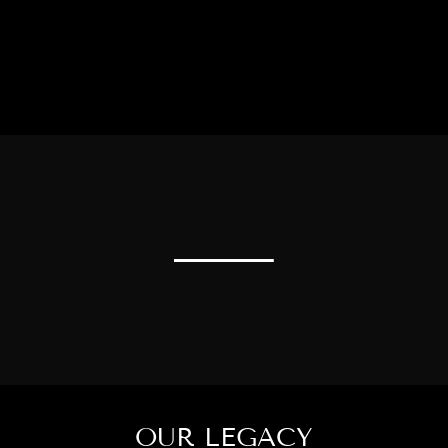
OUR LEGACY