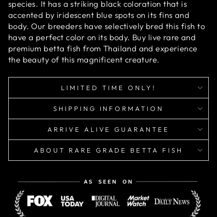
species. It has a striking black coloration that is
accented by iridescent blue spots on its fins and
body. Our breeders have selectively bred this fish to
have a perfect color on its body. Buy live rare and
premium betta fish from Thailand and experience
the beauty of this magnificent creature.
LIMITED TIME ONLY!
SHIPPING INFORMATION
ARRIVE ALIVE GUARANTEE
ABOUT RARE GRADE BETTA FISH