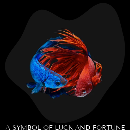
A SYMBOL OF LUCK AND FORTUNE