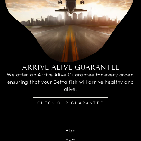
ARRIVE ALIVE GUARANTEE
We offer an Arrive Alive Guarantee for every order,
ensuring that your Betta fish will arrive healthy and
alive.
CHECK OUR GUARANTEE
Blog
FAQ