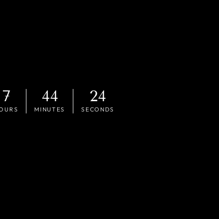
7
44
22
OURS
MINUTES
SECONDS