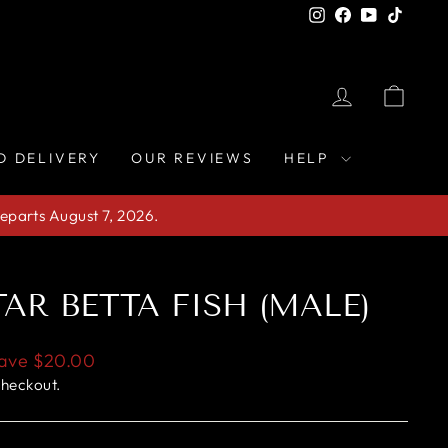
Instagram
Facebook
YouTube
TikTo
LOG IN
CAR
D DELIVERY
OUR REVIEWS
HELP
eparts August 7, 2026.
AR BETTA FISH (MALE)
ave
$20.00
checkout.