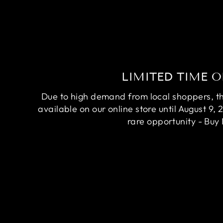
LIMITED TIME O
Due to high demand from local shoppers, this
available on our online store until August 9, 
rare opportunity - Buy