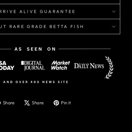
RRIVE ALIVE GUARANTEE
UT RARE GRADE BETTA FISH
Share
Tweet
Pin
Share
Share
Pin it
on
on
on
Facebook
X
Pinterest