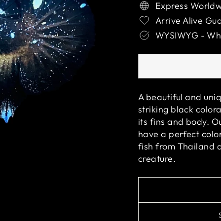
Express Worldw
Arrive Alive Gu
WYSIWYG - What
A beautiful and uniq
striking black color
its fins and body. O
have a perfect color
fish from Thailand 
creature.