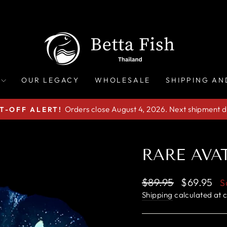
OUR LEGACY
WHOLESALE
SHIPPING AN
Orders close August 4, 2026. Next shipment d
T-OFF ALERT!
Pause
slideshow
RARE AVAT
Regular
Sale
$89.95
$69.95
S
price
price
Shipping
calculated at 