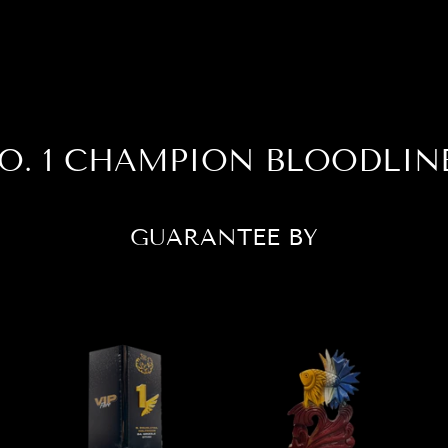
O. 1 CHAMPION BLOODLIN
GUARANTEE BY