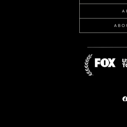
A
ABO