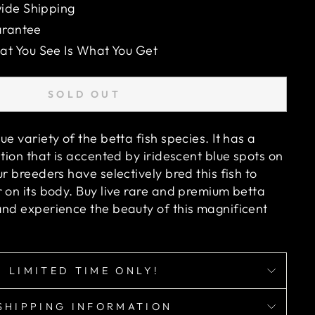
ide Shipping
arantee
 You See Is What You Get
SOLD OUT
ue variety of the betta fish species. It has a
ation that is accented by iridescent blue spots on
ur breeders have selectively bred this fish to
 on its body. Buy live rare and premium betta
and experience the beauty of this magnificent
LIMITED TIME ONLY!
SHIPPING INFORMATION