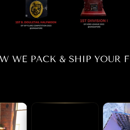
W WE PACK & SHIP YOUR F