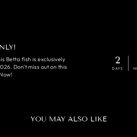
NLY!
2
 Betta fish is exclusively
2026. Don't miss out on this
DAYS
H
 Now!
YOU MAY ALSO LIKE