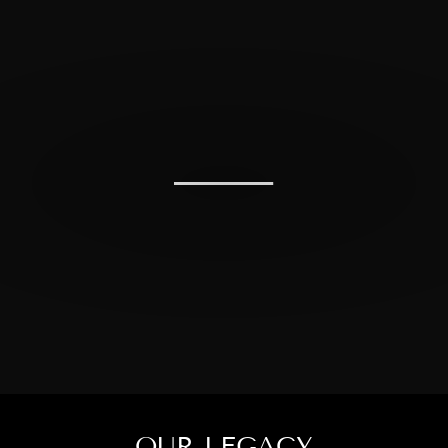
OUR LEGACY