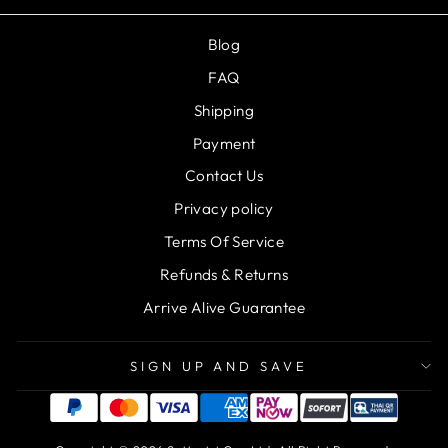
Blog
FAQ
Shipping
Payment
Contact Us
Privacy policy
Terms Of Service
Refunds & Returns
Arrive Alive Guarantee
SIGN UP AND SAVE