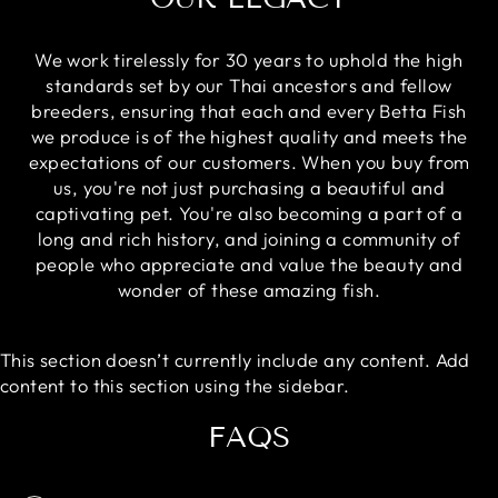
We work tirelessly for 30 years to uphold the high
standards set by our Thai ancestors and fellow
breeders, ensuring that each and every Betta Fish
we produce is of the highest quality and meets the
expectations of our customers. When you buy from
us, you're not just purchasing a beautiful and
captivating pet. You're also becoming a part of a
long and rich history, and joining a community of
people who appreciate and value the beauty and
wonder of these amazing fish.
This section doesn’t currently include any content. Add
content to this section using the sidebar.
FAQS