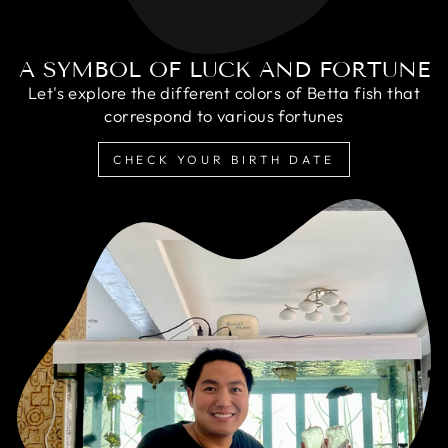
A SYMBOL OF LUCK AND FORTUNE
Let's explore the different colors of Betta fish that
correspond to various fortunes
CHECK YOUR BIRTH DATE