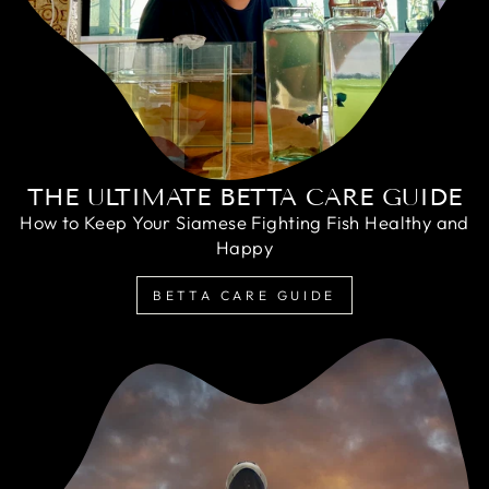
THE ULTIMATE BETTA CARE GUIDE
How to Keep Your Siamese Fighting Fish Healthy and
Happy
BETTA CARE GUIDE