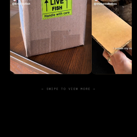
← SWIPE TO VIEW MORE →