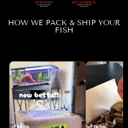
HOW WE PACK & SHIP YOUR
FISH