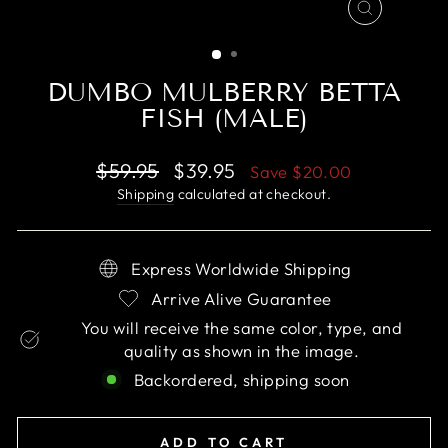
CLOSE
(ESC)
DUMBO MULBERRY BETTA
FISH (MALE)
Regular
Sale
$59.95
$39.95
Save
$20.00
price
price
Shipping
calculated at checkout.
Express Worldwide Shipping
Arrive Alive Guarantee
You will receive the same color, type, and
quality as shown in the image.
Backordered, shipping soon
ADD TO CART