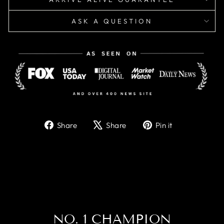
ASK A QUESTION
Share
Tweet
Pin
Share
Share
Pin it
on
on
on
Facebook
X
Pinterest
NO. 1 CHAMPION