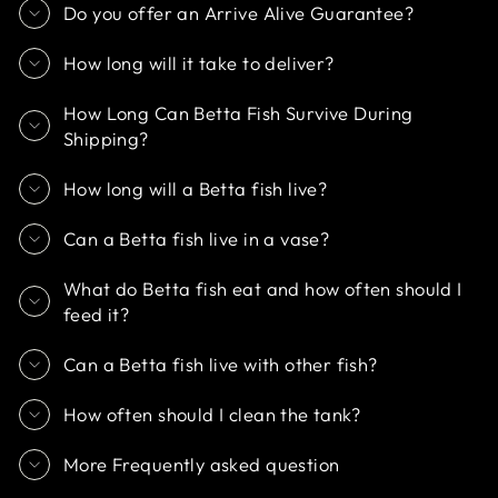
Do you offer an Arrive Alive Guarantee?
How long will it take to deliver?
How Long Can Betta Fish Survive During
Shipping?
How long will a Betta fish live?
Can a Betta fish live in a vase?
What do Betta fish eat and how often should I
feed it?
Can a Betta fish live with other fish?
How often should I clean the tank?
More Frequently asked question