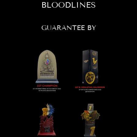
BLOODLINES
GUARANTEE BY