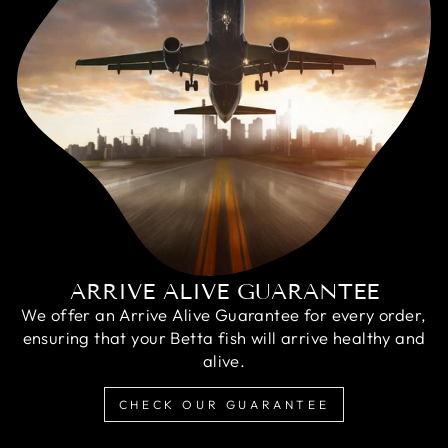
ARRIVE ALIVE GUARANTEE
We offer an Arrive Alive Guarantee for every order,
ensuring that your Betta fish will arrive healthy and
alive.
CHECK OUR GUARANTEE