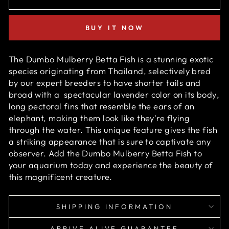
BUY IT NOW
The Dumbo Mulberry Betta Fish is a stunning exotic
species originating from Thailand, selectively bred
by our expert breeders to have shorter tails and
broad with
a
spectacular
lavender color on its body
,
long pectoral fins that resemble the ears of an
elephant, making them look like they're flying
through the water. This unique feature gives the fish
a striking appearance that is sure to captivate any
observer. Add the Dumbo Mulberry Betta Fish to
your aquarium today and experience the beauty of
this magnificent creature.
SHIPPING INFORMATION
ARRIVE ALIVE GUARANTEE