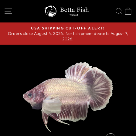
Skip
SITE NAVIGATION
SEA
C
to
content
USA SHIPPING CUT-OFF ALERT!
Orders close August 4, 2026. Next shipment departs August 7,
Pause
2026.
slideshow