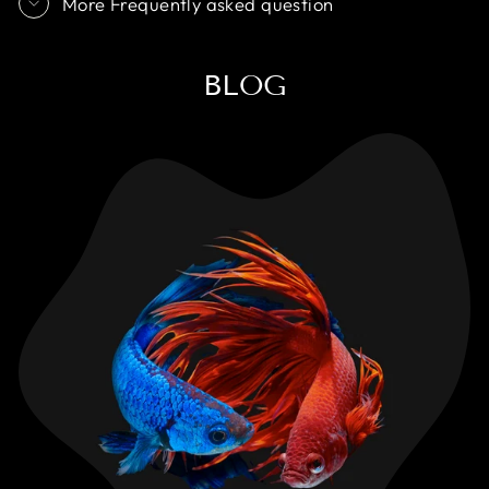
More Frequently asked question
BLOG