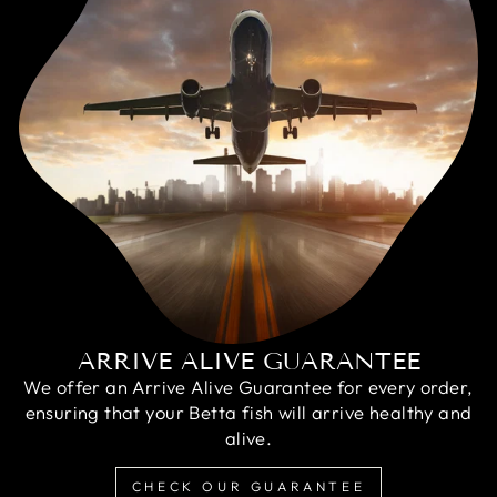
ARRIVE ALIVE GUARANTEE
We offer an Arrive Alive Guarantee for every order,
ensuring that your Betta fish will arrive healthy and
alive.
CHECK OUR GUARANTEE