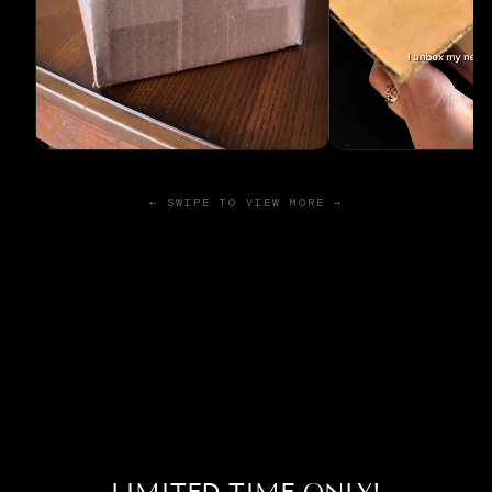
← SWIPE TO VIEW MORE →
LIMITED TIME ONLY!