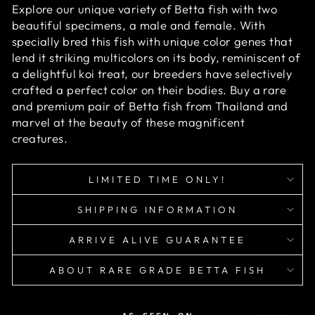
Explore our unique variety of Betta fish with two
beautiful specimens, a male and female. With
specially bred this fish with unique color genes that
lend it striking multicolors on its body, reminiscent of
a delightful koi treat, our breeders have selectively
crafted a perfect color on their bodies. Buy a rare
and premium pair of Betta fish from Thailand and
marvel at the beauty of these magnificent
creatures.
LIMITED TIME ONLY!
SHIPPING INFORMATION
ARRIVE ALIVE GUARANTEE
ABOUT RARE GRADE BETTA FISH