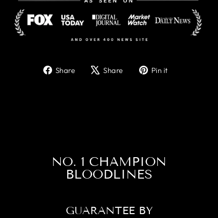
Share
Tweet
Pin
Share
Share
Pin it
on
on
on
Facebook
X
Pinterest
NO. 1 CHAMPION
BLOODLINES
GUARANTEE BY