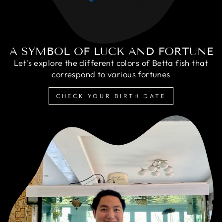
A SYMBOL OF LUCK AND FORTUNE
Let's explore the different colors of Betta fish that
correspond to various fortunes
CHECK YOUR BIRTH DATE