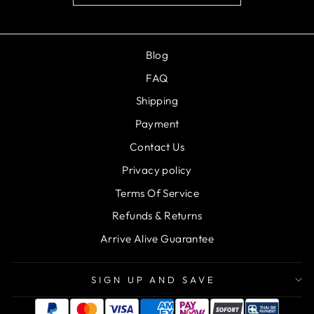
Blog
FAQ
Shipping
Payment
Contact Us
Privacy policy
Terms Of Service
Refunds & Returns
Arrive Alive Guarantee
SIGN UP AND SAVE