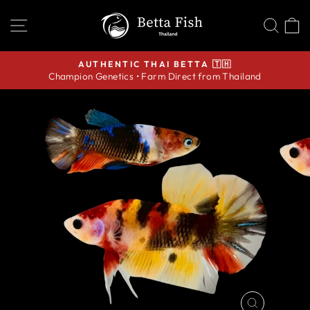
Skip
SITE NAVIGATION
SEA
C
to
content
AUTHENTIC THAI BETTA 🇹🇭
Champion Genetics • Farm Direct from Thailand
Pause
slideshow