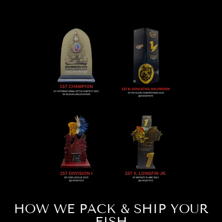
HOW WE PACK & SHIP YOUR
FISH