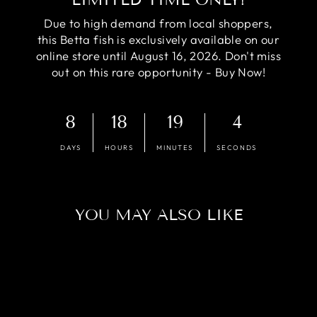
Due to high demand from local shoppers,
this Betta fish is exclusively available on our
online store until August 16, 2026. Don't miss
out on this rare opportunity - Buy Now!
8
18
19
3
DAYS
HOURS
MINUTES
SECONDS
YOU MAY ALSO LIKE
Sold Out