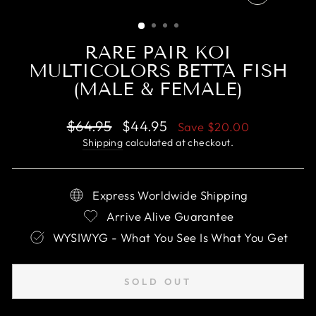
CLOSE
(ESC)
RARE PAIR KOI
MULTICOLORS BETTA FISH
(MALE & FEMALE)
Regular
Sale
$64.95
$44.95
Save
$20.00
price
price
Shipping
calculated at checkout.
Express Worldwide Shipping
Arrive Alive Guarantee
WYSIWYG - What You See Is What You Get
SOLD OUT