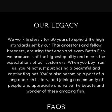
OUR LEGACY
We work tirelessly for 30 years to uphold the high
standards set by our Thai ancestors and fellow
breeders, ensuring that each and every Betta Fish
we produce is of the highest quality and meets the
expectations of our customers. When you buy from
us, you're not just purchasing a beautiful and
captivating pet. You're also becoming a part of a
long and rich history, and joining a community of
people who appreciate and value the beauty and
wonder of these amazing fish.
FAQS