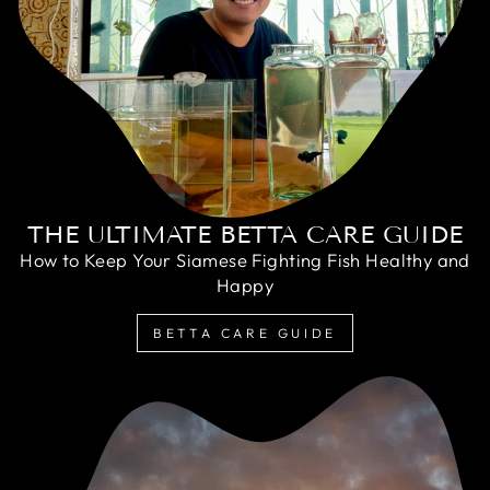
THE ULTIMATE BETTA CARE GUIDE
How to Keep Your Siamese Fighting Fish Healthy and
Happy
BETTA CARE GUIDE