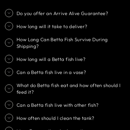
Do you offer an Arrive Alive Guarantee?
How long will it take to deliver?
How Long Can Betta Fish Survive During
Shipping?
How long will a Betta fish live?
Can a Betta fish live in a vase?
What do Betta fish eat and how often should I
feed it?
Can a Betta fish live with other fish?
How often should I clean the tank?