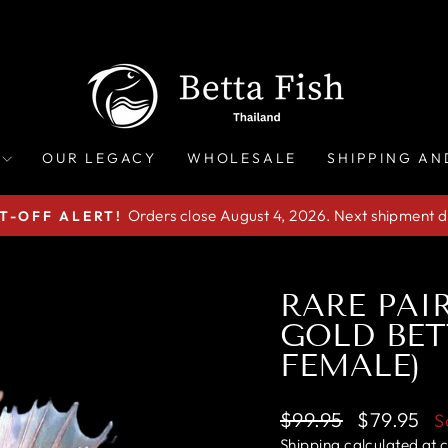
OUR LEGACY
WHOLESALE
SHIPPING AN
Orders close August 4, 2026. Next shipment d
T-OFF ALERT!
Pause
slideshow
RARE PA
GOLD BET
FEMALE)
Regular
Sale
$99.95
$79.95
S
price
price
Shipping
calculated at 