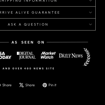
SHIPPING INFORMATION
RRIVE ALIVE GUARANTEE
ASK A QUESTION
Share
Tweet
Pin
Share
Share
Pin it
on
on
on
Facebook
X
Pinterest