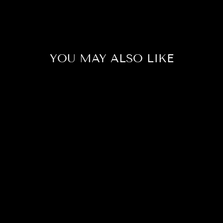
YOU MAY ALSO LIKE