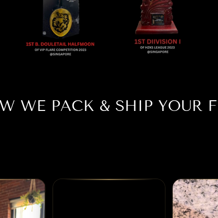
W WE PACK & SHIP YOUR F