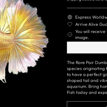
Express Worldw
Arrive Alive Gu
You will receive
image.
The Rare Pair Dumbo
species originating 
to have a perfect g
shaped tail and vibr
aquarium. Bring h
Fish
today and exper