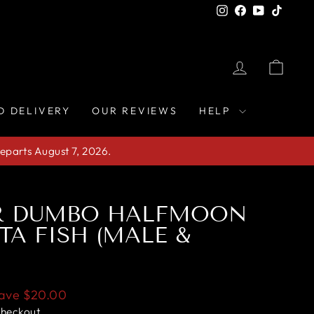
Instagram
Facebook
YouTube
TikTo
LOG IN
CAR
D DELIVERY
OUR REVIEWS
HELP
eparts August 7, 2026.
IR DUMBO HALFMOON
TA FISH (MALE &
ave
$20.00
checkout.