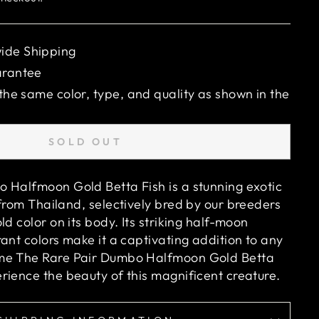
ide Shipping
arantee
 the same color, type, and quality as shown in the
SOLD OUT
 Halfmoon Gold Betta Fish is a stunning exotic
from Thailand, selectively bred by our breeders
old
color on its body. Its striking half-moon
ant colors make it a captivating addition to any
ome
The Rare Pair Dumbo Halfmoon Gold Betta
ience the beauty of this magnificent creature.