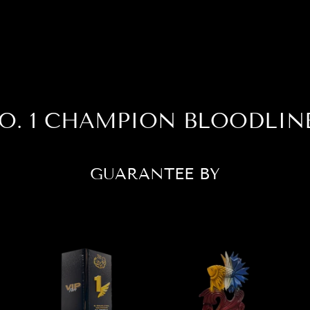
O. 1 CHAMPION BLOODLIN
GUARANTEE BY