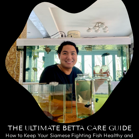
THE ULTIMATE BETTA CARE GUIDE
How to Keep Your Siamese Fighting Fish Healthy and