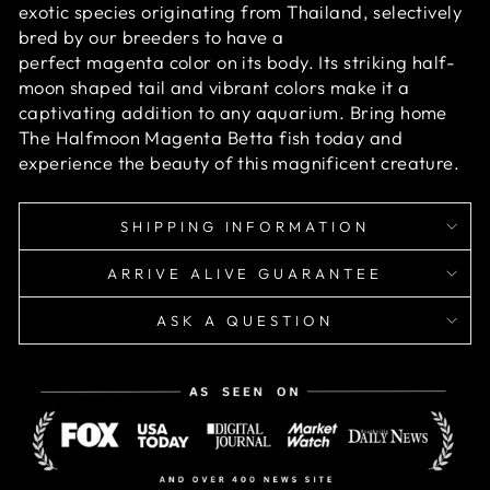
exotic species originating from Thailand, selectively
bred by our breeders to have a
perfect magenta color on its body. Its striking half-
moon shaped tail and vibrant colors make it a
captivating addition to any aquarium. Bring home
The Halfmoon Magenta Betta fish today and
experience the beauty of this magnificent creature.
SHIPPING INFORMATION
ARRIVE ALIVE GUARANTEE
ASK A QUESTION