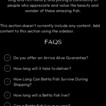
people who appreciate and value the beauty and
wonder of these amazing fish.
This section doesn’t currently include any content. Add
content to this section using the sidebar.
FAQS
Do you offer an Arrive Alive Guarantee?
How long will it take to deliver?
How Long Can Betta Fish Survive During
Shipping?
How long will a Betta fish live?
Can a Betta fish live in a vase?