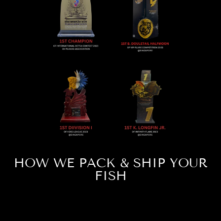
HOW WE PACK & SHIP YOUR
FISH