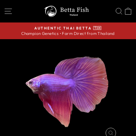
Skip
SITE NAVIGATION
SEA
C
to
content
AUTHENTIC THAI BETTA 🇹🇭
Champion Genetics • Farm Direct from Thailand
Pause
slideshow