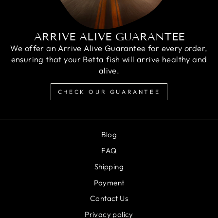
ARRIVE ALIVE GUARANTEE
We offer an Arrive Alive Guarantee for every order,
ensuring that your Betta fish will arrive healthy and
alive.
CHECK OUR GUARANTEE
Blog
FAQ
Shipping
Payment
Contact Us
Privacy policy