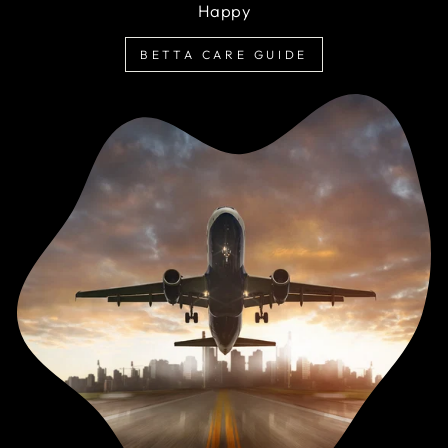
Happy
BETTA CARE GUIDE