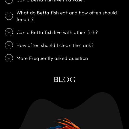
What do Betta fish eat and how often should I
feed it?
Can a Betta fish live with other fish?
How often should I clean the tank?
More Frequently asked question
BLOG