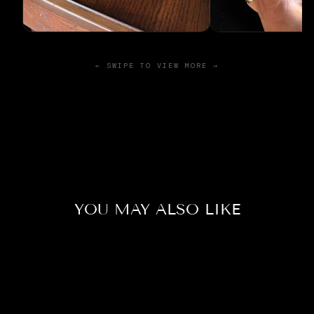
← SWIPE TO VIEW MORE →
YOU MAY ALSO LIKE
Sold Out