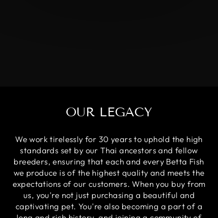
OUR LEGACY
We work tirelessly for 30 years to uphold the high
standards set by our Thai ancestors and fellow
breeders, ensuring that each and every Betta Fish
we produce is of the highest quality and meets the
expectations of our customers. When you buy from
us, you're not just purchasing a beautiful and
captivating pet. You're also becoming a part of a
long and rich history, and joining a community of