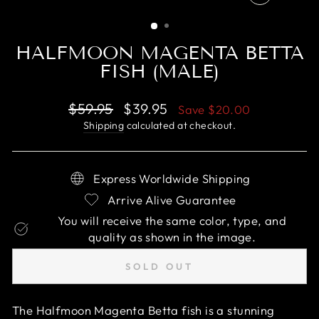
CLOSE
(ESC)
HALFMOON MAGENTA BETTA
FISH (MALE)
Regular
Sale
$59.95
$39.95
Save
$20.00
price
price
Shipping
calculated at checkout.
Express Worldwide Shipping
Arrive Alive Guarantee
You will receive the same color, type, and
quality as shown in the image.
SOLD OUT
The Halfmoon Magenta Betta fish is a stunning