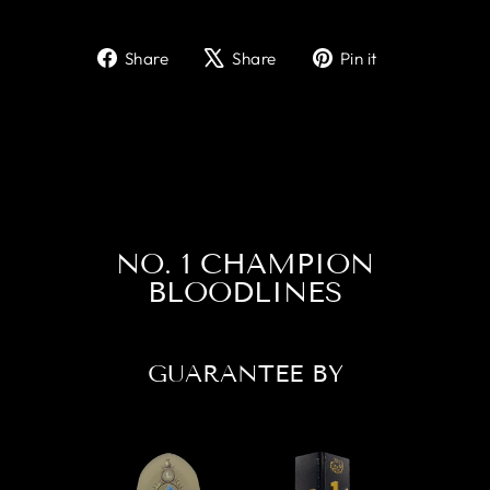
Share
Tweet
Pin
Share
Share
Pin it
on
on
on
Facebook
X
Pinterest
NO. 1 CHAMPION
BLOODLINES
GUARANTEE BY