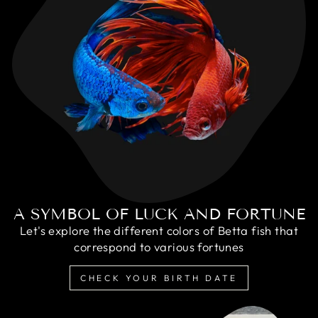
A SYMBOL OF LUCK AND FORTUNE
Let's explore the different colors of Betta fish that
correspond to various fortunes
CHECK YOUR BIRTH DATE