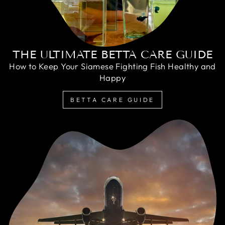
THE ULTIMATE BETTA CARE GUIDE
How to Keep Your Siamese Fighting Fish Healthy and
Happy
BETTA CARE GUIDE