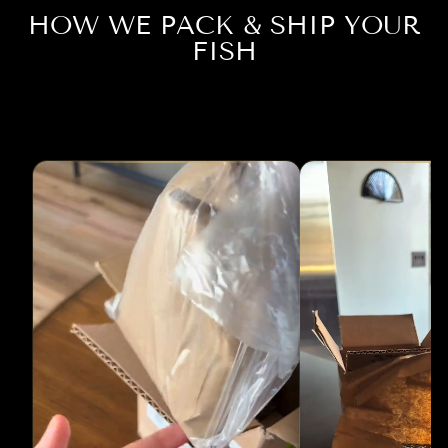
HOW WE PACK & SHIP YOUR
FISH