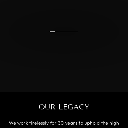
OUR LEGACY
We work tirelessly for 30 years to uphold the high