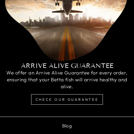
ARRIVE ALIVE GUARANTEE
We offer an Arrive Alive Guarantee for every order,
ensuring that your Betta fish will arrive healthy and
alive.
CHECK OUR GUARANTEE
Blog