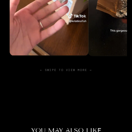
← SWIPE TO VIEW MORE →
YOU MAY ALSO LIKE