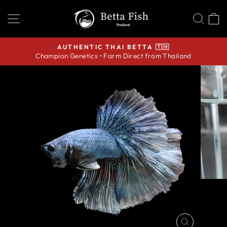
Skip
SITE NAVIGATION
SEA
C
to
content
AUTHENTIC THAI BETTA 🇹🇭
Champion Genetics • Farm Direct from Thailand
Pause
slideshow