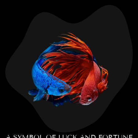
A SYMBOL OF LUCK AND FORTUNE