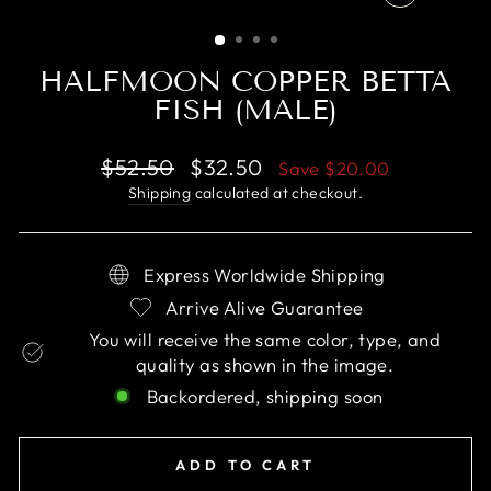
CLOSE
(ESC)
HALFMOON COPPER BETTA
FISH (MALE)
Regular
Sale
$52.50
$32.50
Save
$20.00
price
price
Shipping
calculated at checkout.
Express Worldwide Shipping
Arrive Alive Guarantee
You will receive the same color, type, and
quality as shown in the image.
Backordered, shipping soon
ADD TO CART