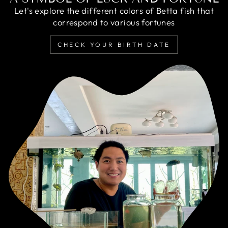
Let's explore the different colors of Betta fish that
correspond to various fortunes
CHECK YOUR BIRTH DATE