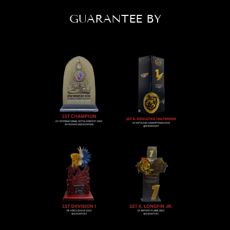
GUARANTEE BY