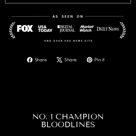
Share
Tweet
Pin
Share
Share
Pin it
on
on
on
Facebook
X
Pinterest
NO. 1 CHAMPION
BLOODLINES