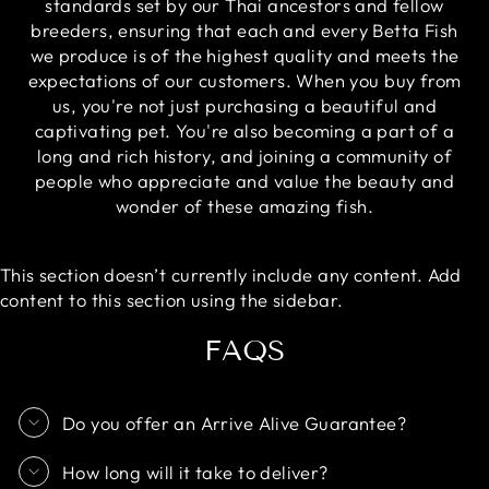
standards set by our Thai ancestors and fellow
breeders, ensuring that each and every Betta Fish
we produce is of the highest quality and meets the
expectations of our customers. When you buy from
us, you're not just purchasing a beautiful and
captivating pet. You're also becoming a part of a
long and rich history, and joining a community of
people who appreciate and value the beauty and
wonder of these amazing fish.
This section doesn’t currently include any content. Add
content to this section using the sidebar.
FAQS
Do you offer an Arrive Alive Guarantee?
How long will it take to deliver?