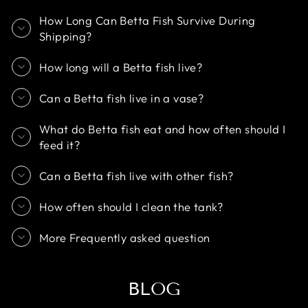
How Long Can Betta Fish Survive During
Shipping?
How long will a Betta fish live?
Can a Betta fish live in a vase?
What do Betta fish eat and how often should I
feed it?
Can a Betta fish live with other fish?
How often should I clean the tank?
More Frequently asked question
BLOG