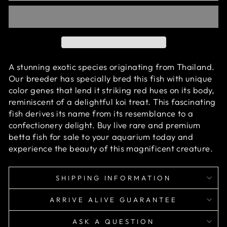
A stunning exotic species originating from Thailand.
Our breeder has specially bred this fish with unique
color genes that lend it striking red hues on its body,
reminiscent of a delightful koi treat. This fascinating
fish derives its name from its resemblance to a
confectionery delight.
Buy live rare and premium
betta fish for sale to your aquarium today and
experience the beauty of this magnificent creature.
SHIPPING INFORMATION
ARRIVE ALIVE GUARANTEE
ASK A QUESTION