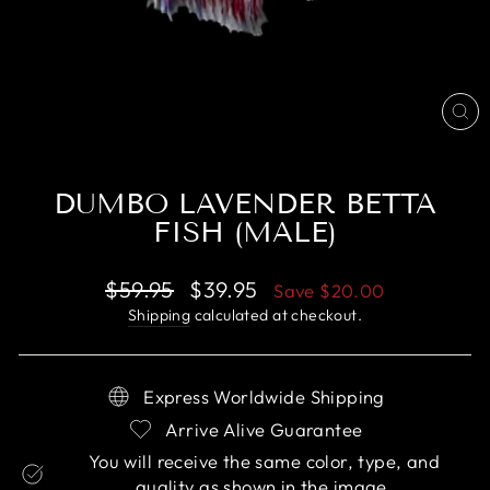
CL
(E
DUMBO LAVENDER BETTA
FISH (MALE)
Regular
Sale
$59.95
$39.95
Save
$20.00
price
price
Shipping
calculated at checkout.
Express Worldwide Shipping
Arrive Alive Guarantee
You will receive the same color, type, and
quality as shown in the image.