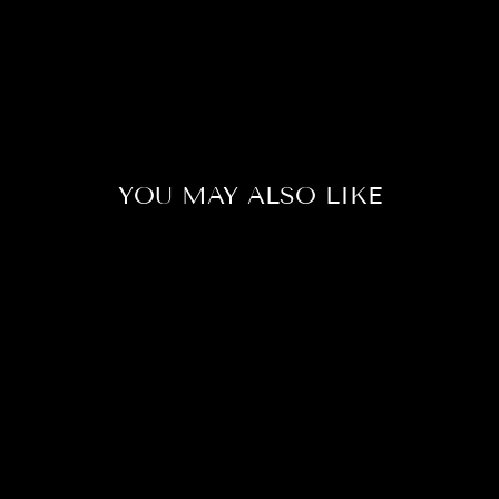
YOU MAY ALSO LIKE
Sale
DUMBO
LAVENDER
BETTA FISH
(MALE)