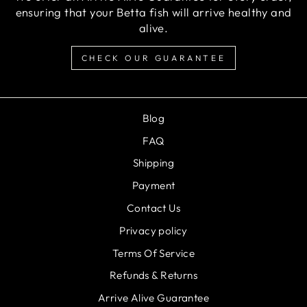
ensuring that your Betta fish will arrive healthy and
alive.
CHECK OUR GUARANTEE
Blog
FAQ
Shipping
Payment
Contact Us
Privacy policy
Terms Of Service
Refunds & Returns
Arrive Alive Guarantee