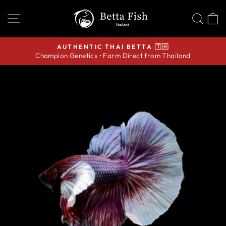
Skip
SITE NAVIGATION
SEA
C
to
content
AUTHENTIC THAI BETTA 🇹🇭
Champion Genetics • Farm Direct from Thailand
Pause
slideshow