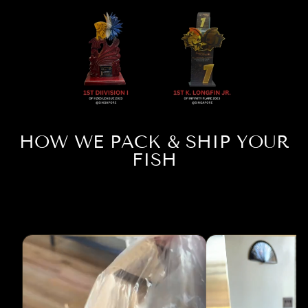
HOW WE PACK & SHIP YOUR
FISH