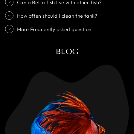
Can a Betta fish live with other fish?
How often should I clean the tank?
More Frequently asked question
BLOG