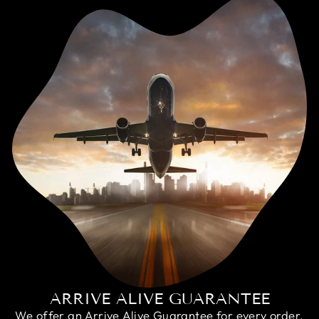
ARRIVE ALIVE GUARANTEE
We offer an Arrive Alive Guarantee for every order,