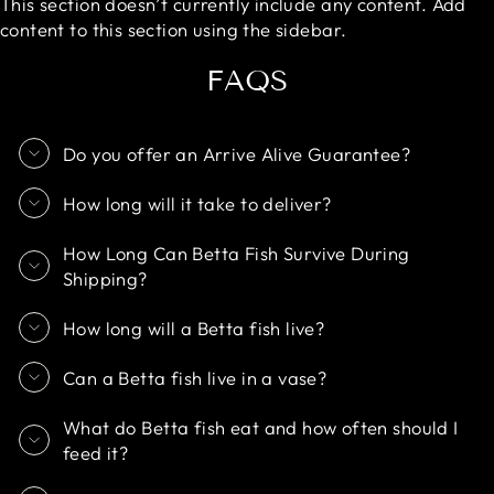
This section doesn’t currently include any content. Add
content to this section using the sidebar.
FAQS
Do you offer an Arrive Alive Guarantee?
How long will it take to deliver?
How Long Can Betta Fish Survive During
Shipping?
How long will a Betta fish live?
Can a Betta fish live in a vase?
What do Betta fish eat and how often should I
feed it?