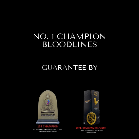
NO. 1 CHAMPION
BLOODLINES
GUARANTEE BY