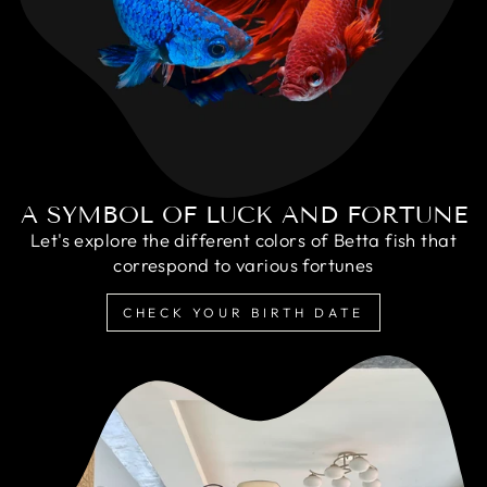
A SYMBOL OF LUCK AND FORTUNE
Let's explore the different colors of Betta fish that
correspond to various fortunes
CHECK YOUR BIRTH DATE