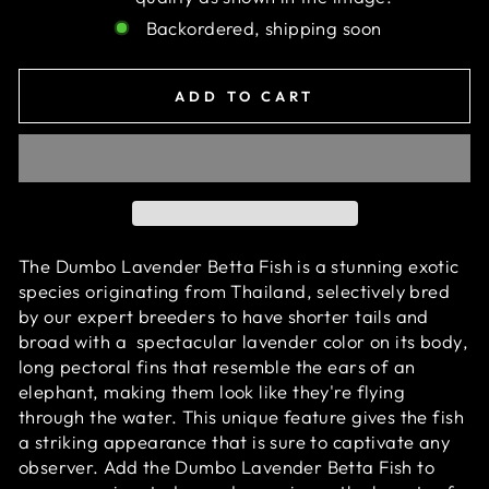
Backordered, shipping soon
ADD TO CART
The Dumbo Lavender Betta Fish is a stunning exotic
species originating from Thailand, selectively bred
by our expert breeders to have shorter tails and
broad with
a
spectacular
lavender color on its body
,
long pectoral fins that resemble the ears of an
elephant, making them look like they're flying
through the water. This unique feature gives the fish
a striking appearance that is sure to captivate any
observer. Add the Dumbo Lavender Betta Fish to