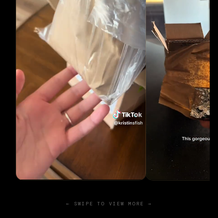
← SWIPE TO VIEW MORE →