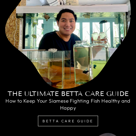
THE ULTIMATE BETTA CARE GUIDE
How to Keep Your Siamese Fighting Fish Healthy and
Happy
BETTA CARE GUIDE