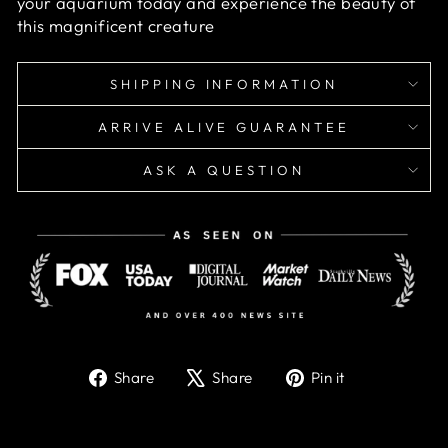
your aquarium today and experience the beauty of
this magnificent creature
SHIPPING INFORMATION
ARRIVE ALIVE GUARANTEE
ASK A QUESTION
Share
Tweet
Pin
Share
Share
Pin it
on
on
on
Facebook
X
Pinterest