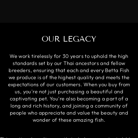
OUR LEGACY
We work tirelessly for 30 years to uphold the high
standards set by our Thai ancestors and fellow
breeders, ensuring that each and every Betta Fish
we produce is of the highest quality and meets the
expectations of our customers. When you buy from
us, you're not just purchasing a beautiful and
captivating pet. You're also becoming a part of a
long and rich history, and joining a community of
people who appreciate and value the beauty and
wonder of these amazing fish.