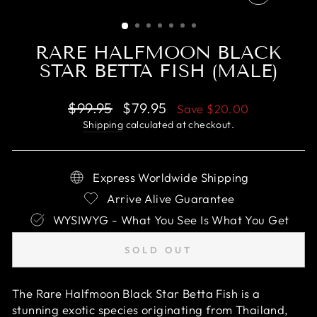
CLOSE
(ESC)
RARE HALFMOON BLACK
STAR BETTA FISH (MALE)
Regular
Sale
$99.95
$79.95
Save
$20.00
price
price
Shipping
calculated at checkout.
Express Worldwide Shipping
Arrive Alive Guarantee
WYSIWYG - What You See Is What You Get
SOLD OUT
The Rare Halfmoon Black Star Betta Fish is a
stunning exotic species originating from Thailand,