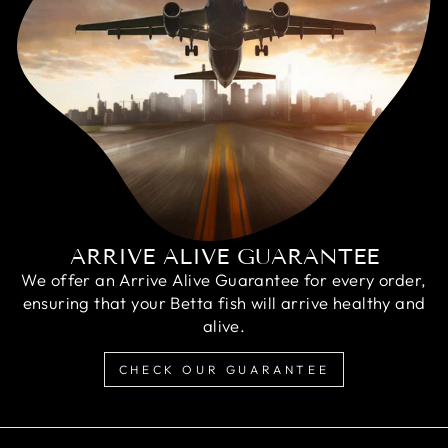
ARRIVE ALIVE GUARANTEE
We offer an Arrive Alive Guarantee for every order,
ensuring that your Betta fish will arrive healthy and
alive.
CHECK OUR GUARANTEE