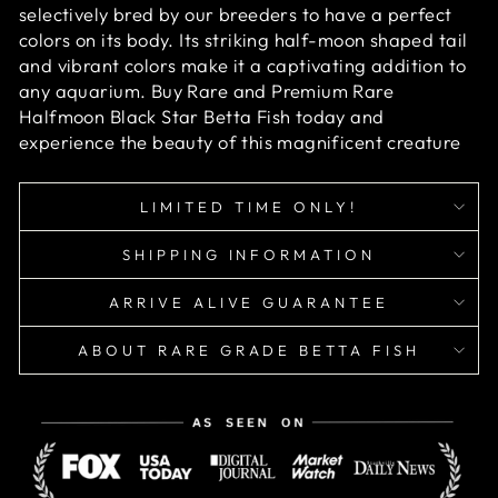
selectively bred by our breeders to have a perfect
colors on its body. Its striking half-moon shaped tail
and vibrant colors make it a captivating addition to
any aquarium. Buy Rare and Premium Rare
Halfmoon Black Star Betta Fish today and
experience the beauty of this magnificent creature
LIMITED TIME ONLY!
SHIPPING INFORMATION
ARRIVE ALIVE GUARANTEE
ABOUT RARE GRADE BETTA FISH