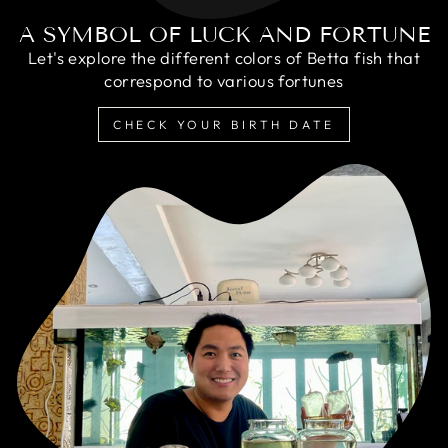
A SYMBOL OF LUCK AND FORTUNE
Let's explore the different colors of Betta fish that
correspond to various fortunes
CHECK YOUR BIRTH DATE