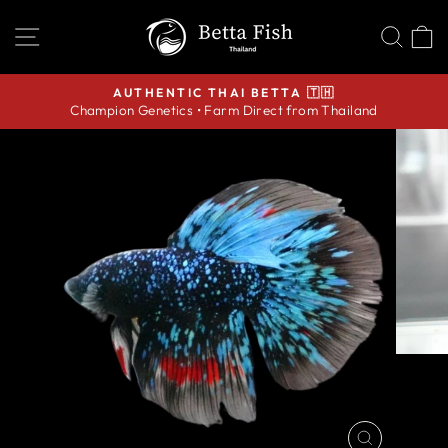
Skip
SITE NAVIGATION
SEA
C
to
content
AUTHENTIC THAI BETTA 🇹🇭
Champion Genetics • Farm Direct from Thailand
Pause
slideshow