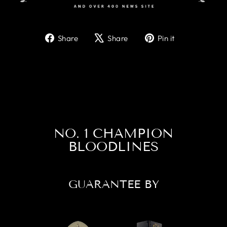
Share
Tweet
Pin
Share
Share
Pin it
on
on
on
Facebook
X
Pinterest
NO. 1 CHAMPION
BLOODLINES
GUARANTEE BY