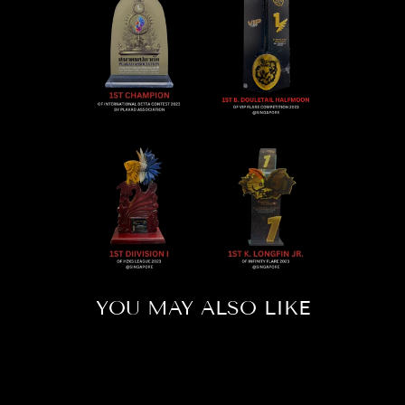
YOU MAY ALSO LIKE
Sold Out