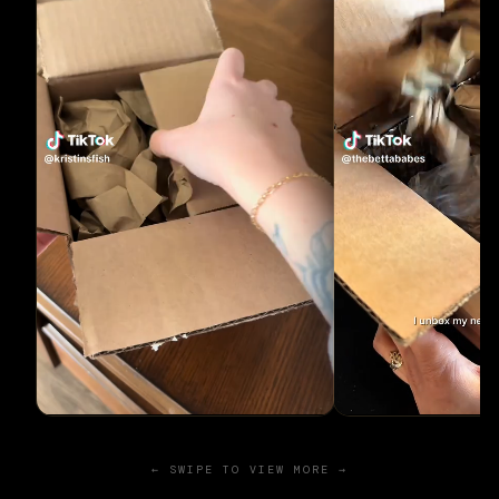
← SWIPE TO VIEW MORE →