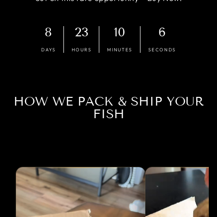
8
23
10
6
DAYS
HOURS
MINUTES
SECONDS
HOW WE PACK & SHIP YOUR
FISH