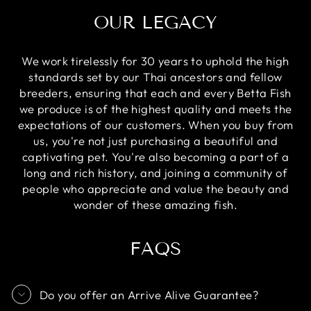
OUR LEGACY
We work tirelessly for 30 years to uphold the high
standards set by our Thai ancestors and fellow
breeders, ensuring that each and every Betta Fish
we produce is of the highest quality and meets the
expectations of our customers. When you buy from
us, you're not just purchasing a beautiful and
captivating pet. You're also becoming a part of a
long and rich history, and joining a community of
people who appreciate and value the beauty and
wonder of these amazing fish.
FAQS
Do you offer an Arrive Alive Guarantee?