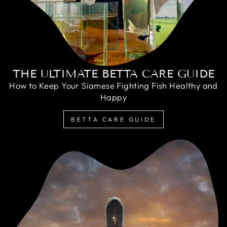
THE ULTIMATE BETTA CARE GUIDE
How to Keep Your Siamese Fighting Fish Healthy and
Happy
BETTA CARE GUIDE