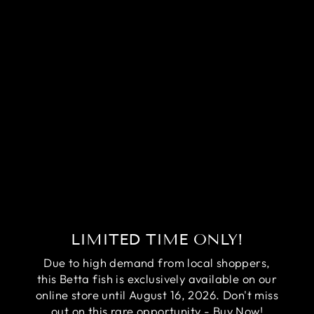
RARE
HALFMOON
BLACK STAR
BETTA FISH
(MALE)
Regular
Sale
$99.95
$79.95
price
price
Save
$20.00
LIMITED TIME ONLY!
Due to high demand from local shoppers,
this Betta fish is exclusively available on our
online store until August 16, 2026. Don't miss
out on this rare opportunity - Buy Now!