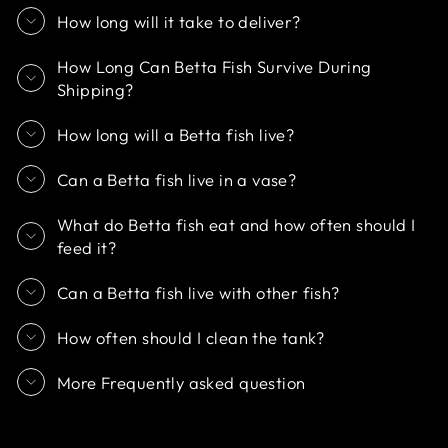
How long will it take to deliver?
How Long Can Betta Fish Survive During
Shipping?
How long will a Betta fish live?
Can a Betta fish live in a vase?
What do Betta fish eat and how often should I
feed it?
Can a Betta fish live with other fish?
How often should I clean the tank?
More Frequently asked question