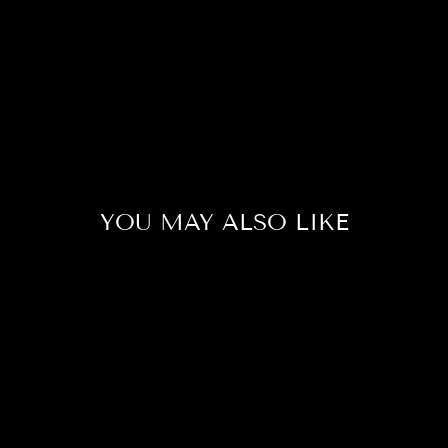
YOU MAY ALSO LIKE