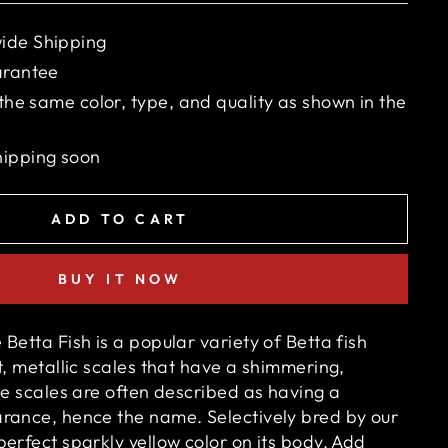
ide Shipping
arantee
 the same color, type, and quality as shown in the
hipping soon
ADD TO CART
BUY IT NOW
Betta Fish is a popular variety of Betta fish
t, metallic scales that have a shimmering,
he scales are often described as having a
arance, hence the name. S
electively bred by our
erfect sparkly yellow color on its body. Add