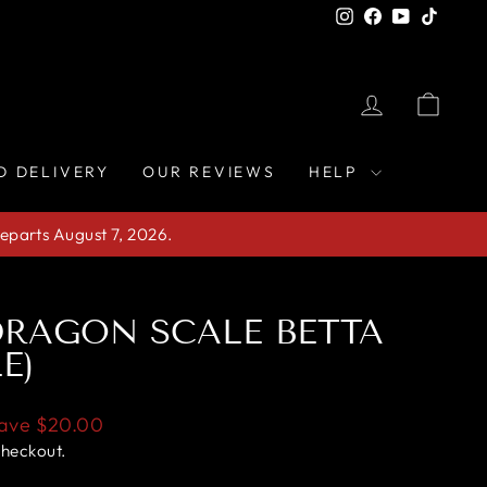
Instagram
Facebook
YouTube
TikTo
LOG IN
CAR
D DELIVERY
OUR REVIEWS
HELP
eparts August 7, 2026.
RAGON SCALE BETTA
E)
ave
$20.00
checkout.