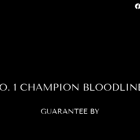
O. 1 CHAMPION BLOODLIN
GUARANTEE BY