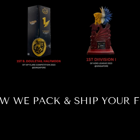
W WE PACK & SHIP YOUR F