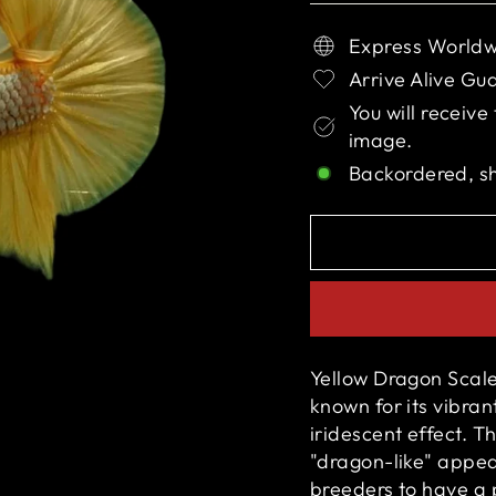
Express Worldw
Arrive Alive Gu
You will receive
image.
Backordered, s
Yellow Dragon Scale 
known for its vibran
iridescent effect. T
"dragon-like" appe
breeders to have a p