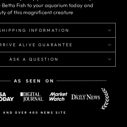
 Betta Fish
to your aquarium today and
ty of this magnificent creature
SHIPPING INFORMATION
RRIVE ALIVE GUARANTEE
ASK A QUESTION