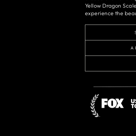
Yellow Dragon Scale
experience the beau
A