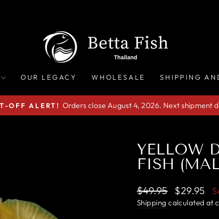
OUR LEGACY
WHOLESALE
SHIPPING AN
Orders close August 4, 2026. Next shipment d
T-OFF ALERT!
Pause
slideshow
YELLOW D
FISH (MAL
Regular
Sale
$49.95
$29.95
S
price
price
Shipping
calculated at 