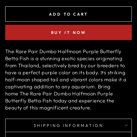
ADD TO CART
BUY IT NOW
The Rare Pair Dumbo Halfmoon Purple Butterfly
Betta Fish is a stunning exotic species originating
from Thailand, selectively bred by our breeders to
have a perfect purple
color on its body. Its striking
half-moon shaped tail and vibrant colors make it a
captivating addition to any aquarium. Bring
home
The Rare Pair Dumbo Halfmoon Purple
Butterfly Betta Fish
today and experience the
beauty of this magnificent creature.
SHIPPING INFORMATION