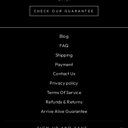
CHECK OUR GUARANTEE
Blog
FAQ
Shipping
Payment
Contact Us
Privacy policy
Terms Of Service
Refunds & Returns
Arrive Alive Guarantee
SIGN UP AND SAVE