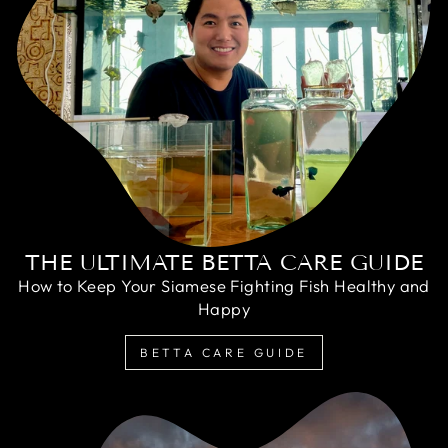
THE ULTIMATE BETTA CARE GUIDE
How to Keep Your Siamese Fighting Fish Healthy and
Happy
BETTA CARE GUIDE