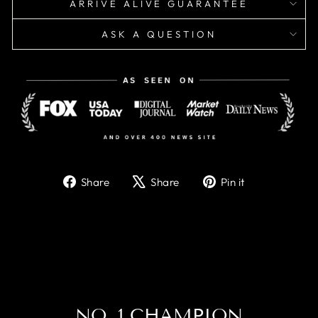
ARRIVE ALIVE GUARANTEE
ASK A QUESTION
Share
Tweet
Pin
Share
Share
Pin it
on
on
on
Facebook
X
Pinterest
NO. 1 CHAMPION