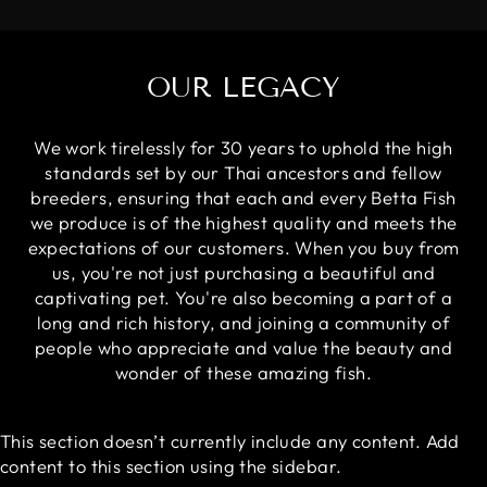
OUR LEGACY
We work tirelessly for 30 years to uphold the high
standards set by our Thai ancestors and fellow
breeders, ensuring that each and every Betta Fish
we produce is of the highest quality and meets the
expectations of our customers. When you buy from
us, you're not just purchasing a beautiful and
captivating pet. You're also becoming a part of a
long and rich history, and joining a community of
people who appreciate and value the beauty and
wonder of these amazing fish.
This section doesn’t currently include any content. Add
content to this section using the sidebar.