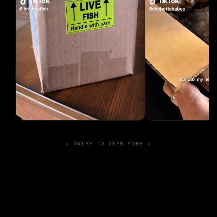
← SWIPE TO VIEW MORE →