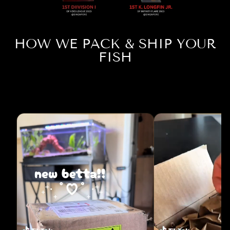
HOW WE PACK & SHIP YOUR
FISH