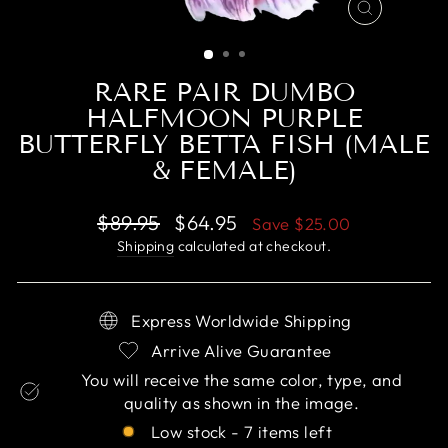
CLOSE
(ESC)
RARE PAIR DUMBO
HALFMOON PURPLE
BUTTERFLY BETTA FISH (MALE
& FEMALE)
Regular
Sale
$89.95
$64.95
Save
$25.00
price
price
Shipping
calculated at checkout.
Express Worldwide Shipping
Arrive Alive Guarantee
You will receive the same color, type, and
quality as shown in the image.
Low stock - 7 items left