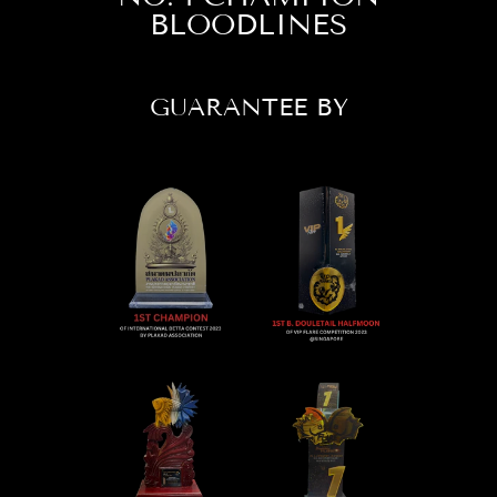
BLOODLINES
GUARANTEE BY