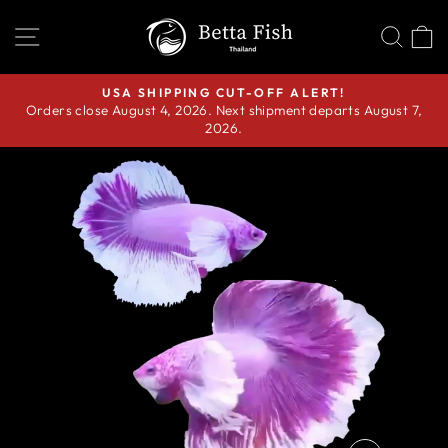
Skip
SITE NAVIGATION
SEA
C
to
content
USA SHIPPING CUT-OFF ALERT!
Orders close August 4, 2026. Next shipment departs August 7,
Pause
2026.
slideshow