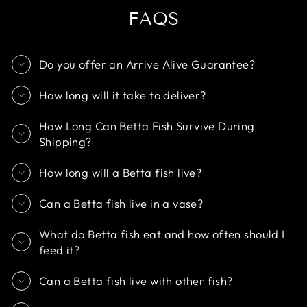
FAQS
Do you offer an Arrive Alive Guarantee?
How long will it take to deliver?
How Long Can Betta Fish Survive During
Shipping?
How long will a Betta fish live?
Can a Betta fish live in a vase?
What do Betta fish eat and how often should I
feed it?
Can a Betta fish live with other fish?