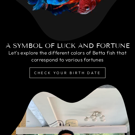
A SYMBOL OF LUCK AND FORTUNE
Let's explore the different colors of Betta fish that
correspond to various fortunes
CHECK YOUR BIRTH DATE