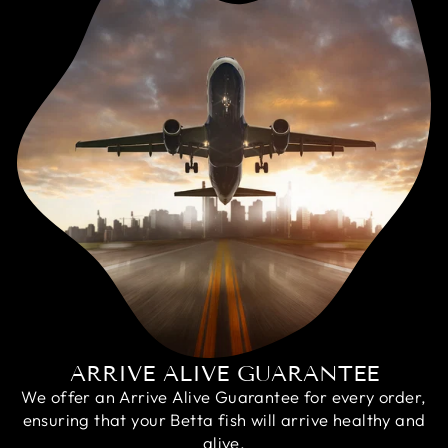
ARRIVE ALIVE GUARANTEE
We offer an Arrive Alive Guarantee for every order,
ensuring that your Betta fish will arrive healthy and
alive.