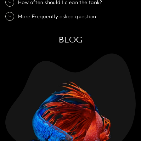
How often should I clean the tank?
More Frequently asked question
BLOG