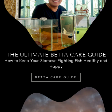
THE ULTIMATE BETTA CARE GUIDE
How to Keep Your Siamese Fighting Fish Healthy and
Happy
BETTA CARE GUIDE