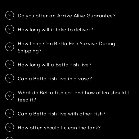
Do you offer an Arrive Alive Guarantee?
How long will it take to deliver?
How Long Can Betta Fish Survive During
Shipping?
How long will a Betta fish live?
Can a Betta fish live in a vase?
What do Betta fish eat and how often should I
feed it?
Can a Betta fish live with other fish?
How often should I clean the tank?