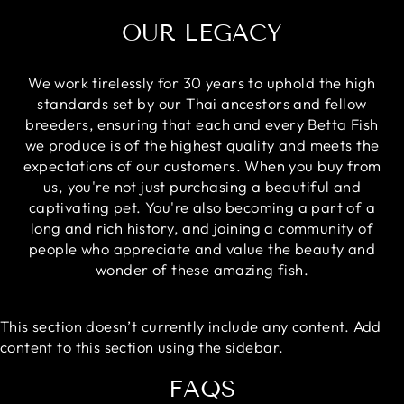
OUR LEGACY
We work tirelessly for 30 years to uphold the high
standards set by our Thai ancestors and fellow
breeders, ensuring that each and every Betta Fish
we produce is of the highest quality and meets the
expectations of our customers. When you buy from
us, you're not just purchasing a beautiful and
captivating pet. You're also becoming a part of a
long and rich history, and joining a community of
people who appreciate and value the beauty and
wonder of these amazing fish.
This section doesn’t currently include any content. Add
content to this section using the sidebar.
FAQS