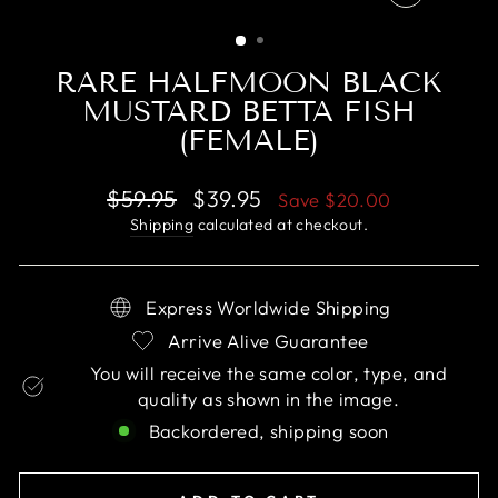
CLOSE
(ESC)
RARE HALFMOON BLACK
MUSTARD BETTA FISH
(FEMALE)
Regular
Sale
$59.95
$39.95
Save
$20.00
price
price
Shipping
calculated at checkout.
Express Worldwide Shipping
Arrive Alive Guarantee
You will receive the same color, type, and
quality as shown in the image.
Backordered, shipping soon