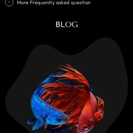
More Frequently asked question
BLOG