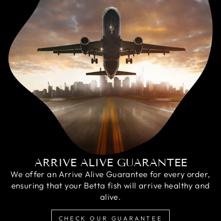
ARRIVE ALIVE GUARANTEE
We offer an Arrive Alive Guarantee for every order,
ensuring that your Betta fish will arrive healthy and
alive.
CHECK OUR GUARANTEE