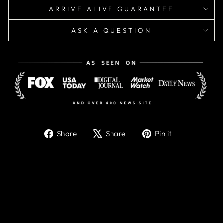
ARRIVE ALIVE GUARANTEE
ASK A QUESTION
Share
Tweet
Pin
Share
Share
Pin it
on
on
on
Facebook
X
Pinterest