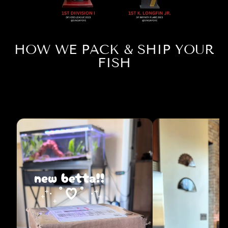
HOW WE PACK & SHIP YOUR
FISH