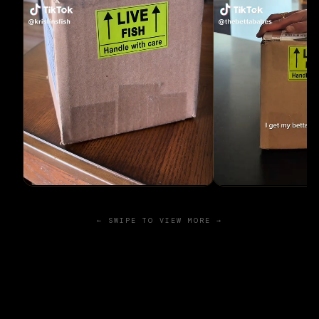
← SWIPE TO VIEW MORE →