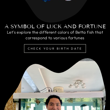
A SYMBOL OF LUCK AND FORTUNE
Let's explore the different colors of Betta fish that
correspond to various fortunes
CHECK YOUR BIRTH DATE