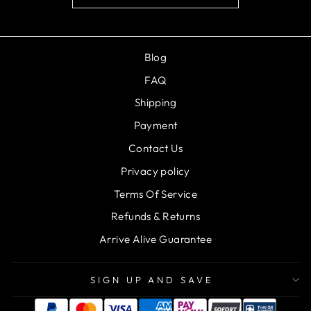
Blog
FAQ
Shipping
Payment
Contact Us
Privacy policy
Terms Of Service
Refunds & Returns
Arrive Alive Guarantee
SIGN UP AND SAVE