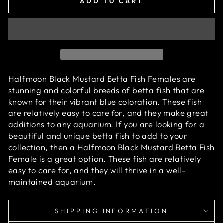
ADD TO CART
Halfmoon Black Mustard Betta Fish Females are
stunning and colorful breeds of betta fish that are
known for their vibrant blue coloration. These fish
are relatively easy to care for, and they make great
additions to any aquarium. If you are looking for a
beautiful and unique betta fish to add to your
collection, then a Halfmoon Black Mustard Betta Fish
Female is a great option. These fish are relatively
easy to care for, and they will thrive in a well-
maintained aquarium.
SHIPPING INFORMATION