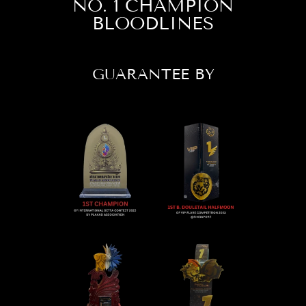
NO. 1 CHAMPION
BLOODLINES
GUARANTEE BY