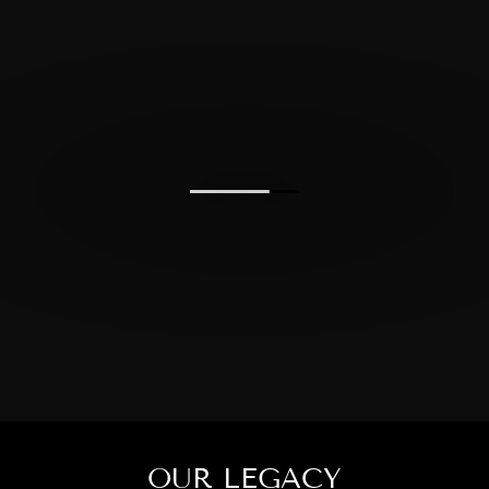
OUR LEGACY