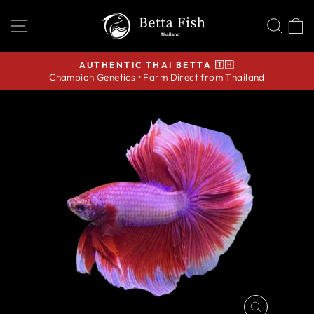
Skip
SITE NAVIGATION
SEA
C
to
content
AUTHENTIC THAI BETTA 🇹🇭
Champion Genetics • Farm Direct from Thailand
Pause
slideshow