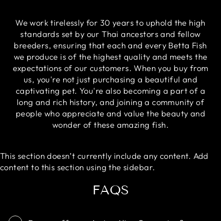
We work tirelessly for 30 years to uphold the high
standards set by our Thai ancestors and fellow
breeders, ensuring that each and every Betta Fish
we produce is of the highest quality and meets the
expectations of our customers. When you buy from
us, you're not just purchasing a beautiful and
captivating pet. You're also becoming a part of a
long and rich history, and joining a community of
people who appreciate and value the beauty and
wonder of these amazing fish.
This section doesn’t currently include any content. Add
content to this section using the sidebar.
FAQS