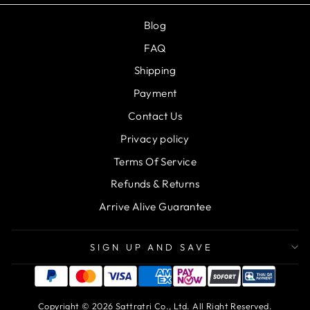
Blog
FAQ
Shipping
Payment
Contact Us
Privacy policy
Terms Of Service
Refunds & Returns
Arrive Alive Guarantee
SIGN UP AND SAVE
Copyright © 2026 Sattratri Co., Ltd. All Right Reserved.