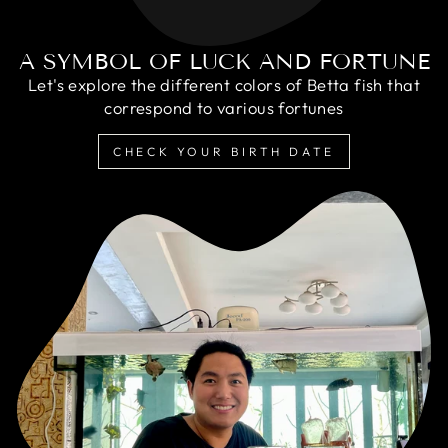
A SYMBOL OF LUCK AND FORTUNE
Let's explore the different colors of Betta fish that
correspond to various fortunes
CHECK YOUR BIRTH DATE