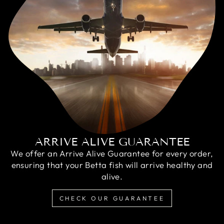
ARRIVE ALIVE GUARANTEE
We offer an Arrive Alive Guarantee for every order,
ensuring that your Betta fish will arrive healthy and
alive.
CHECK OUR GUARANTEE