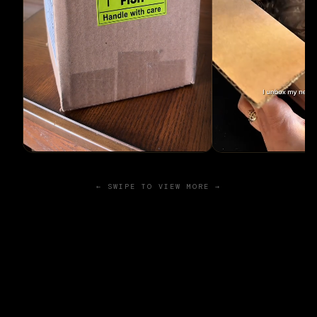
← SWIPE TO VIEW MORE →