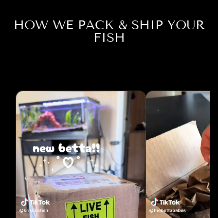
HOW WE PACK & SHIP YOUR
FISH