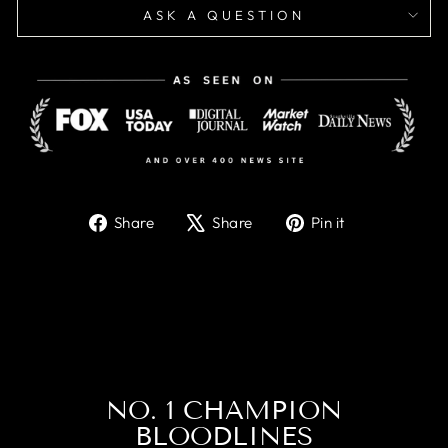
ASK A QUESTION
Share
Tweet
Pin
Share
Share
Pin it
on
on
on
Facebook
X
Pinterest
NO. 1 CHAMPION
BLOODLINES