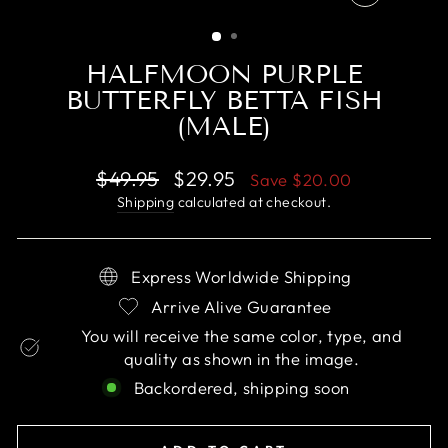
CLOSE
(ESC)
HALFMOON PURPLE
BUTTERFLY BETTA FISH
(MALE)
Regular
Sale
$49.95
$29.95
Save
$20.00
price
price
Shipping
calculated at checkout.
Express Worldwide Shipping
Arrive Alive Guarantee
You will receive the same color, type, and
quality as shown in the image.
Backordered, shipping soon