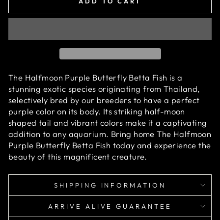
ADD TO CART
The Halfmoon Purple Butterfly Betta Fish is a
stunning exotic species originating from Thailand,
selectively bred by our breeders to have a perfect
purple
color on its body. Its striking half-moon
shaped tail and vibrant colors make it a captivating
addition to any aquarium. Bring home
The Halfmoon
Purple Butterfly Betta Fish
today and experience the
beauty of this magnificent creature.
SHIPPING INFORMATION
ARRIVE ALIVE GUARANTEE