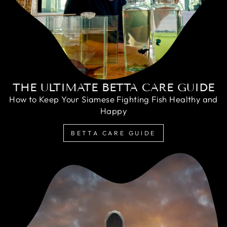
THE ULTIMATE BETTA CARE GUIDE
How to Keep Your Siamese Fighting Fish Healthy and
Happy
BETTA CARE GUIDE