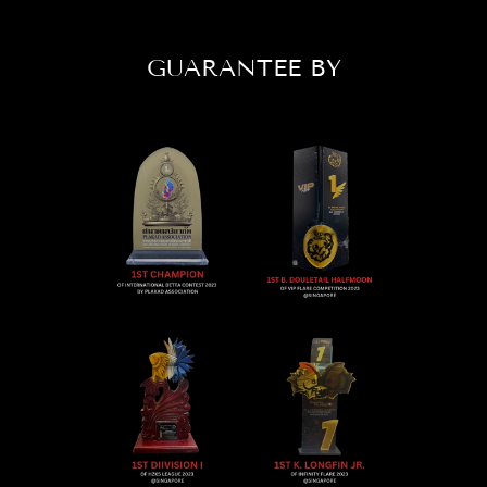
GUARANTEE BY