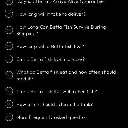
Do you offer an Arrive Alive Guarantee?
How long will it take to deliver?
How Long Can Betta Fish Survive During
Shipping?
How long will a Betta fish live?
Can a Betta fish live in a vase?
What do Betta fish eat and how often should I
feed it?
Can a Betta fish live with other fish?
How often should I clean the tank?
More Frequently asked question