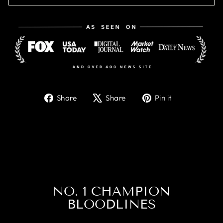
Share
Tweet
Pin
Share
Share
Pin it
on
on
on
Facebook
X
Pinterest
NO. 1 CHAMPION
BLOODLINES