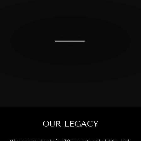
OUR LEGACY