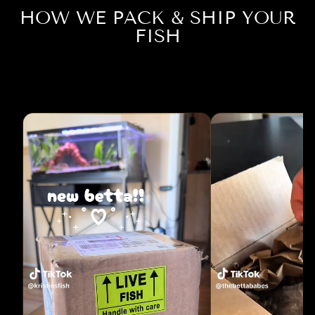
HOW WE PACK & SHIP YOUR
FISH