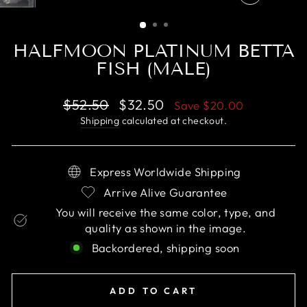
CLOSE
(ESC)
HALFMOON PLATINUM BETTA
FISH (MALE)
Regular
Sale
$52.50
$32.50
Save
$20.00
price
price
Shipping
calculated at checkout.
Express Worldwide Shipping
Arrive Alive Guarantee
You will receive the same color, type, and
quality as shown in the image.
Backordered, shipping soon
ADD TO CART