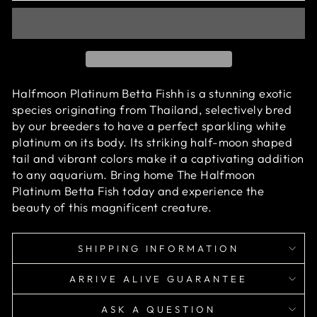
Halfmoon Platinum Betta Fishh is a stunning exotic
species originating from Thailand, selectively bred
by our breeders to have a perfect sparkling white
platinum on its body. Its striking half-moon shaped
tail and vibrant colors make it a captivating addition
to any aquarium. Bring home The Halfmoon
Platinum Betta Fish today and experience the
beauty of this magnificent creature.
SHIPPING INFORMATION
ARRIVE ALIVE GUARANTEE
ASK A QUESTION