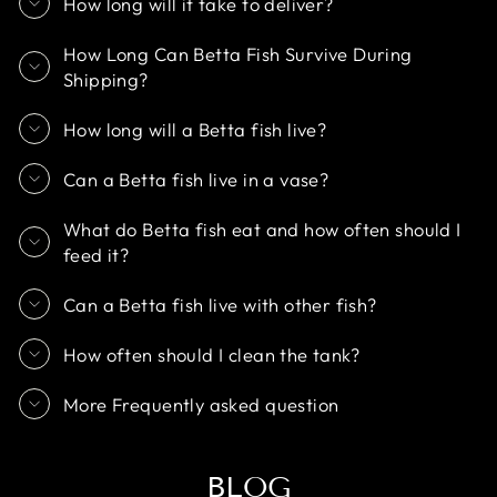
How long will it take to deliver?
How Long Can Betta Fish Survive During
Shipping?
How long will a Betta fish live?
Can a Betta fish live in a vase?
What do Betta fish eat and how often should I
feed it?
Can a Betta fish live with other fish?
How often should I clean the tank?
More Frequently asked question
BLOG