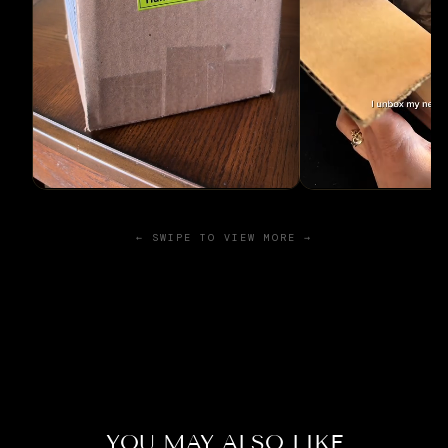
← SWIPE TO VIEW MORE →
YOU MAY ALSO LIKE