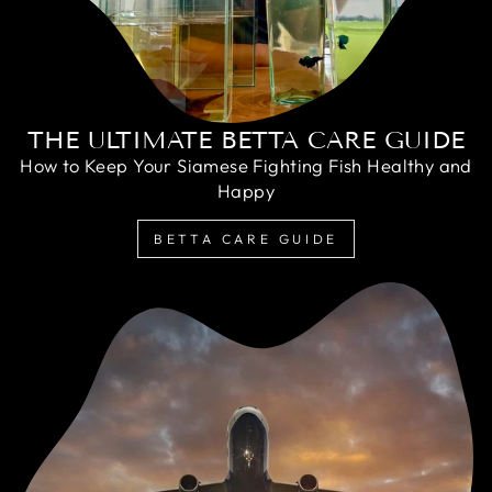
THE ULTIMATE BETTA CARE GUIDE
How to Keep Your Siamese Fighting Fish Healthy and
Happy
BETTA CARE GUIDE