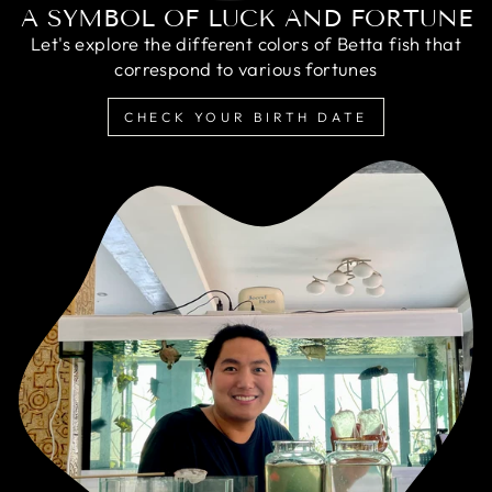
A SYMBOL OF LUCK AND FORTUNE
Let's explore the different colors of Betta fish that
correspond to various fortunes
CHECK YOUR BIRTH DATE