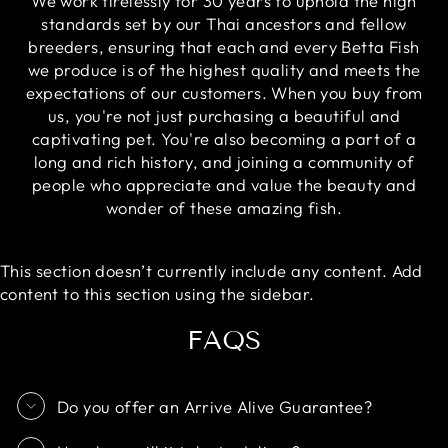
We work tirelessly for 30 years to uphold the high
standards set by our Thai ancestors and fellow
breeders, ensuring that each and every Betta Fish
we produce is of the highest quality and meets the
expectations of our customers. When you buy from
us, you're not just purchasing a beautiful and
captivating pet. You're also becoming a part of a
long and rich history, and joining a community of
people who appreciate and value the beauty and
wonder of these amazing fish.
This section doesn’t currently include any content. Add
content to this section using the sidebar.
FAQS
Do you offer an Arrive Alive Guarantee?