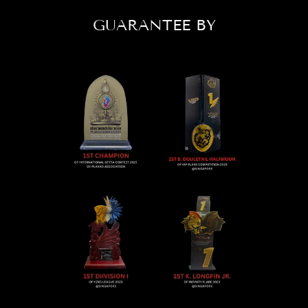
GUARANTEE BY