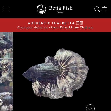
Skip
SITE NAVIGATION
SEA
C
to
content
AUTHENTIC THAI BETTA 🇹🇭
Champion Genetics • Farm Direct from Thailand
Pause
slideshow