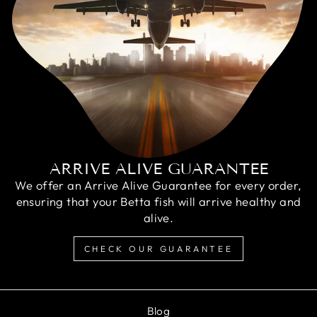
ARRIVE ALIVE GUARANTEE
We offer an Arrive Alive Guarantee for every order,
ensuring that your Betta fish will arrive healthy and
alive.
CHECK OUR GUARANTEE
Blog