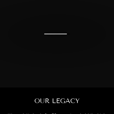
OUR LEGACY