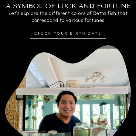
A SYMBOL OF LUCK AND FORTUNE
Let's explore the different colors of Betta fish that
correspond to various fortunes
CHECK YOUR BIRTH DATE