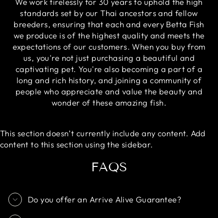
We work tirelessly for 30 years to uphold the high
standards set by our Thai ancestors and fellow
breeders, ensuring that each and every Betta Fish
we produce is of the highest quality and meets the
expectations of our customers. When you buy from
us, you're not just purchasing a beautiful and
captivating pet. You're also becoming a part of a
long and rich history, and joining a community of
people who appreciate and value the beauty and
wonder of these amazing fish.
This section doesn’t currently include any content. Add
content to this section using the sidebar.
FAQS
Do you offer an Arrive Alive Guarantee?