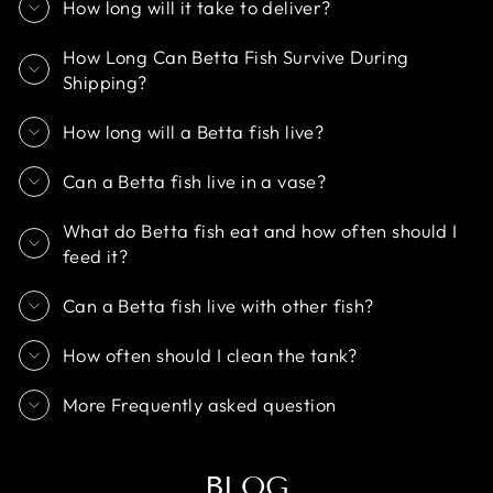
How long will it take to deliver?
How Long Can Betta Fish Survive During
Shipping?
How long will a Betta fish live?
Can a Betta fish live in a vase?
What do Betta fish eat and how often should I
feed it?
Can a Betta fish live with other fish?
How often should I clean the tank?
More Frequently asked question
BLOG