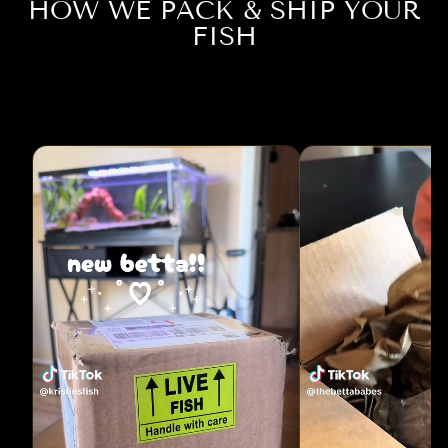
HOW WE PACK & SHIP YOUR
FISH