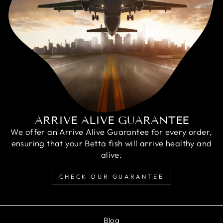
ARRIVE ALIVE GUARANTEE
We offer an Arrive Alive Guarantee for every order,
ensuring that your Betta fish will arrive healthy and
alive.
CHECK OUR GUARANTEE
Blog