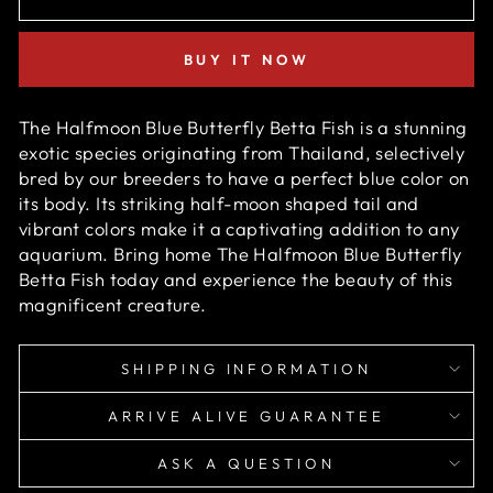
BUY IT NOW
The Halfmoon Blue Butterfly Betta Fish is a stunning
exotic species originating from Thailand, selectively
bred by our breeders to have a perfect b
lue
color on
its body. Its striking half-moon shaped tail and
vibrant colors make it a captivating addition to any
aquarium. Bring home
The Halfmoon Blue Butterfly
Betta Fish
today and experience the beauty of this
magnificent creature.
SHIPPING INFORMATION
ARRIVE ALIVE GUARANTEE
ASK A QUESTION