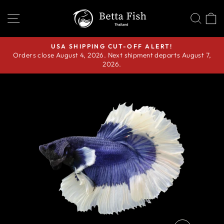
Skip
SITE NAVIGATION
SEA
C
to
content
USA SHIPPING CUT-OFF ALERT!
Orders close August 4, 2026. Next shipment departs August 7,
Pause
2026.
slideshow