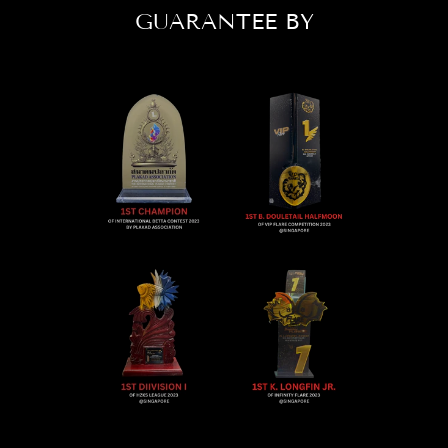
GUARANTEE BY