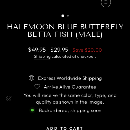
CLOSE
(ESC)
HALFMOON BLUE BUTTERFLY
BETTA FISH (MALE)
Regular
Sale
$49.95
$29.95
Save
$20.00
price
price
Shipping
calculated at checkout.
Express Worldwide Shipping
Arrive Alive Guarantee
You will receive the same color, type, and
quality as shown in the image.
Backordered, shipping soon
ADD TO CART