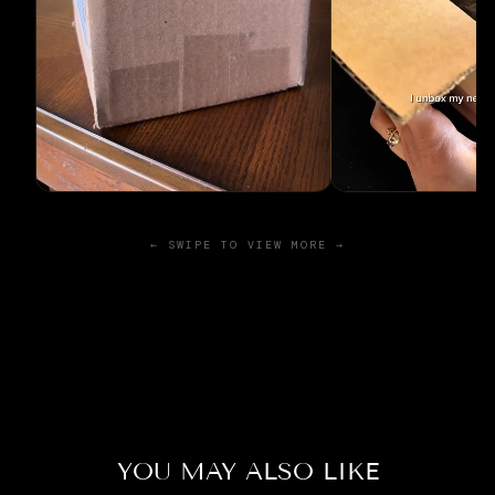
← SWIPE TO VIEW MORE →
YOU MAY ALSO LIKE