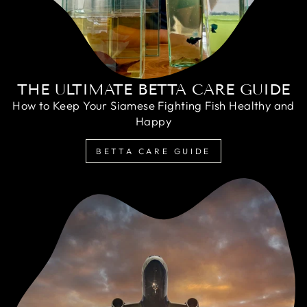
THE ULTIMATE BETTA CARE GUIDE
How to Keep Your Siamese Fighting Fish Healthy and
Happy
BETTA CARE GUIDE