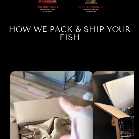
HOW WE PACK & SHIP YOUR
FISH