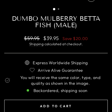
CLOSE
(ESC)
DUMBO MULBERRY BETTA
FISH (MALE)
Regular
Sale
$59.95
$39.95
Save
$20.00
price
price
Shipping
calculated at checkout.
Express Worldwide Shipping
Arrive Alive Guarantee
You will receive the same color, type, and
quality as shown in the image.
Backordered, shipping soon
ADD TO CART