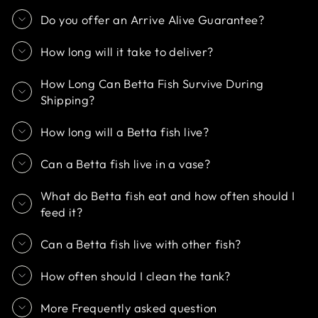
Do you offer an Arrive Alive Guarantee?
How long will it take to deliver?
How Long Can Betta Fish Survive During
Shipping?
How long will a Betta fish live?
Can a Betta fish live in a vase?
What do Betta fish eat and how often should I
feed it?
Can a Betta fish live with other fish?
How often should I clean the tank?
More Frequently asked question