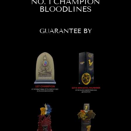
NO. 1 CHAMPION
BLOODLINES
GUARANTEE BY