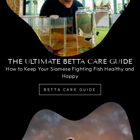
THE ULTIMATE BETTA CARE GUIDE
How to Keep Your Siamese Fighting Fish Healthy and
Happy
BETTA CARE GUIDE