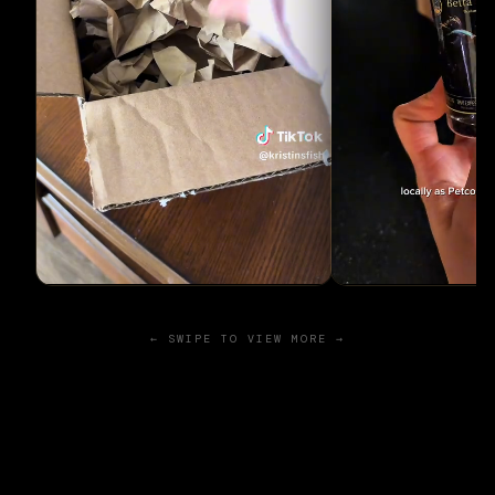
← SWIPE TO VIEW MORE →