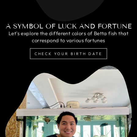
A SYMBOL OF LUCK AND FORTUNE
Let's explore the different colors of Betta fish that
correspond to various fortunes
CHECK YOUR BIRTH DATE