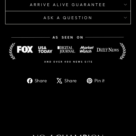
ARRIVE ALIVE GUARANTEE
ASK A QUESTION
Share
Tweet
Pin
Share
Share
Pin it
on
on
on
Facebook
X
Pinterest