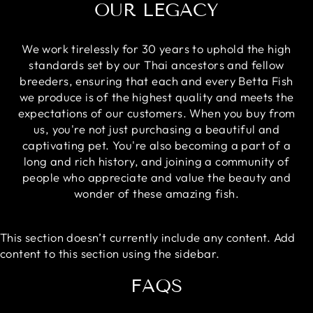
OUR LEGACY
We work tirelessly for 30 years to uphold the high
standards set by our Thai ancestors and fellow
breeders, ensuring that each and every Betta Fish
we produce is of the highest quality and meets the
expectations of our customers. When you buy from
us, you're not just purchasing a beautiful and
captivating pet. You're also becoming a part of a
long and rich history, and joining a community of
people who appreciate and value the beauty and
wonder of these amazing fish.
This section doesn’t currently include any content. Add
content to this section using the sidebar.
FAQS