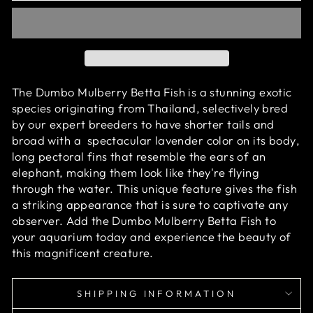
The Dumbo Mulberry Betta Fish is a stunning exotic
species originating from Thailand, selectively bred
by our expert breeders to have shorter tails and
broad with
a
spectacular
lavender color on its body
,
long pectoral fins that resemble the ears of an
elephant, making them look like they're flying
through the water. This unique feature gives the fish
a striking appearance that is sure to captivate any
observer. Add the Dumbo Mulberry Betta Fish to
your aquarium today and experience the beauty of
this magnificent creature.
SHIPPING INFORMATION