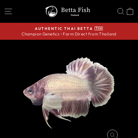
Skip
SITE NAVIGATION
SEA
C
to
content
AUTHENTIC THAI BETTA 🇹🇭
Champion Genetics • Farm Direct from Thailand
Pause
slideshow