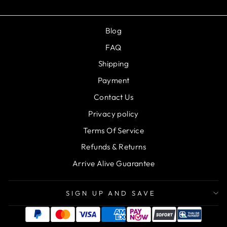
Blog
FAQ
Shipping
Payment
Contact Us
Privacy policy
Terms Of Service
Refunds & Returns
Arrive Alive Guarantee
SIGN UP AND SAVE