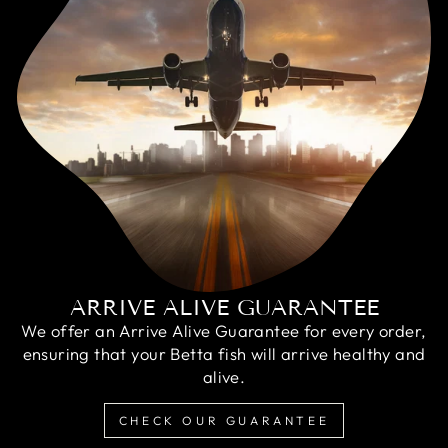
ARRIVE ALIVE GUARANTEE
We offer an Arrive Alive Guarantee for every order,
ensuring that your Betta fish will arrive healthy and
alive.
CHECK OUR GUARANTEE