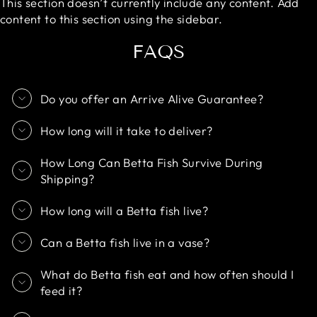
This section doesn’t currently include any content. Add
content to this section using the sidebar.
FAQS
Do you offer an Arrive Alive Guarantee?
How long will it take to deliver?
How Long Can Betta Fish Survive During
Shipping?
How long will a Betta fish live?
Can a Betta fish live in a vase?
What do Betta fish eat and how often should I
feed it?