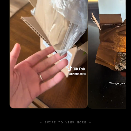
← SWIPE TO VIEW MORE →