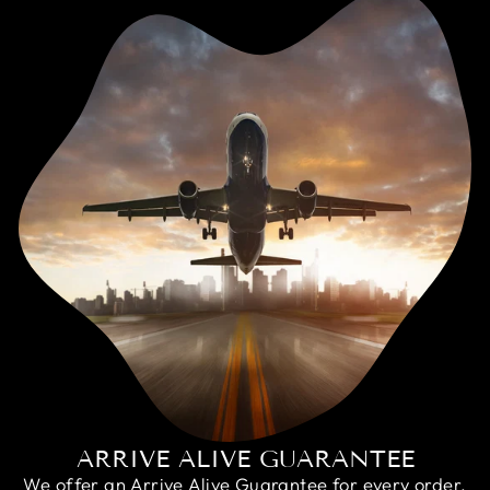
ARRIVE ALIVE GUARANTEE
We offer an Arrive Alive Guarantee for every order,