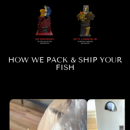
HOW WE PACK & SHIP YOUR
FISH