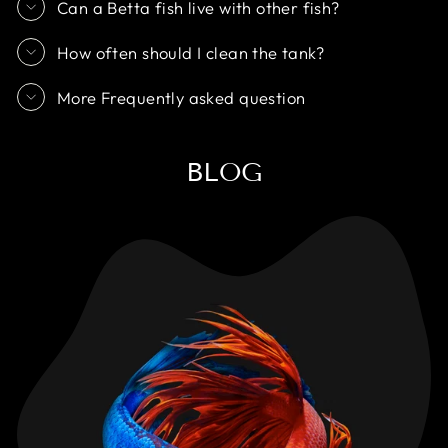
Can a Betta fish live with other fish?
How often should I clean the tank?
More Frequently asked question
BLOG