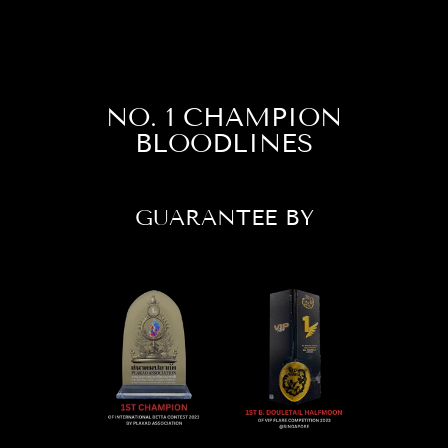
NO. 1 CHAMPION
BLOODLINES
GUARANTEE BY