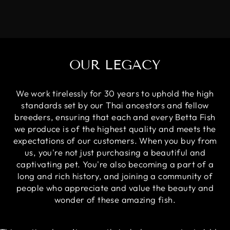
OUR LEGACY
We work tirelessly for 30 years to uphold the high
standards set by our Thai ancestors and fellow
breeders, ensuring that each and every Betta Fish
we produce is of the highest quality and meets the
expectations of our customers. When you buy from
us, you're not just purchasing a beautiful and
captivating pet. You're also becoming a part of a
long and rich history, and joining a community of
people who appreciate and value the beauty and
wonder of these amazing fish.