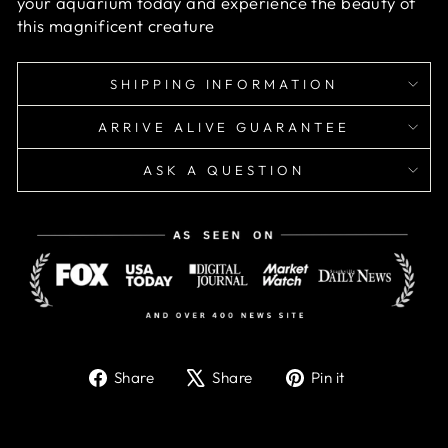
your aquarium today and experience the beauty of
this magnificent creature
SHIPPING INFORMATION
ARRIVE ALIVE GUARANTEE
ASK A QUESTION
Share
Tweet
Pin
Share
Share
Pin it
on
on
on
Facebook
X
Pinterest