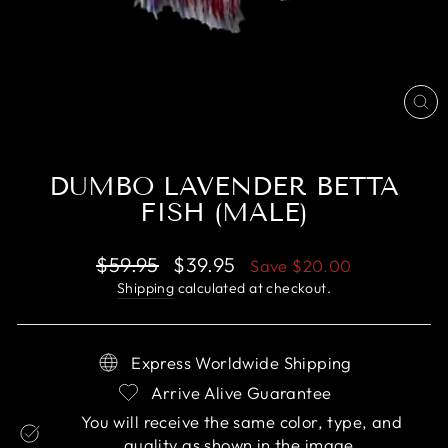
CL
(E
DUMBO LAVENDER BETTA
FISH (MALE)
Regular
Sale
$59.95
$39.95
Save
$20.00
price
price
Shipping
calculated at checkout.
Express Worldwide Shipping
Arrive Alive Guarantee
You will receive the same color, type, and
quality as shown in the image.