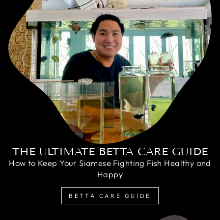
THE ULTIMATE BETTA CARE GUIDE
How to Keep Your Siamese Fighting Fish Healthy and
Happy
BETTA CARE GUIDE