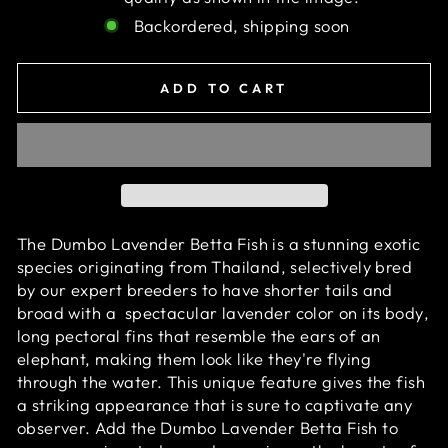
Backordered, shipping soon
ADD TO CART
The Dumbo Lavender Betta Fish is a stunning exotic
species originating from Thailand, selectively bred
by our expert breeders to have shorter tails and
broad with
a
spectacular
lavender color on its body
,
long pectoral fins that resemble the ears of an
elephant, making them look like they're flying
through the water. This unique feature gives the fish
a striking appearance that is sure to captivate any
observer. Add the Dumbo Lavender Betta Fish to