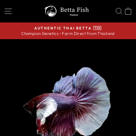
Skip
SITE NAVIGATION
SEA
C
to
content
AUTHENTIC THAI BETTA 🇹🇭
Champion Genetics • Farm Direct from Thailand
Pause
slideshow