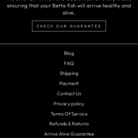
ensuring that your Betta fish will arrive healthy and
alive.
CHECK OUR GUARANTEE
Blog
FAQ
Shipping
Payment
Contact Us
Privacy policy
Terms Of Service
Refunds & Returns
Arrive Alive Guarantee