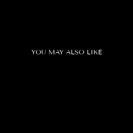
YOU MAY ALSO LIKE
Sale
DUMBO
LAVENDER
BETTA FISH
(MALE)