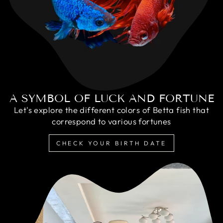
A SYMBOL OF LUCK AND FORTUNE
Let's explore the different colors of Betta fish that
correspond to various fortunes
CHECK YOUR BIRTH DATE