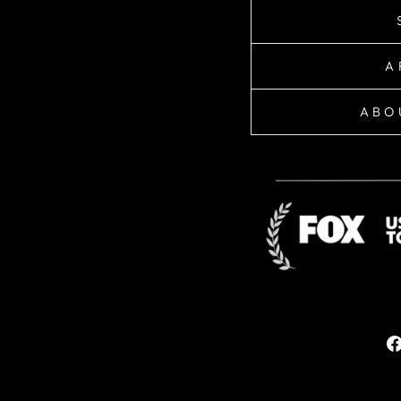
A
ABO