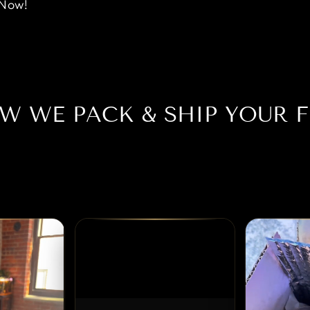
 Now!
W WE PACK & SHIP YOUR F