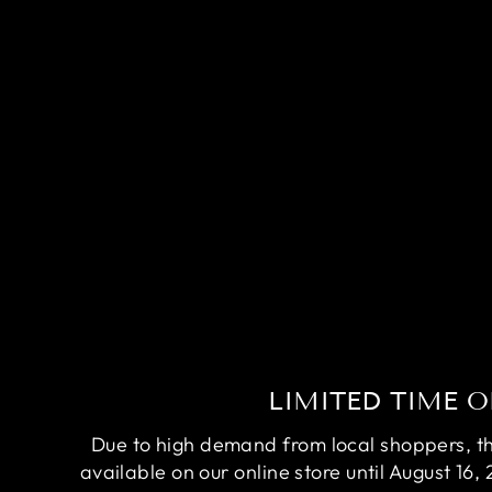
COMPETITION DUMBO RUBY
RED BETTA FISH (MALE)
$200.00
LIMITED TIME O
Due to high demand from local shoppers, this
available on our online store until August 16, 