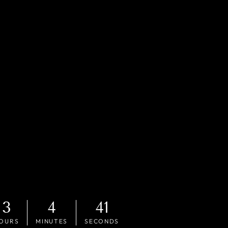
3
4
40
OURS
MINUTES
SECONDS