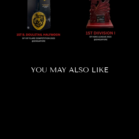
YOU MAY ALSO LIKE