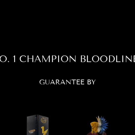
O. 1 CHAMPION BLOODLIN
GUARANTEE BY