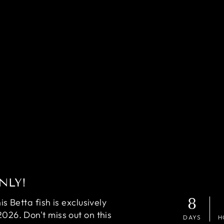
NLY!
8
 Betta fish is exclusively
2026. Don't miss out on this
DAYS
H