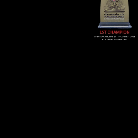
Sold Out