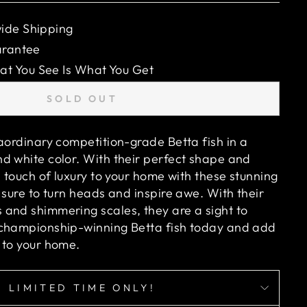
ide Shipping
arantee
 You See Is What You Get
SOLD OUT
raordinary competition-grade Betta fish in a
d white color. With their perfect shape and
a touch of luxury to your home with these stunning
 sure to turn heads and inspire awe. With their
and shimmering scales, they are a sight to
 championship-winning Betta fish today and add
 to your home.
LIMITED TIME ONLY!