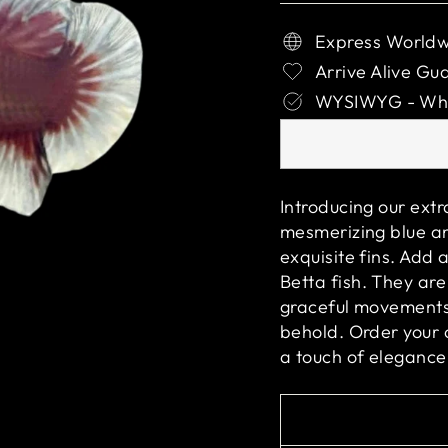
Express Worldw
Arrive Alive Gu
WYSIWYG - What
Introducing our ext
mesmerizing blue an
exquisite fins. Add 
Betta fish. They are
graceful movements 
behold. Order your
a touch of elegance