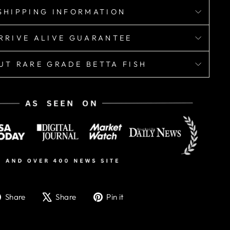
SHIPPING INFORMATION
RRIVE ALIVE GUARANTEE
UT RARE GRADE BETTA FISH
Share
Tweet
Pin
Share
Share
Pin it
on
on
on
Facebook
X
Pinterest