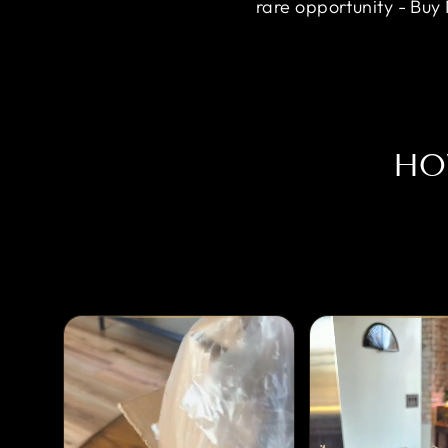
rare opportunity - Buy
HO