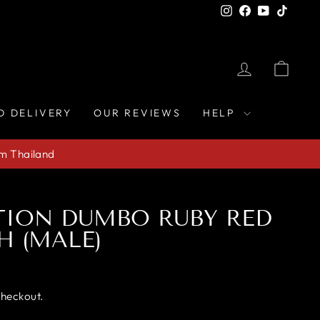
Instagram
Facebook
YouTube
TikTo
LOG IN
CAR
D DELIVERY
OUR REVIEWS
HELP
om Thailand
TION DUMBO RUBY RED
H (MALE)
checkout.