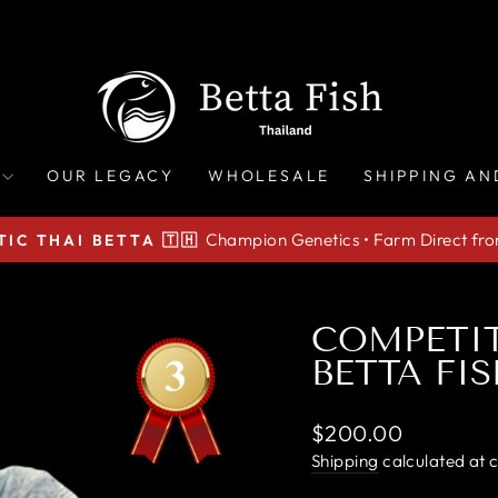
OUR LEGACY
WHOLESALE
SHIPPING AN
Champion Genetics • Farm Direct fr
IC THAI BETTA 🇹🇭
Pause
slideshow
COMPETI
BETTA FIS
Regular
$200.00
price
Shipping
calculated at 