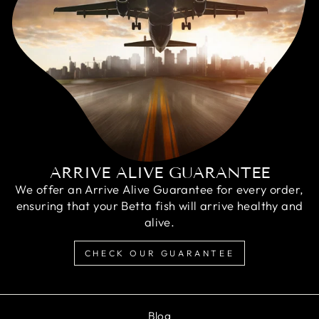
ARRIVE ALIVE GUARANTEE
We offer an Arrive Alive Guarantee for every order,
ensuring that your Betta fish will arrive healthy and
alive.
CHECK OUR GUARANTEE
Blog