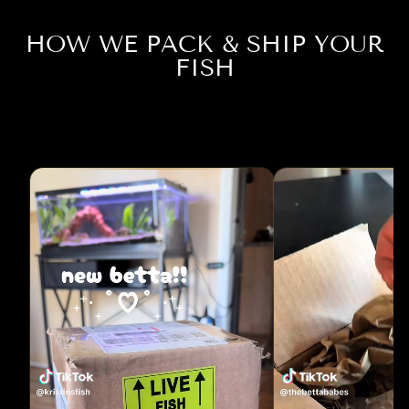
HOW WE PACK & SHIP YOUR
FISH