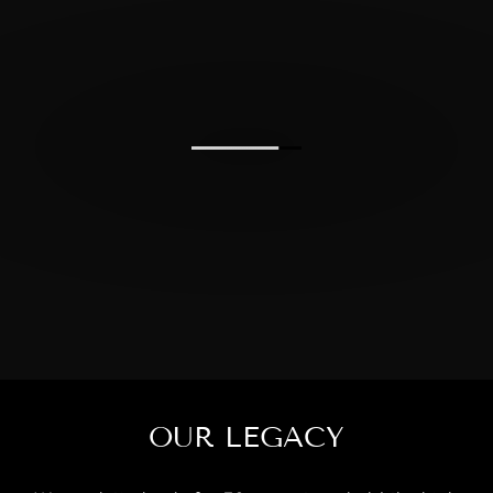
OUR LEGACY