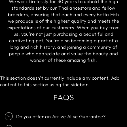
We work tirelessly for 30 years to uphold the high
standards set by our Thai ancestors and fellow
breeders, ensuring that each and every Betta Fish
we produce is of the highest quality and meets the
expectations of our customers. When you buy from
us, you're not just purchasing a beautiful and
captivating pet. You're also becoming a part of a
long and rich history, and joining a community of
people who appreciate and value the beauty and
wonder of these amazing fish.
This section doesn’t currently include any content. Add
content to this section using the sidebar.
FAQS
Do you offer an Arrive Alive Guarantee?