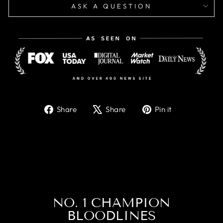
ASK A QUESTION
Share
Tweet
Pin
Share
Share
Pin it
on
on
on
Facebook
X
Pinterest
NO. 1 CHAMPION
BLOODLINES