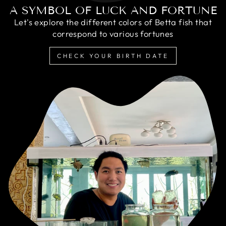
A SYMBOL OF LUCK AND FORTUNE
Let's explore the different colors of Betta fish that
correspond to various fortunes
CHECK YOUR BIRTH DATE