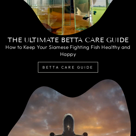
THE ULTIMATE BETTA CARE GUIDE
How to Keep Your Siamese Fighting Fish Healthy and
Happy
BETTA CARE GUIDE