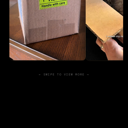
← SWIPE TO VIEW MORE →