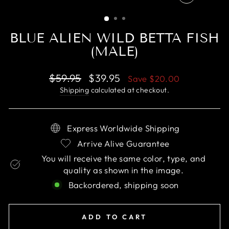
CLOSE
(ESC)
BLUE ALIEN WILD BETTA FISH
(MALE)
Regular
Sale
$59.95
$39.95
Save
$20.00
price
price
Shipping
calculated at checkout.
Express Worldwide Shipping
Arrive Alive Guarantee
You will receive the same color, type, and
quality as shown in the image.
Backordered, shipping soon
ADD TO CART