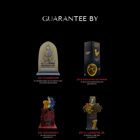
GUARANTEE BY