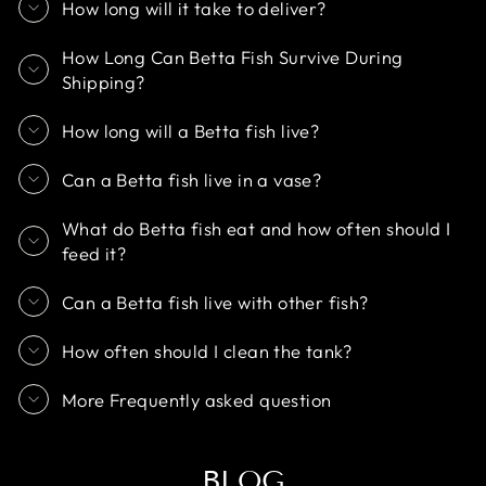
How long will it take to deliver?
How Long Can Betta Fish Survive During
Shipping?
How long will a Betta fish live?
Can a Betta fish live in a vase?
What do Betta fish eat and how often should I
feed it?
Can a Betta fish live with other fish?
How often should I clean the tank?
More Frequently asked question
BLOG