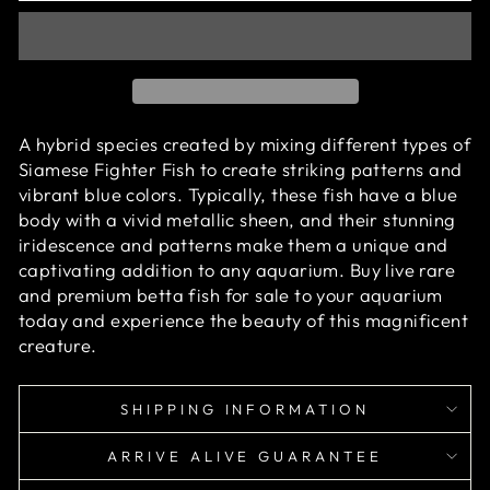
A hybrid species created by mixing different types of
Siamese Fighter Fish
to create striking patterns and
vibrant blue colors. Typically, these fish have a blue
body with a vivid metallic sheen, and their stunning
iridescence and patterns make them a unique and
captivating addition to any aquarium.
Buy live rare
and premium betta fish for sale to your aquarium
today and experience the beauty of this magnificent
creature.
SHIPPING INFORMATION
ARRIVE ALIVE GUARANTEE