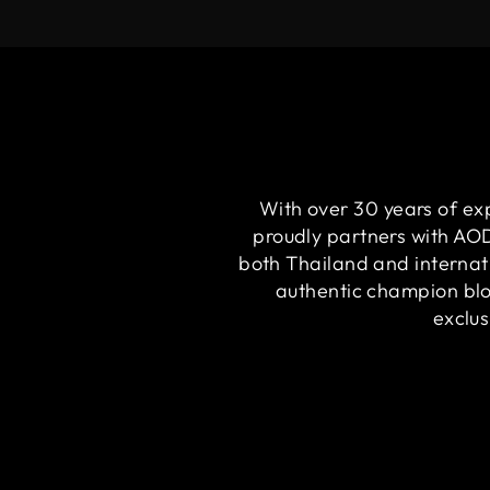
With over 30 years of ex
proudly partners with A
both Thailand and internat
authentic champion bloo
exclus