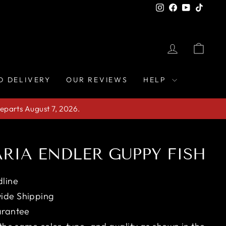
Instagram
Facebook
YouTube
TikTo
LOG IN
CAR
D DELIVERY
OUR REVIEWS
HELP
eparts August 7, 2026.
RIA ENDLER GUPPY FISH
line
ide Shipping
arantee