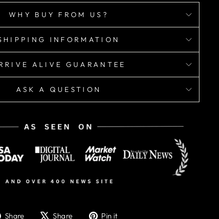
WHY BUY FROM US?
SHIPPING INFORMATION
RRIVE ALIVE GUARANTEE
ASK A QUESTION
Share
Tweet
Pin
Share
Share
Pin it