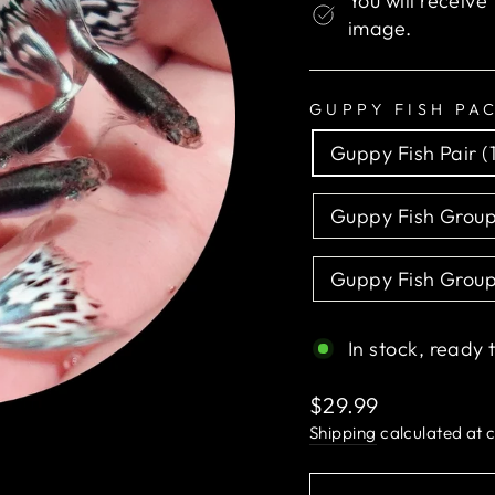
You will receive
image.
GUPPY FISH PA
Guppy Fish Pair (
Guppy Fish Group
Guppy Fish Group
In stock, ready 
Regular
$29.99
price
Shipping
calculated at 