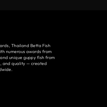
ards, Thailand Betta Fish
ith numerous awards from
 and unique guppy fish from
m, and quality — created
ldwide.