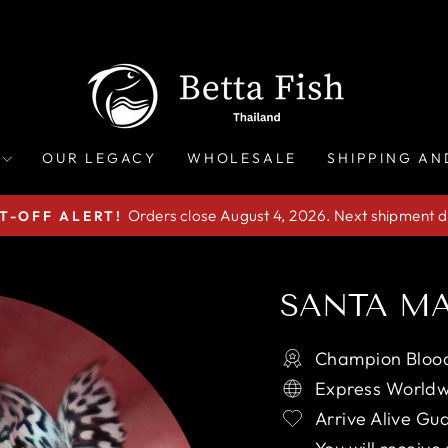
OUR LEGACY
WHOLESALE
SHIPPING AN
Orders close August 4, 2026. Next shipment d
T-OFF ALERT!
Pause
slideshow
SANTA MA
Champion Blood
Express Worldw
Arrive Alive Gu