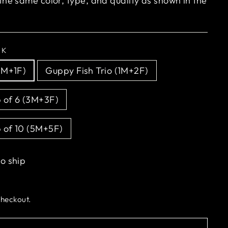
 the same color, type, and quality as shown in the
CK
1M+1F)
Guppy Fish Trio (1M+2F)
 of 6 (3M+3F)
 of 10 (5M+5F)
to ship
checkout.