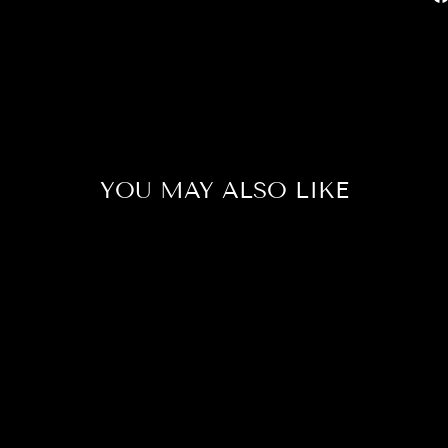
YOU MAY ALSO LIKE