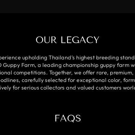
OUR LEGACY
perience upholding Thailand’s highest breeding stand
OD Guppy Farm, a leading championship guppy farm w
ional competitions. Together, we offer rare, premium,
dlines, carefully selected for exceptional color, for
ively for serious collectors and valued customers wor
FAQS