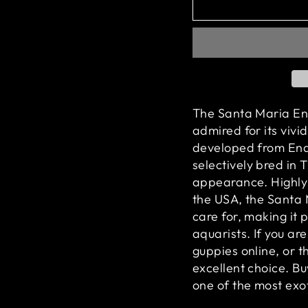
The Santa Maria End
admired for its vivid
developed from Endle
selectively bred in 
appearance. Highly 
the USA, the Santa 
care for, making it
aquarists. If you ar
guppies online, or t
excellent choice. 
one of the most exot