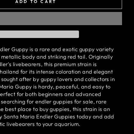
ADD TO CART
ler Guppy is a rare and exotic guppy variety
 metallic body and striking red tail. Originally
r’s livebearers, this premium strain is
Thailand for its intense coloration and elegant
sought after by guppy lovers and collectors in
Maria Guppy is hardy, peaceful, and easy to
 perfect for both beginners and advanced
e searching for endler guppies for sale, rare
he best place to buy guppies, this strain is an
Buy Santa Maria Endler Guppies today and add
ic livebearers to your aquarium.