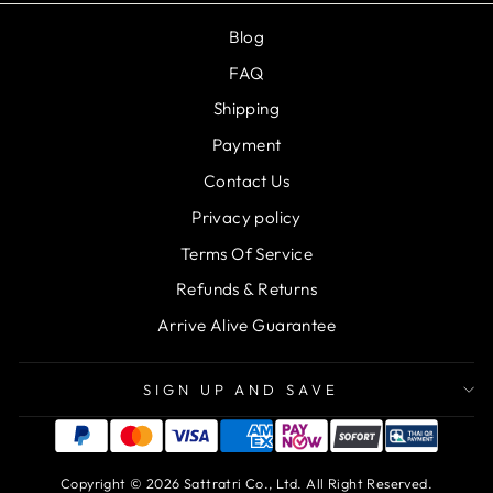
Blog
FAQ
Shipping
Payment
Contact Us
Privacy policy
Terms Of Service
Refunds & Returns
Arrive Alive Guarantee
SIGN UP AND SAVE
Copyright © 2026 Sattratri Co., Ltd. All Right Reserved.