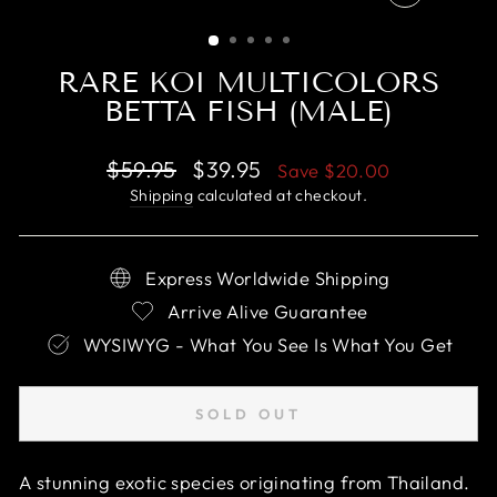
CLOSE
(ESC)
RARE KOI MULTICOLORS
BETTA FISH (MALE)
Regular
Sale
$59.95
$39.95
Save
$20.00
price
price
Shipping
calculated at checkout.
Express Worldwide Shipping
Arrive Alive Guarantee
WYSIWYG - What You See Is What You Get
SOLD OUT
A stunning exotic species originating from Thailand.