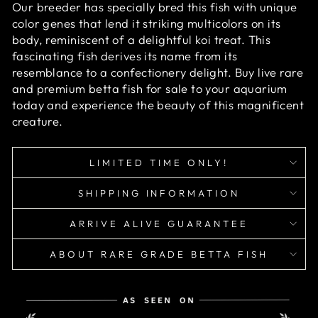
Our breeder has specially bred this fish with unique
color genes that lend it striking multicolors on its
body, reminiscent of a delightful koi treat. This
fascinating fish derives its name from its
resemblance to a confectionery delight.
Buy live rare
and premium betta fish for sale to your aquarium
today and experience the beauty of this magnificent
creature.
LIMITED TIME ONLY!
SHIPPING INFORMATION
ARRIVE ALIVE GUARANTEE
ABOUT RARE GRADE BETTA FISH