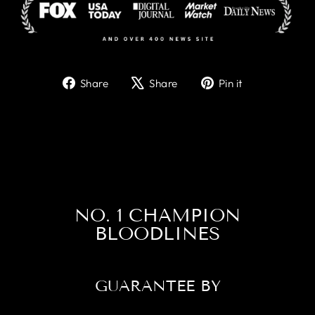
Share
Tweet
Pin
Share
Share
Pin it
on
on
on
Facebook
X
Pinterest
NO. 1 CHAMPION
BLOODLINES
GUARANTEE BY