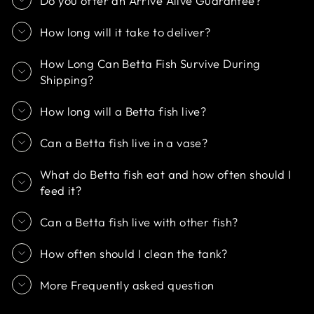
Do you offer an Arrive Alive Guarantee?
How long will it take to deliver?
How Long Can Betta Fish Survive During
Shipping?
How long will a Betta fish live?
Can a Betta fish live in a vase?
What do Betta fish eat and how often should I
feed it?
Can a Betta fish live with other fish?
How often should I clean the tank?
More Frequently asked question