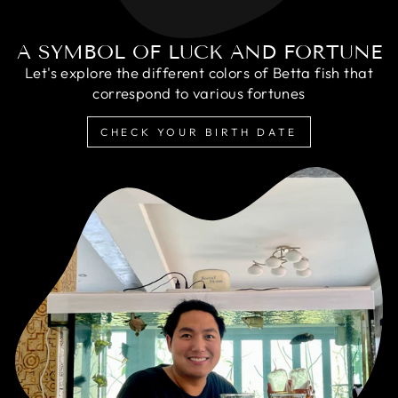
A SYMBOL OF LUCK AND FORTUNE
Let's explore the different colors of Betta fish that
correspond to various fortunes
CHECK YOUR BIRTH DATE