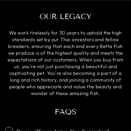
OUR LEGACY
We work tirelessly for 30 years to uphold the high
standards set by our Thai ancestors and fellow
breeders, ensuring that each and every Betta Fish
we produce is of the highest quality and meets the
expectations of our customers. When you buy from
us, you're not just purchasing a beautiful and
captivating pet. You're also becoming a part of a
long and rich history, and joining a community of
people who appreciate and value the beauty and
wonder of these amazing fish.
FAQS