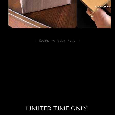
← SWIPE TO VIEW MORE →
LIMITED TIME ONLY!