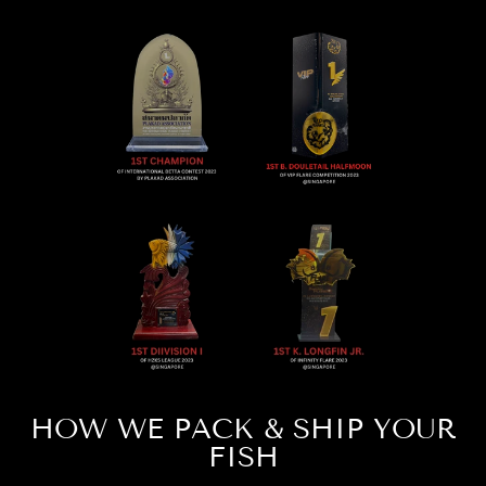
HOW WE PACK & SHIP YOUR
FISH