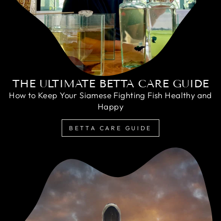
THE ULTIMATE BETTA CARE GUIDE
How to Keep Your Siamese Fighting Fish Healthy and
Happy
BETTA CARE GUIDE