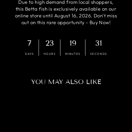
Due to high demand from local shoppers,
this Betta fish is exclusively available on our
online store until August 16, 2026. Don't miss
out on this rare opportunity - Buy Now!
7
23
19
30
DAYS
HOURS
MINUTES
SECONDS
YOU MAY ALSO LIKE
Sold Out