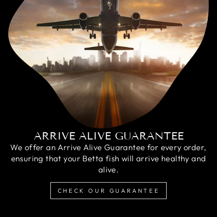
ARRIVE ALIVE GUARANTEE
We offer an Arrive Alive Guarantee for every order,
ensuring that your Betta fish will arrive healthy and
alive.
CHECK OUR GUARANTEE