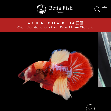
Skip
SITE NAVIGATION
SEA
C
to
content
AUTHENTIC THAI BETTA 🇹🇭
Champion Genetics • Farm Direct from Thailand
Pause
slideshow