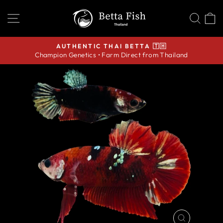
Skip
SITE NAVIGATION
SEA
C
to
content
AUTHENTIC THAI BETTA 🇹🇭
Champion Genetics • Farm Direct from Thailand
Pause
slideshow