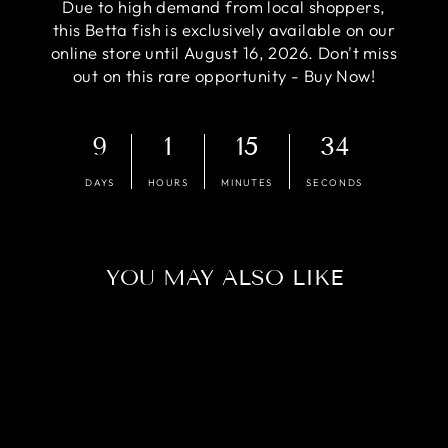
Due to high demand from local shoppers,
this Betta fish is exclusively available on our
online store until August 16, 2026. Don't miss
out on this rare opportunity - Buy Now!
9
1
15
33
DAYS
HOURS
MINUTES
SECONDS
YOU MAY ALSO LIKE
Sold Out