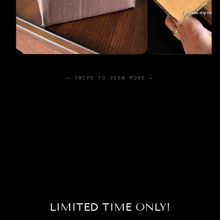
← SWIPE TO VIEW MORE →
LIMITED TIME ONLY!