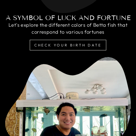
A SYMBOL OF LUCK AND FORTUNE
Let's explore the different colors of Betta fish that
correspond to various fortunes
CHECK YOUR BIRTH DATE