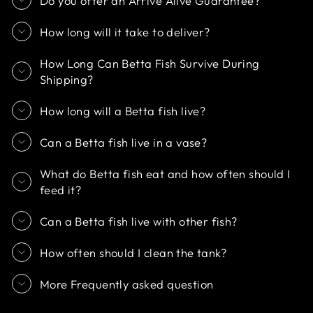
Do you offer an Arrive Alive Guarantee?
How long will it take to deliver?
How Long Can Betta Fish Survive During
Shipping?
How long will a Betta fish live?
Can a Betta fish live in a vase?
What do Betta fish eat and how often should I
feed it?
Can a Betta fish live with other fish?
How often should I clean the tank?
More Frequently asked question