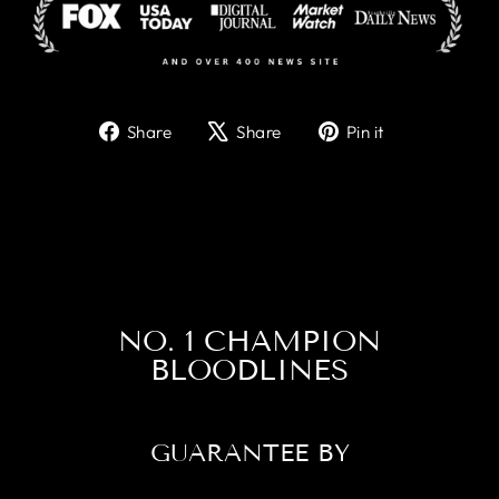
Share
Tweet
Pin
Share
Share
Pin it
on
on
on
Facebook
X
Pinterest
NO. 1 CHAMPION
BLOODLINES
GUARANTEE BY