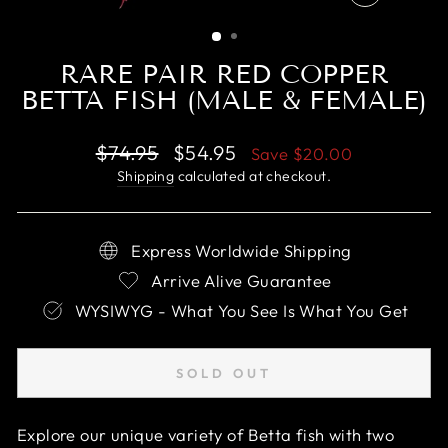
CLOSE
(ESC)
RARE PAIR RED COPPER
BETTA FISH (MALE & FEMALE)
Regular
Sale
$74.95
$54.95
Save
$20.00
price
price
Shipping
calculated at checkout.
Express Worldwide Shipping
Arrive Alive Guarantee
WYSIWYG - What You See Is What You Get
SOLD OUT
Explore our unique variety of Betta fish with two