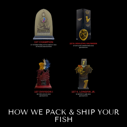
HOW WE PACK & SHIP YOUR
FISH