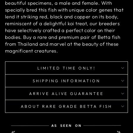
beautiful specimens, a male and female. With
specially bred this fish with unique color genes that
lend it striking red, black and copper on its body,
reminiscent of a delightful koi treat, our breeders
have selectively crafted a perfect color on their
bodies. Buy a rare and premium pair of Betta fish
from Thailand and marvel at the beauty of these
magnificent creatures.
LIMITED TIME ONLY!
SHIPPING INFORMATION
ARRIVE ALIVE GUARANTEE
ABOUT RARE GRADE BETTA FISH