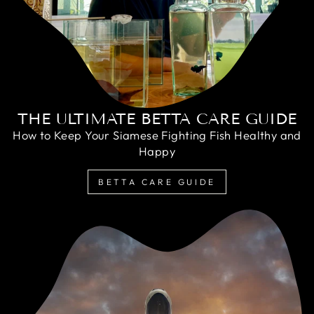
THE ULTIMATE BETTA CARE GUIDE
How to Keep Your Siamese Fighting Fish Healthy and
Happy
BETTA CARE GUIDE