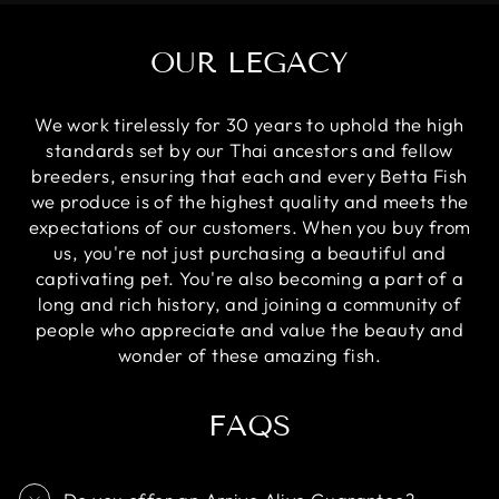
OUR LEGACY
We work tirelessly for 30 years to uphold the high
standards set by our Thai ancestors and fellow
breeders, ensuring that each and every Betta Fish
we produce is of the highest quality and meets the
expectations of our customers. When you buy from
us, you're not just purchasing a beautiful and
captivating pet. You're also becoming a part of a
long and rich history, and joining a community of
people who appreciate and value the beauty and
wonder of these amazing fish.
FAQS