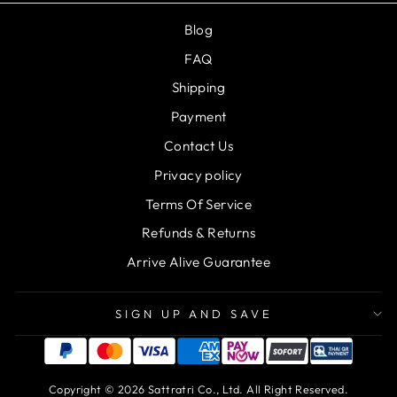
Blog
FAQ
Shipping
Payment
Contact Us
Privacy policy
Terms Of Service
Refunds & Returns
Arrive Alive Guarantee
SIGN UP AND SAVE
Copyright © 2026 Sattratri Co., Ltd. All Right Reserved.