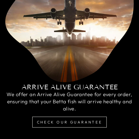
ARRIVE ALIVE GUARANTEE
We offer an Arrive Alive Guarantee for every order,
ensuring that your Betta fish will arrive healthy and
alive.
CHECK OUR GUARANTEE