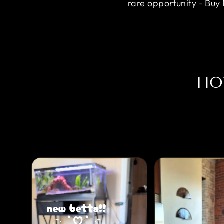
rare opportunity - Buy
HO