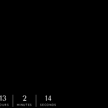
13
2
12
OURS
MINUTES
SECONDS