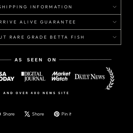
SHIPPING INFORMATION
RRIVE ALIVE GUARANTEE
UT RARE GRADE BETTA FISH
Share
Tweet
Pin
Share
Share
Pin it
on
on
on
Facebook
X
Pinterest