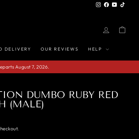
Instagram
Facebook
YouTube
TikTo
LOG IN
CAR
D DELIVERY
OUR REVIEWS
HELP
eparts August 7, 2026.
TION DUMBO RUBY RED
H (MALE)
checkout.