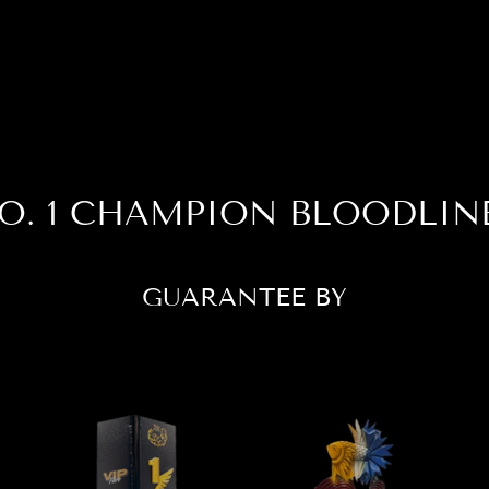
O. 1 CHAMPION BLOODLIN
GUARANTEE BY