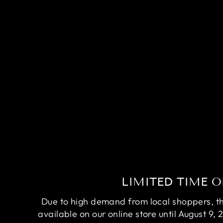
COMPETITION DUMBO RUBY
RED BETTA FISH (MALE)
$200.00
LIMITED TIME O
Due to high demand from local shoppers, this
available on our online store until August 9, 