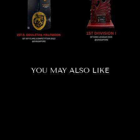
YOU MAY ALSO LIKE