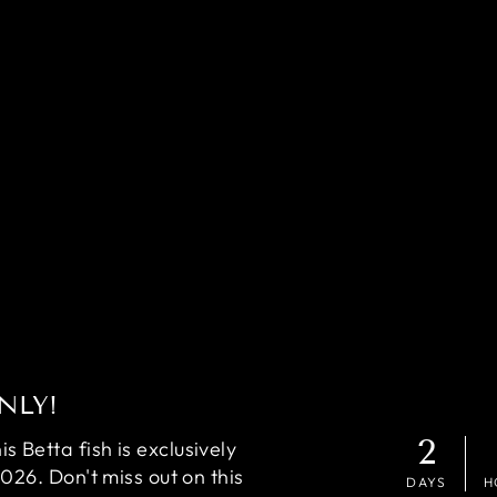
NLY!
2
 Betta fish is exclusively
2026. Don't miss out on this
DAYS
H