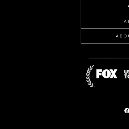
A
ABO