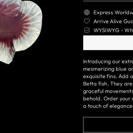
Express Worldw
Arrive Alive Gu
WYSIWYG - What
Introducing our ext
mesmerizing blue an
exquisite fins. Add 
Betta fish. They are
graceful movements 
behold. Order your
a touch of elegance