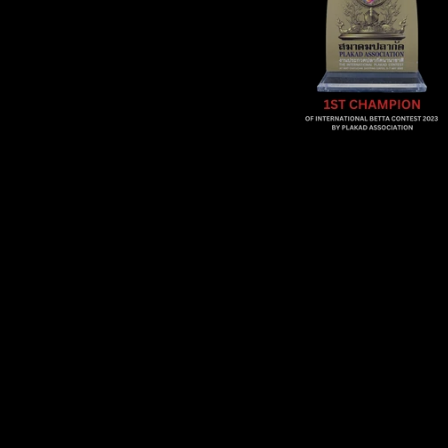
Sold Out