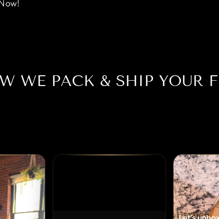
 Now!
W WE PACK & SHIP YOUR F