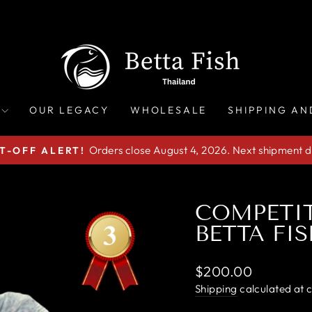
OUR LEGACY
WHOLESALE
SHIPPING AN
Orders close August 4, 2026. Next shipment d
T-OFF ALERT!
Pause
slideshow
COMPETI
BETTA FIS
Regular
$200.00
price
Shipping
calculated at 