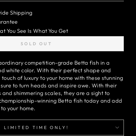
ide Shipping
arantee
 You See Is What You Get
SOLD OUT
raordinary competition-grade Betta fish in a
d white color. With their perfect shape and
a touch of luxury to your home with these stunning
 sure to turn heads and inspire awe. With their
and shimmering scales, they are a sight to
 championship-winning Betta fish today and add
 to your home.
LIMITED TIME ONLY!