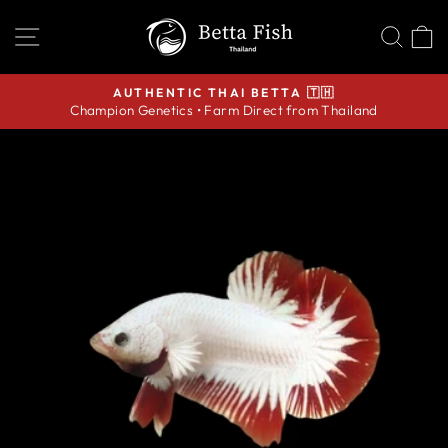
Skip
SITE NAVIGATION
SEA
C
to
content
AUTHENTIC THAI BETTA 🇹🇭
Champion Genetics • Farm Direct from Thailand
Pause
slideshow