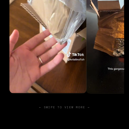
← SWIPE TO VIEW MORE →