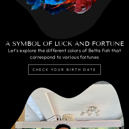
A SYMBOL OF LUCK AND FORTUNE
Let's explore the different colors of Betta fish that
correspond to various fortunes
CHECK YOUR BIRTH DATE