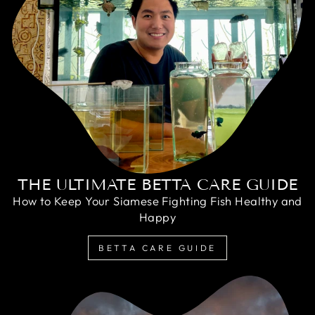
THE ULTIMATE BETTA CARE GUIDE
How to Keep Your Siamese Fighting Fish Healthy and
Happy
BETTA CARE GUIDE