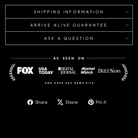
SHIPPING INFORMATION
ARRIVE ALIVE GUARANTEE
ASK A QUESTION
Share
Tweet
Pin
Share
Share
Pin it
on
on
on
Facebook
X
Pinterest