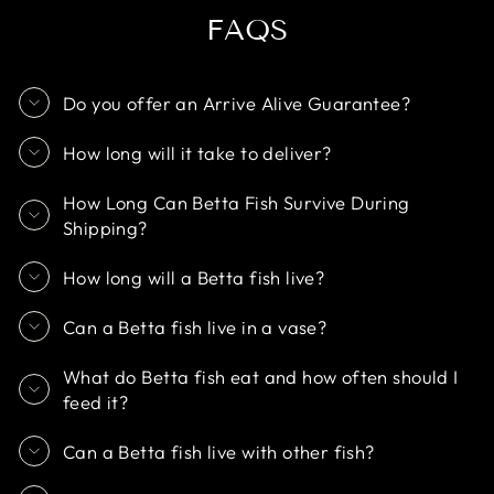
FAQS
Do you offer an Arrive Alive Guarantee?
How long will it take to deliver?
How Long Can Betta Fish Survive During
Shipping?
How long will a Betta fish live?
Can a Betta fish live in a vase?
What do Betta fish eat and how often should I
feed it?
Can a Betta fish live with other fish?