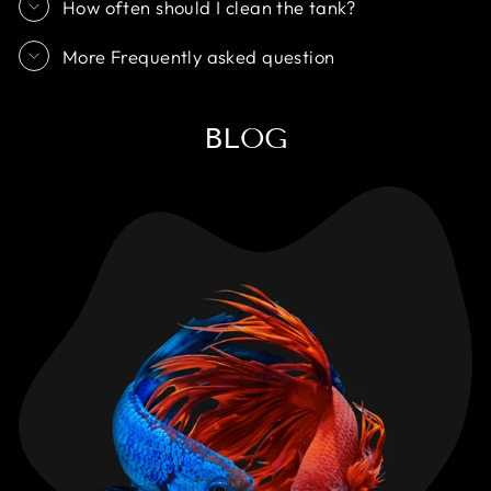
How often should I clean the tank?
More Frequently asked question
BLOG