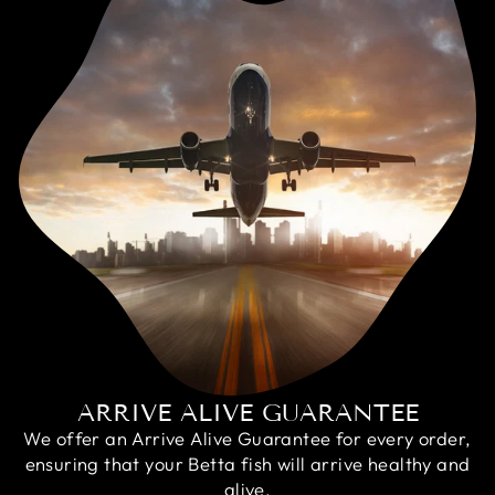
ARRIVE ALIVE GUARANTEE
We offer an Arrive Alive Guarantee for every order,
ensuring that your Betta fish will arrive healthy and
alive.