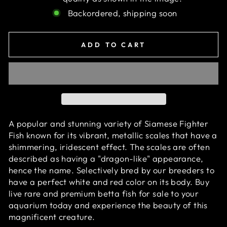
Backordered, shipping soon
ADD TO CART
A popular and stunning variety of Siamese Fighter
Fish known for its vibrant, metallic scales that have a
shimmering, iridescent effect. The scales are often
described as having a "dragon-like" appearance,
hence the name. Selectively bred by our breeders to
have a perfect white and red color on its body. Buy
live rare and premium betta fish for sale to your
aquarium today and experience the beauty of this
magnificent creature.