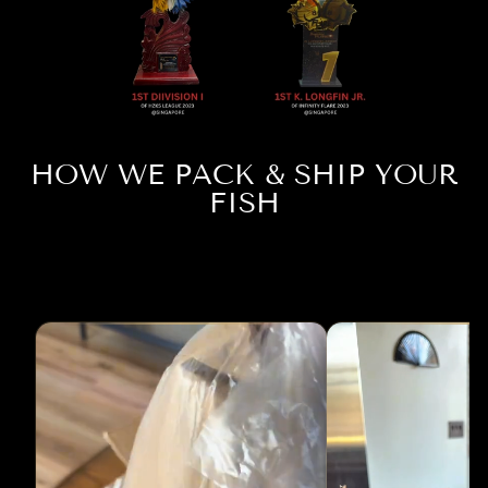
HOW WE PACK & SHIP YOUR
FISH