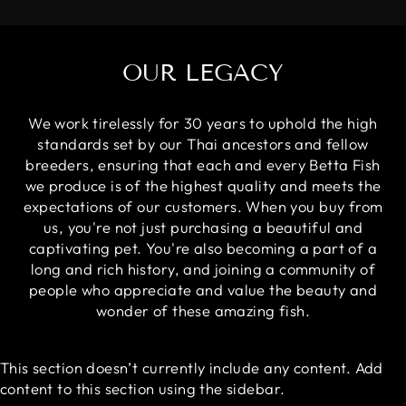
OUR LEGACY
We work tirelessly for 30 years to uphold the high
standards set by our Thai ancestors and fellow
breeders, ensuring that each and every Betta Fish
we produce is of the highest quality and meets the
expectations of our customers. When you buy from
us, you're not just purchasing a beautiful and
captivating pet. You're also becoming a part of a
long and rich history, and joining a community of
people who appreciate and value the beauty and
wonder of these amazing fish.
This section doesn’t currently include any content. Add
content to this section using the sidebar.