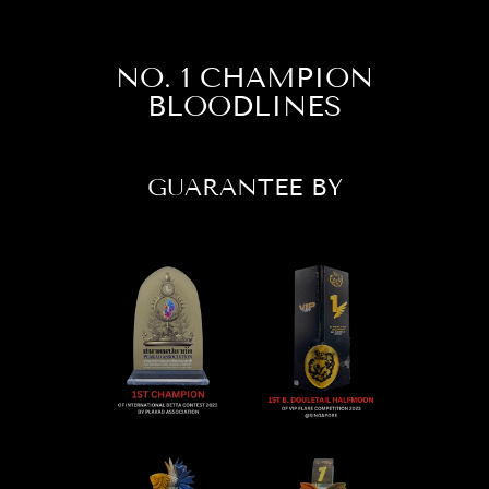
NO. 1 CHAMPION
BLOODLINES
GUARANTEE BY