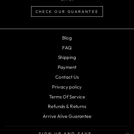
CHECK OUR GUARANTEE
Blog
FAQ
Shipping
Payment
Contact Us
Privacy policy
Terms Of Service
Refunds & Returns
Arrive Alive Guarantee
SIGN UP AND SAVE