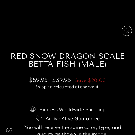
CL
(E
RED SNOW DRAGON SCALE
BETTA FISH (MALE)
Regular
Sale
$59.95
$39.95
Save
$20.00
price
price
Shipping
calculated at checkout.
Express Worldwide Shipping
Arrive Alive Guarantee
You will receive the same color, type, and
quality as shown in the image.