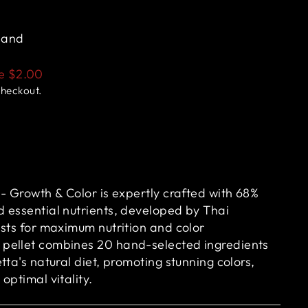
land
ve
$2.00
checkout.
- Growth & Color is expertly crafted with 68%
 essential nutrients, developed by Thai
ists for maximum nutrition and color
pellet combines 20 hand-selected ingredients
tta's natural diet, promoting stunning colors,
optimal vitality.