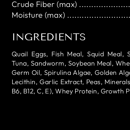
Crude Fiber (max) .....................
Moisture (max) ..........................
INGREDIENTS
Quail Eggs, Fish Meal, Squid Meal, 
Tuna, Sandworm, Soybean Meal, Whe
Germ Oil, Spirulina Algae, Golden Alga
Lecithin, Garlic Extract, Peas, Minerals
B6, B12, C, E), Whey Protein, Growth 