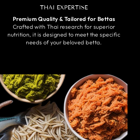
THAI EXPERTISE
Premium Quality & Tailored for Bettas
Crafted with Thai research for superior
nutrition, it is designed to meet the specific
needs of your beloved betta.