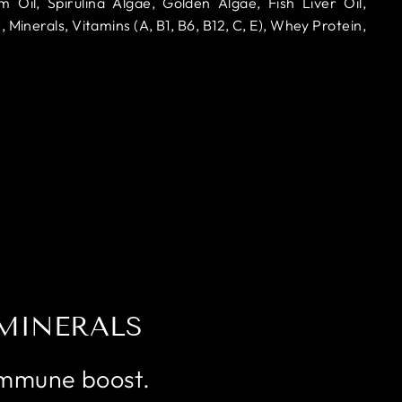
il, Spirulina Algae, Golden Algae, Fish Liver Oil,
, Minerals, Vitamins (A, B1, B6, B12, C, E), Whey Protein,
MINERALS
Immune boost.