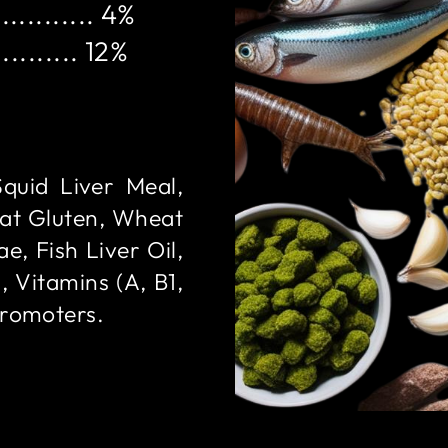
........... 4%
......... 12%
Squid Liver Meal,
at Gluten, Wheat
e, Fish Liver Oil,
, Vitamins (A, B1,
Promoters.