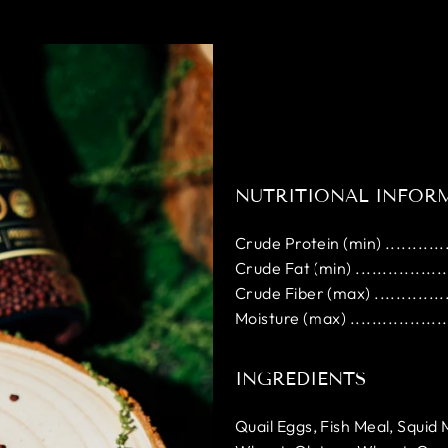
NUTRITIONAL INFOR
Crude Protein (min) ..............
Crude Fat (min) ...................
Crude Fiber (max) ................
Moisture (max) ....................
INGREDIENTS
Quail Eggs, Fish Meal, Squid