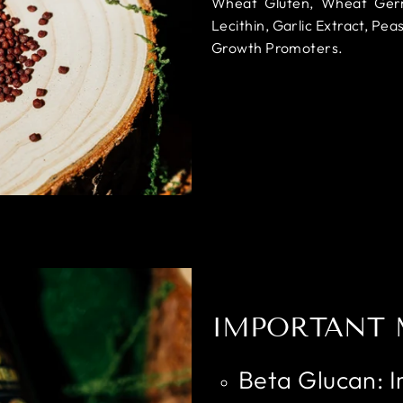
Wheat Gluten, Wheat Germ O
Lecithin, Garlic Extract, Peas
Growth Promoters.
IMPORTANT 
Beta Glucan: 