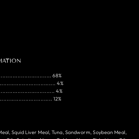
MATION
............................ 68%
............................... 4%
.............................. 4%
............................. 12%
 Meal, Squid Liver Meal, Tuna, Sandworm, Soybean Meal,