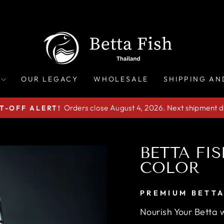
OUR LEGACY
WHOLESALE
SHIPPING AN
Orders close August 4, 2026. Next shipment d
T-OFF ALERT!
Pause
slideshow
BETTA FI
COLOR
PREMIUM BETTA
Nourish Your Betta w