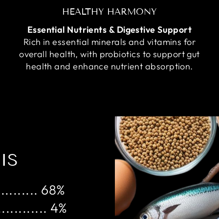
HEALTHY HARMONY
Essential Nutrients & Digestive Support
Rich in essential minerals and vitamins for
overall health, with probiotics to support gut
health and enhance nutrient absorption.
IS
......... 68%
........... 4%