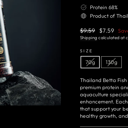
Protein 68%
Product of Thai
Regular
Sale
$9.59
$7.59
Sa
price
price
Shipping
calculated at 
SIZE
70g
130g
Thailand Betta Fish 
premium protein and
aquaculture special
enhancement. Each 
that support your be
healthy growth, and 