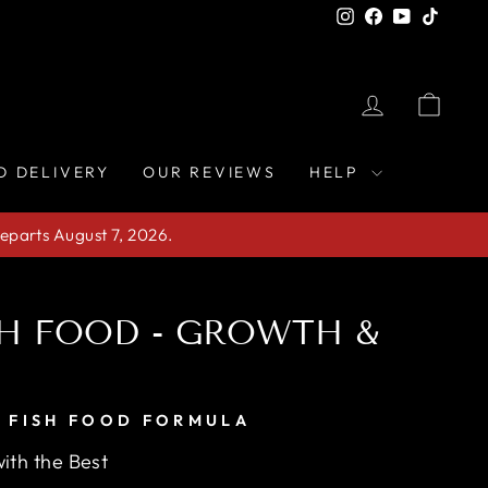
Instagram
Facebook
YouTube
TikTo
LOG IN
CAR
D DELIVERY
OUR REVIEWS
HELP
eparts August 7, 2026.
SH FOOD - GROWTH &
 FISH FOOD FORMULA
ith the Best