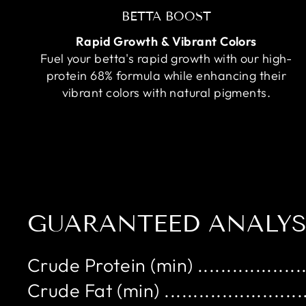
BETTA BOOST
Rapid Growth & Vibrant Colors
Fuel your betta's rapid growth with our high-
protein 68% formula while enhancing their
vibrant colors with natural pigments.
GUARANTEED ANALYS
Crude Protein (min) ...................
Crude Fat (min) .........................