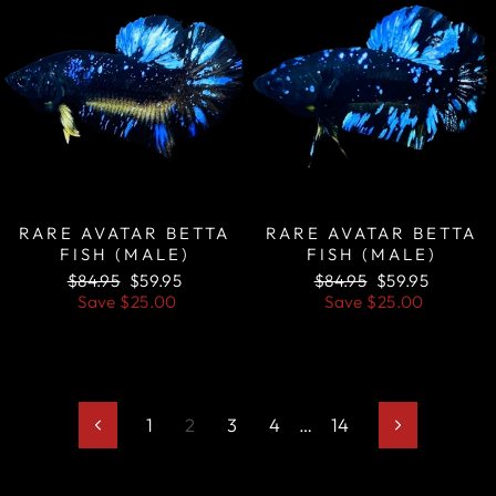
RARE AVATAR BETTA
RARE AVATAR BETTA
FISH (MALE)
FISH (MALE)
Regular
Sale
Regular
Sale
$84.95
$59.95
$84.95
$59.95
price
price
price
price
Save
$25.00
Save
$25.00
1
2
3
4
…
14
Previous
Next