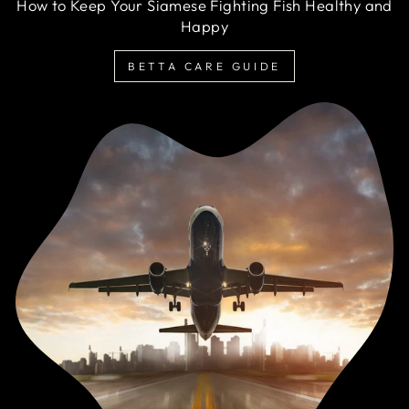
How to Keep Your Siamese Fighting Fish Healthy and
Happy
BETTA CARE GUIDE