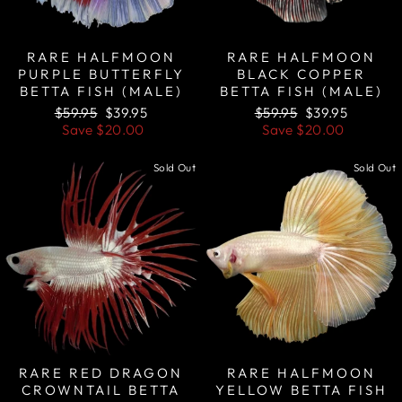
RARE HALFMOON
RARE HALFMOON
PURPLE BUTTERFLY
BLACK COPPER
BETTA FISH (MALE)
BETTA FISH (MALE)
Regular
Sale
Regular
Sale
$59.95
$39.95
$59.95
$39.95
price
price
price
price
Save
$20.00
Save
$20.00
Sold Out
Sold Out
RARE RED DRAGON
RARE HALFMOON
CROWNTAIL BETTA
YELLOW BETTA FISH