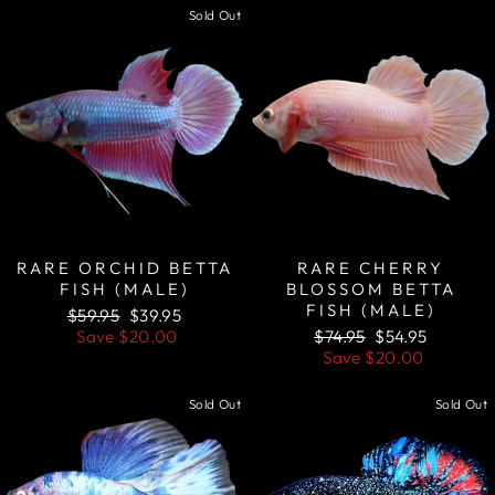
Sold Out
Sale
RARE ORCHID BETTA
RARE CHERRY
FISH (MALE)
BLOSSOM BETTA
FISH (MALE)
Regular
Sale
$59.95
$39.95
price
price
Regular
Sale
Save
$20.00
$74.95
$54.95
price
price
Save
$20.00
Sold Out
Sold Out