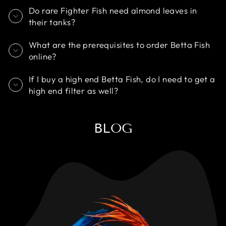
Do rare Fighter Fish need almond leaves in
their tanks?
What are the prerequisites to order Betta Fish
online?
If I buy a high end Betta Fish, do I need to get a
high end filter as well?
BLOG