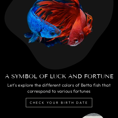
A SYMBOL OF LUCK AND FORTUNE
Let's explore the different colors of Betta fish that
correspond to various fortunes
CHECK YOUR BIRTH DATE