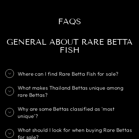
FAQS
GENERAL ABOUT RARE BETTA
FISH
Where can I find Rare Betta Fish for sale?
What makes Thailand Bettas unique among
rare Bettas?
Why are some Bettas classified as 'most
unique'?
What should I look for when buying Rare Bettas
for sale?