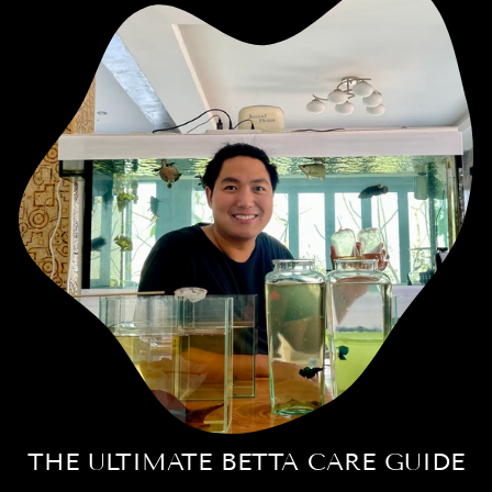
THE ULTIMATE BETTA CARE GUIDE