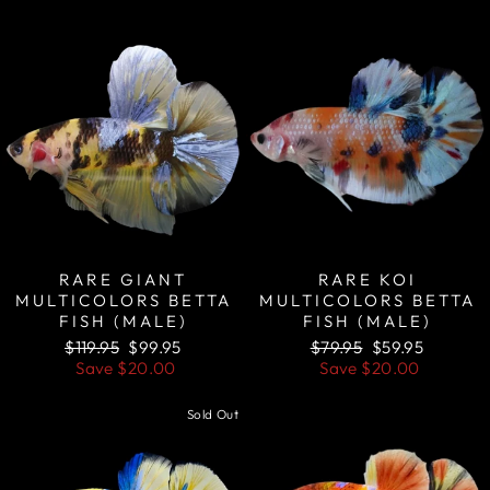
Sale
Sale
RARE GIANT
RARE KOI
MULTICOLORS BETTA
MULTICOLORS BETTA
FISH (MALE)
FISH (MALE)
Regular
Sale
Regular
Sale
$119.95
$99.95
$79.95
$59.95
price
price
price
price
Save
$20.00
Save
$20.00
Sold Out
Sale