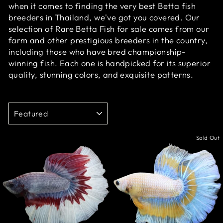
when it comes to finding the very best Betta fish
breeders in Thailand, we've got you covered.
Our
selection of Rare Betta Fish for sale comes from our
farm and other prestigious breeders in the country,
including those who have bred championship-
winning fish. Each one is handpicked for its superior
quality, stunning colors, and exquisite patterns.
SORT
Sale
Sold Out