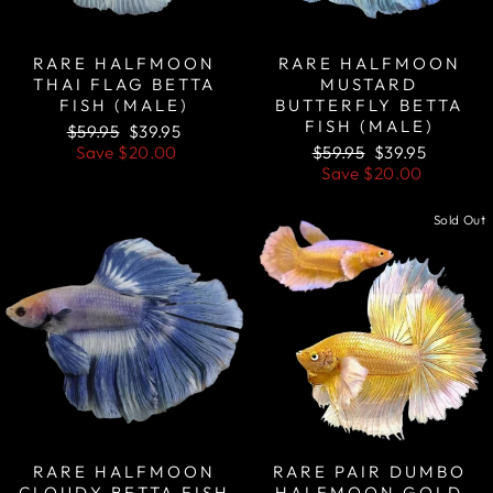
RARE HALFMOON
RARE HALFMOON
THAI FLAG BETTA
MUSTARD
FISH (MALE)
BUTTERFLY BETTA
FISH (MALE)
Regular
Sale
$59.95
$39.95
price
price
Regular
Sale
Save
$20.00
$59.95
$39.95
price
price
Save
$20.00
Sale
Sold Out
RARE HALFMOON
RARE PAIR DUMBO
CLOUDY BETTA FISH
HALFMOON GOLD