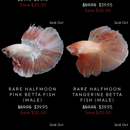
price
price
Regular
Sale
Save
$20.00
$59.95
$39.95
price
price
Save
$20.00
Sold Out
Sold Out
RARE HALFMOON
RARE HALFMOON
PINK BETTA FISH
TANGERINE BETTA
(MALE)
FISH (MALE)
Regular
Sale
Regular
Sale
$59.95
$39.95
$59.95
$39.95
price
price
price
price
Save
$20.00
Save
$20.00
Sold Out
Sold Out