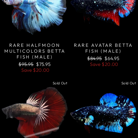
RARE HALFMOON
RARE AVATAR BETTA
MULTICOLORS BETTA
FISH (MALE)
FISH (MALE)
Regular
Sale
$84.95
$64.95
Regular
Sale
price
price
$95.95
$75.95
Save
$20.00
price
price
Save
$20.00
Sold Out
Sold Out