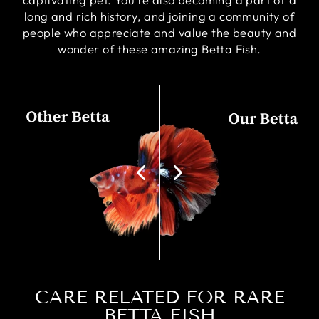
long and rich history, and joining a community of
people who appreciate and value the beauty and
wonder of these amazing Betta Fish.
CARE RELATED FOR RARE
BETTA FISH