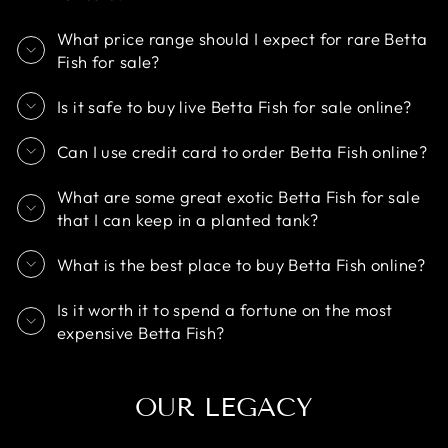
What price range should I expect for rare Betta
Fish for sale?
Is it safe to buy live Betta Fish for sale online?
Can I use credit card to order Betta Fish online?
What are some great exotic Betta Fish for sale
that I can keep in a planted tank?
What is the best place to buy Betta Fish online?
Is it worth it to spend a fortune on the most
expensive Betta Fish?
OUR LEGACY