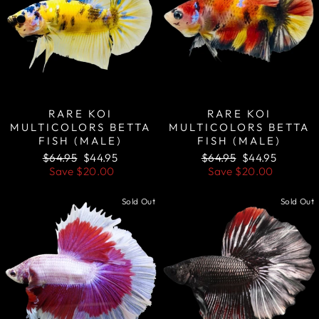
RARE KOI
RARE KOI
MULTICOLORS BETTA
MULTICOLORS BETTA
FISH (MALE)
FISH (MALE)
Regular
Sale
Regular
Sale
$64.95
$44.95
$64.95
$44.95
price
price
price
price
Save
$20.00
Save
$20.00
Sold Out
Sold Out