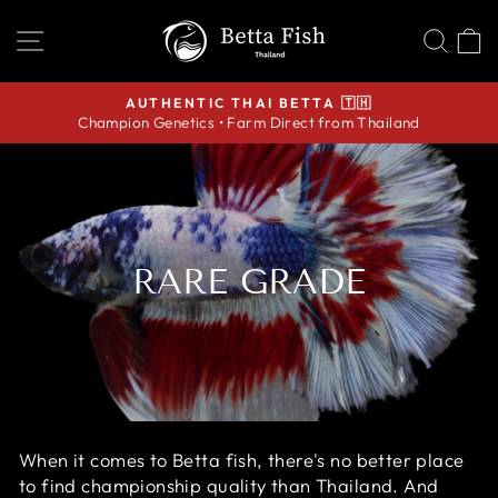
Skip
SITE NAVIGATION
SEA
C
to
content
AUTHENTIC THAI BETTA 🇹🇭
Champion Genetics • Farm Direct from Thailand
Pause
slideshow
RARE GRADE
When it comes to Betta fish, there's no better place
to find championship quality than Thailand. And