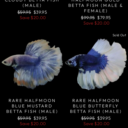
(MALE)
BETTA FISH (MALE &
FEMALE)
Regular
Sale
$59.95
$39.95
price
price
Regular
Sale
Save
$20.00
$99.95
$79.95
price
price
Save
$20.00
Sale
Sold Out
RARE HALFMOON
RARE HALFMOON
BLUE MUSTARD
BLUE BUTTERFLY
BETTA FISH (MALE)
BETTA FISH (MALE)
Regular
Sale
Regular
Sale
$59.95
$39.95
$59.95
$39.95
price
price
price
price
Save
$20.00
Save
$20.00