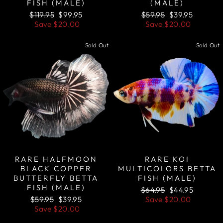
FISH (MALE)
(MALE)
Regular
Sale
Regular
Sale
$119.95
$99.95
$59.95
$39.95
price
price
price
price
Save
$20.00
Save
$20.00
Sold Out
Sold Out
RARE HALFMOON
RARE KOI
BLACK COPPER
MULTICOLORS BETTA
BUTTERFLY BETTA
FISH (MALE)
FISH (MALE)
Regular
Sale
$64.95
$44.95
Regular
Sale
price
price
$59.95
$39.95
Save
$20.00
price
price
Save
$20.00