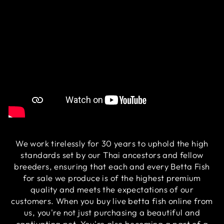
We work tirelessly for 30 years to uphold the high
standards set by our Thai ancestors and fellow
breeders, ensuring that each and every Betta Fish
for sale we produce is of the highest premium
quality and meets the expectations of our
customers. When you buy live betta fish online from
us, you're not just purchasing a beautiful and
captivating pet. You're also becoming a part of a