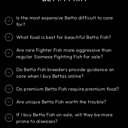
Is the most expensive Betta difficult to care
for?
What food is best for beautiful Betta Fish?
Are rare Fighter Fish more aggressive than
regular Siamese Fighting Fish for sale?
Do Betta Fish breeders provide guidance on
care when I buy Bettas online?
Do premium Betta Fish require premium food?
Are unique Betta Fish worth the trouble?
If I buy Betta Fish on sale, will they be more
prone to diseases?