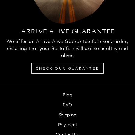
ARRIVE ALIVE GUARANTEE
We offer an Arrive Alive Guarantee for every order,
ensuring that your Betta fish will arrive healthy and
alive.
CHECK OUR GUARANTEE
Blog
FAQ
Shipping
Payment
Contact Us