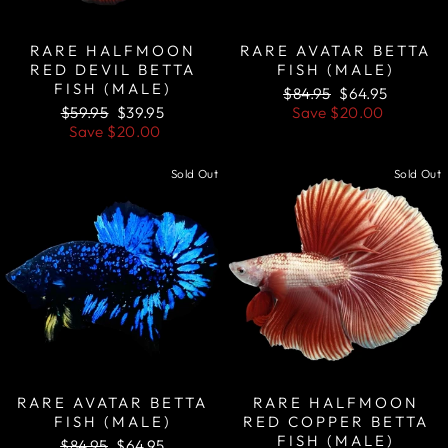
RARE HALFMOON
RARE AVATAR BETTA
RED DEVIL BETTA
FISH (MALE)
FISH (MALE)
Regular
Sale
$84.95
$64.95
Regular
Sale
price
price
$59.95
$39.95
Save
$20.00
price
price
Save
$20.00
Sold Out
Sold Out
RARE AVATAR BETTA
RARE HALFMOON
FISH (MALE)
RED COPPER BETTA
FISH (MALE)
Regular
Sale
$84.95
$64.95