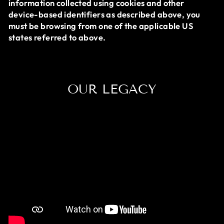
information collected using cookies and other
device-based identifiers as described above, you
must be browsing from one of the applicable US
states referred to above.
OUR LEGACY