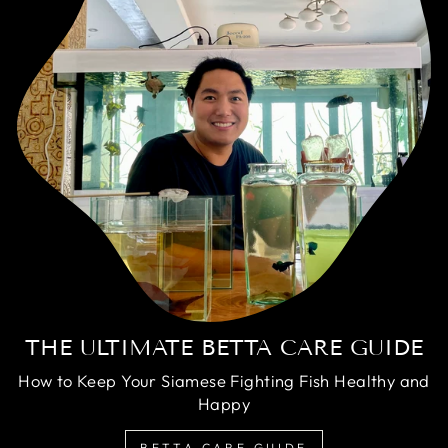
THE ULTIMATE BETTA CARE GUIDE
How to Keep Your Siamese Fighting Fish Healthy and
Happy
BETTA CARE GUIDE