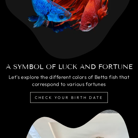
A SYMBOL OF LUCK AND FORTUNE
Let's explore the different colors of Betta fish that
correspond to various fortunes
CHECK YOUR BIRTH DATE