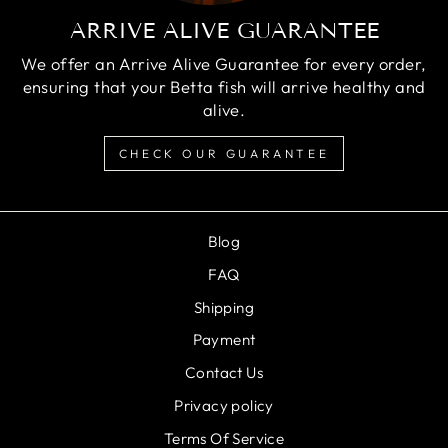
ARRIVE ALIVE GUARANTEE
We offer an Arrive Alive Guarantee for every order,
ensuring that your Betta fish will arrive healthy and
alive.
CHECK OUR GUARANTEE
Blog
FAQ
Shipping
Payment
Contact Us
Privacy policy
Terms Of Service