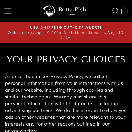
Skip
SITE NAVIGATION
SEA
C
to
content
USA SHIPPING CUT-OFF ALERT!
Orders close August 4, 2026. Next shipment departs August 7,
Pause
2026.
slideshow
YOUR PRIVACY CHOICES
As described in our Privacy Policy, we collect
personal information from your interactions with us
and our website, including through cookies and
similar technologies. We may also share this
personal information with third parties, including
advertising partners. We do this in order to show you
ads on other websites that are more relevant to your
interests and for other reasons outlined in our
privacy policy.