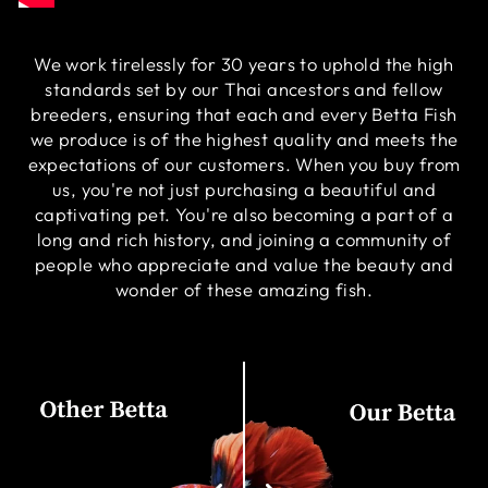
We work tirelessly for 30 years to uphold the high
standards set by our Thai ancestors and fellow
breeders, ensuring that each and every Betta Fish
we produce is of the highest quality and meets the
expectations of our customers. When you buy from
us, you're not just purchasing a beautiful and
captivating pet. You're also becoming a part of a
long and rich history, and joining a community of
people who appreciate and value the beauty and
wonder of these amazing fish.