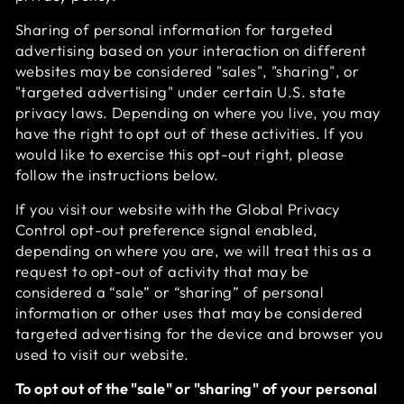
Sharing of personal information for targeted
advertising based on your interaction on different
websites may be considered "sales", "sharing", or
"targeted advertising" under certain U.S. state
privacy laws. Depending on where you live, you may
have the right to opt out of these activities. If you
would like to exercise this opt-out right, please
follow the instructions below.
If you visit our website with the Global Privacy
Control opt-out preference signal enabled,
depending on where you are, we will treat this as a
request to opt-out of activity that may be
considered a “sale” or “sharing” of personal
information or other uses that may be considered
targeted advertising for the device and browser you
used to visit our website.
To opt out of the "sale" or "sharing" of your personal