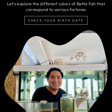
Let's explore the different colors of Betta fish that
correspond to various fortunes
CHECK YOUR BIRTH DATE