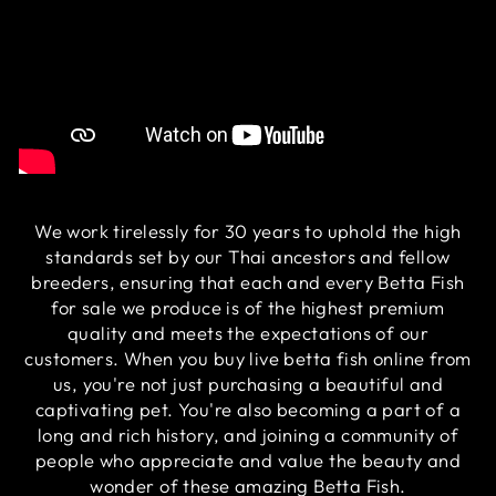
We work tirelessly for 30 years to uphold the high
standards set by our Thai ancestors and fellow
breeders, ensuring that each and every Betta Fish
for sale we produce is of the highest premium
quality and meets the expectations of our
customers. When you buy live betta fish online from
us, you're not just purchasing a beautiful and
captivating pet. You're also becoming a part of a
long and rich history, and joining a community of
people who appreciate and value the beauty and
wonder of these amazing Betta Fish.