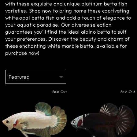
with these exquisite and unique
platinum betta fish
varieties. Shop now to bring home these captivating
white opal betta fish and add a touch of elegance to
your aquatic paradise. Our diverse selection
guarantees you'll find the ideal
albino betta to suit
your preferences. Discover the beauty and charm of
these enchanting white
marble betta, available for
purchase now!
SORT
Sold Out
Sold Out