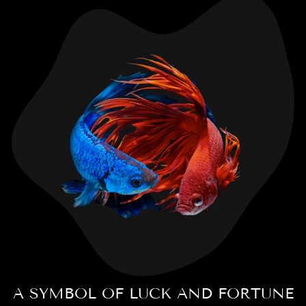
A SYMBOL OF LUCK AND FORTUNE