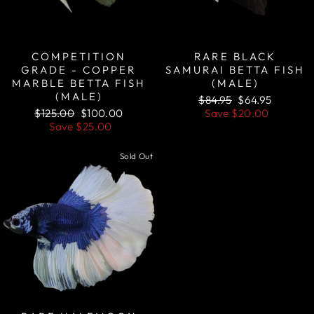
COMPETITION
RARE BLACK
GRADE - COPPER
SAMURAI BETTA FISH
MARBLE BETTA FISH
(MALE)
(MALE)
Regular
Sale
$84.95
$64.95
Regular
Sale
price
price
$125.00
$100.00
Save
$20.00
price
price
Save
$25.00
Sold Out