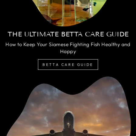
THE ULTIMATE BETTA CARE GUIDE
How to Keep Your Siamese Fighting Fish Healthy and
Happy
BETTA CARE GUIDE