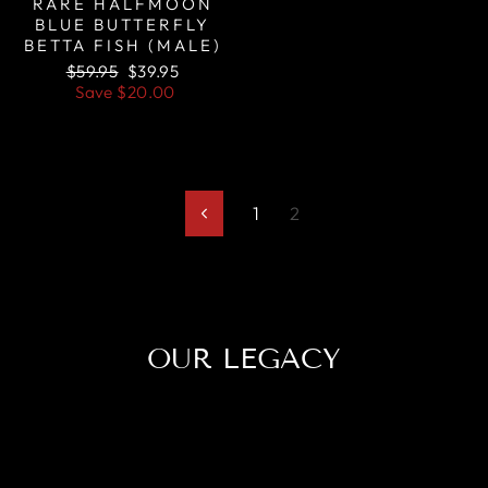
RARE HALFMOON
BLUE BUTTERFLY
BETTA FISH (MALE)
Regular
Sale
$59.95
$39.95
price
price
Save
$20.00
1
2
Previous
OUR LEGACY