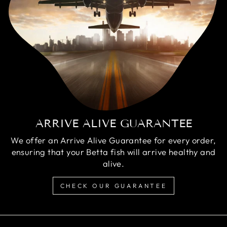
ARRIVE ALIVE GUARANTEE
We offer an Arrive Alive Guarantee for every order,
ensuring that your Betta fish will arrive healthy and
alive.
CHECK OUR GUARANTEE