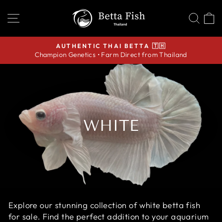
Skip
SITE NAVIGATION
SEA
C
to
content
AUTHENTIC THAI BETTA 🇹🇭
Champion Genetics • Farm Direct from Thailand
Pause
slideshow
WHITE
Explore our stunning collection of white betta fish
for sale. Find the perfect addition to your aquarium