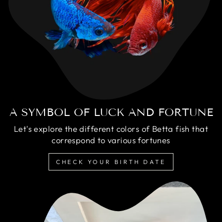
A SYMBOL OF LUCK AND FORTUNE
Let's explore the different colors of Betta fish that
correspond to various fortunes
CHECK YOUR BIRTH DATE