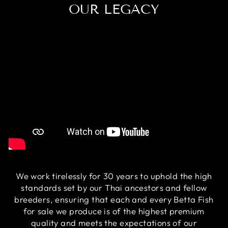
OUR LEGACY
We work tirelessly for 30 years to uphold the high
standards set by our Thai ancestors and fellow
breeders, ensuring that each and every Betta Fish
for sale we produce is of the highest premium
quality and meets the expectations of our