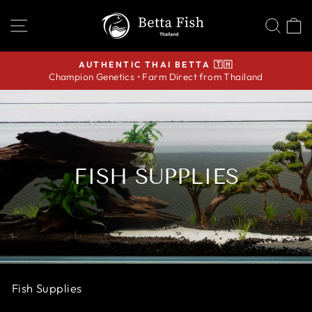
Skip
SITE NAVIGATION
SEA
C
to
content
AUTHENTIC THAI BETTA 🇹🇭
Champion Genetics • Farm Direct from Thailand
Pause
slideshow
FISH SUPPLIES
Fish Supplies