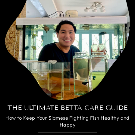
THE ULTIMATE BETTA CARE GUIDE
How to Keep Your Siamese Fighting Fish Healthy and
Happy