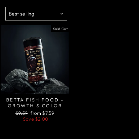
SORT
Sold Out
BETTA FISH FOOD -
GROWTH & COLOR
Regular
Sale
$9.59
from
$7.59
price
price
Save
$2.00