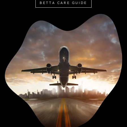
BETTA CARE GUIDE