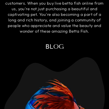
customers. When you buy live betta fish online from
us, you're not just purchasing a beautiful and
captivating pet. You're also becoming a part of a
long and rich history, and joining a community of
people who appreciate and value the beauty and
wonder of these amazing Betta Fish.
BLOG