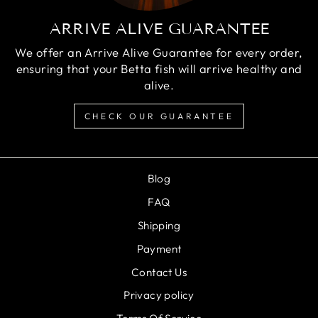
ARRIVE ALIVE GUARANTEE
We offer an Arrive Alive Guarantee for every order,
ensuring that your Betta fish will arrive healthy and
alive.
CHECK OUR GUARANTEE
Blog
FAQ
Shipping
Payment
Contact Us
Privacy policy