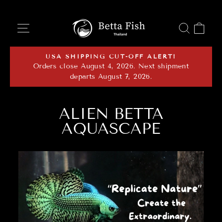
Skip
SITE NAVIGATION
SEAR
CA
to
content
USA SHIPPING CUT-OFF ALERT!
Orders close August 4, 2026. Next shipment
Pause
departs August 7, 2026.
slideshow
ALIEN BETTA
AQUASCAPE