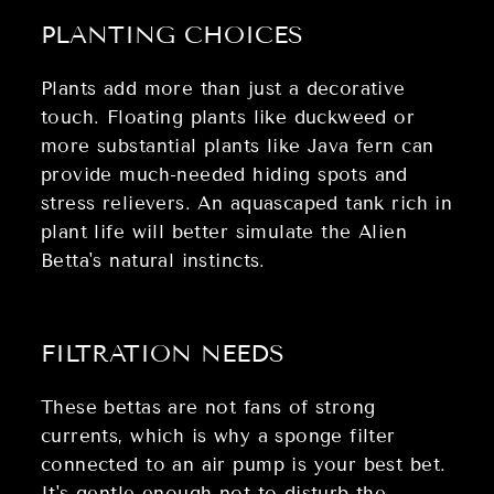
PLANTING CHOICES
Plants add more than just a decorative
touch. Floating plants like duckweed or
more substantial plants like Java fern can
provide much-needed hiding spots and
stress relievers. An aquascaped tank rich in
plant life will better simulate the Alien
Betta's natural instincts.
FILTRATION NEEDS
These bettas are not fans of strong
currents, which is why a sponge filter
connected to an air pump is your best bet.
It's gentle enough not to disturb the