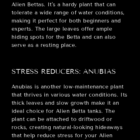
Alien Bettas. It's a hardy plant that can
tolerate a wide range of water conditions,
making it perfect for both beginners and
experts. The large leaves offer ample
hiding spots for the Betta and can also
serve as a resting place.
STRESS REDUCERS: ANUBIAS
Anubias is another low-maintenance plant
that thrives in various water conditions. Its
thick leaves and slow growth make it an
ideal choice for Alien Betta tanks. The
plant can be attached to driftwood or
rocks, creating natural-looking hideaways
that help reduce stress for your Alien