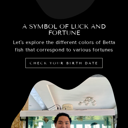
A SYMBOL OF LUCK AND
FORTUNE
Let's explore the different colors of Betta
fish that correspond to various fortunes
CHECK YOUR BIRTH DATE