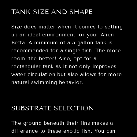
TANK SIZE AND SHAPE
Size does matter when it comes to setting
up an ideal environment for your Alien
Betta. A minimum of a 5-gallon tank is
recommended for a single fish. The more
room, the better! Also, opt for a
rectangular tank as it not only improves
water circulation but also allows for more
natural swimming behavior.
SUBSTRATE SELECTION
The ground beneath their fins makes a
difference to these exotic fish. You can