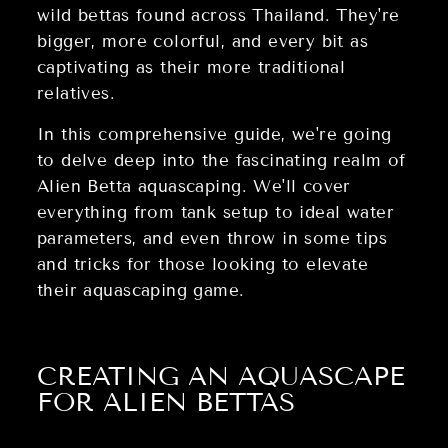
wild bettas found across Thailand. They're
bigger, more colorful, and every bit as
captivating as their more traditional
relatives.
In this comprehensive guide, we're going
to delve deep into the fascinating realm of
Alien Betta aquascaping. We'll cover
everything from tank setup to ideal water
parameters, and even throw in some tips
and tricks for those looking to elevate
their aquascaping game.
CREATING AN AQUASCAPE
FOR ALIEN BETTAS