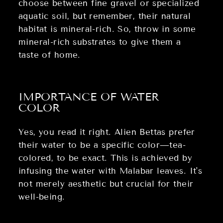
choose between fine gravel or specialized
aquatic soil, but remember, their natural
habitat is mineral-rich. So, throw in some
mineral-rich substrates to give them a
taste of home.
IMPORTANCE OF WATER
COLOR
Yes, you read it right. Alien Bettas prefer
their water to be a specific color—tea-
colored, to be exact. This is achieved by
infusing the water with Malabar leaves. It's
not merely aesthetic but crucial for their
well-being.