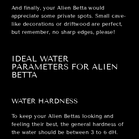
And finally, your Alien Betta would
appreciate some private spots. Small cave-
like decorations or driftwood are perfect,
but remember, no sharp edges, please!
IDEAL WATER
PARAMETERS FOR ALIEN
BETTA
WATER HARDNESS
To keep your Alien Bettas looking and
feeling their best, the general hardness of
the water should be between 3 to 6 dH.