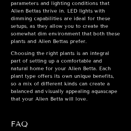
parameters and lighting conditions that
Alien Bettas thrive in. LED lights with
dimming capabilities are ideal for these
setups, as they allow you to create the
somewhat dim environment that both these
plants and Alien Bettas prefer.
Choosing the right plants is an integral
part of setting up a comfortable and
natural home for your Alien Betta. Each
plant type offers its own unique benefits,
so a mix of different kinds can create a
balanced and visually appealing aquascape
that your Alien Betta will love.
FAQ