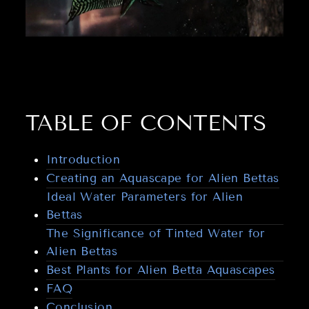
TABLE OF CONTENTS
Introduction
Creating an Aquascape for Alien Bettas
Ideal Water Parameters for Alien
Bettas
The Significance of Tinted Water for
Alien Bettas
Best Plants for Alien Betta Aquascapes
FAQ
Conclusion