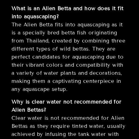
What is an Alien Betta and how does it fit
into aquascaping?
The Alien Betta fits into aquascaping as it
is a specially bred betta fish originating
from Thailand, created by combining three
different types of wild bettas. They are
perfect candidates for aquascaping due to
their vibrant colors and compatibility with
a variety of water plants and decorations,
making them a captivating centerpiece in
any aquascape setup.
Why is clear water not recommended for
Alien Bettas?
Clear water is not recommended for Alien
Bettas as they require tinted water, usually
achieved by infusing the tank water with