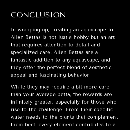
CONCLUSION
In wrapping up, creating an aquascape for
Alien Bettas is not just a hobby but an art
that requires attention to detail and
specialized care. Alien Bettas are a
fantastic addition to any aquascape, and
they offer the perfect blend of aesthetic
appeal and fascinating behavior.
While they may require a bit more care
than your average betta, the rewards are
infinitely greater, especially for those who
rise to the challenge. From their specific
water needs to the plants that complement
them best, every element contributes to a