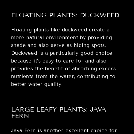
FLOATING PLANTS: DUCKWEED
Floating plants like duckweed create a
more natural environment by providing
shade and also serve as hiding spots.
Duckweed is a particularly good choice
because it's easy to care for and also
provides the benefit of absorbing excess
nutrients from the water, contributing to
better water quality.
LARGE LEAFY PLANTS: JAVA
FERN
Java Fern is another excellent choice for