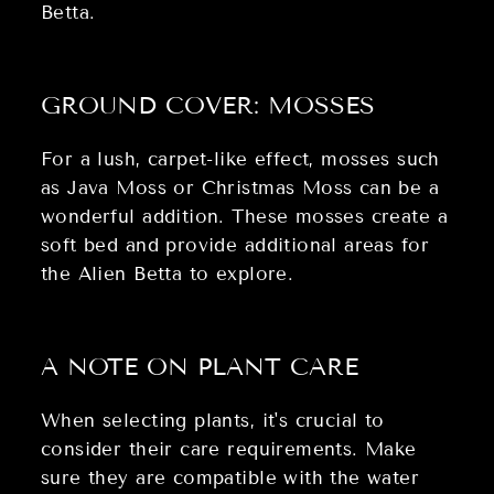
Betta.
GROUND COVER: MOSSES
For a lush, carpet-like effect, mosses such
as Java Moss or Christmas Moss can be a
wonderful addition. These mosses create a
soft bed and provide additional areas for
the Alien Betta to explore.
A NOTE ON PLANT CARE
When selecting plants, it's crucial to
consider their care requirements. Make
sure they are compatible with the water