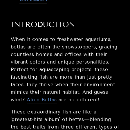
INTRODUCTION
When it comes to freshwater aquariums,
bettas are often the showstoppers, gracing
countless homes and offices with their
vibrant colors and unique personalities.
Perfect for aquascaping projects, these
fascinating fish are more than just pretty
faces; they thrive when their environment
mimics their natural habitat. And guess
what?
Alien Bettas
are no different!
These extraordinary fish are like a
'greatest-hits album' of bettas—blending
the best traits from three different types of