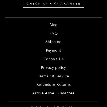
CHECK OUR GUARANTEE
Blog
FAQ
Shipping
Payment
Contact Us
Privacy policy
Terms Of Service
Refunds & Returns
Arrive Alive Guarantee