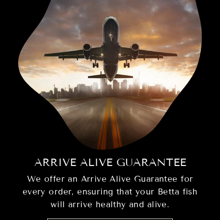
ARRIVE ALIVE GUARANTEE
We offer an Arrive Alive Guarantee for
every order, ensuring that your Betta fish
will arrive healthy and alive.