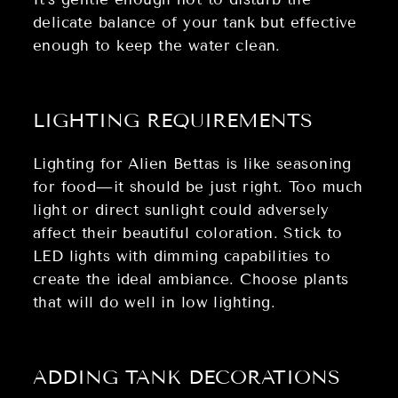
delicate balance of your tank but effective
enough to keep the water clean.
LIGHTING REQUIREMENTS
Lighting for Alien Bettas is like seasoning
for food—it should be just right. Too much
light or direct sunlight could adversely
affect their beautiful coloration. Stick to
LED lights with dimming capabilities to
create the ideal ambiance. Choose plants
that will do well in low lighting.
ADDING TANK DECORATIONS