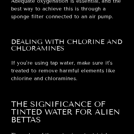
Adequate oxygenation is essential, and the
best way to achieve this is through a
sponge filter connected to an air pump.
DEALING WITH CHLORINE AND
CHLORAMINES
If you're using tap water, make sure it's
treated to remove harmful elements like
chlorine and chloramines.
THE SIGNIFICANCE OF
TINTED WATER FOR ALIEN
BETTAS