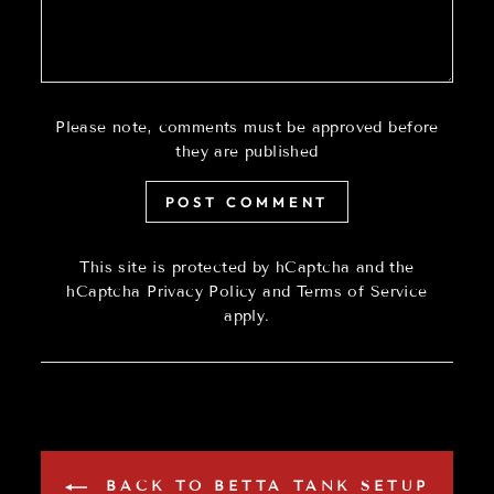
Please note, comments must be approved before
they are published
POST COMMENT
This site is protected by hCaptcha and the
hCaptcha
Privacy Policy
and
Terms of Service
apply.
BACK TO BETTA TANK SETUP