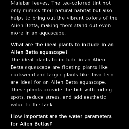
Malabar leaves. The tea-colored tint not
only mimics their natural habitat but also
helps to bring out the vibrant colors of the
Alien Betta, making them stand out even
more in an aquascape.
What are the ideal plants to include in an
Alien Betta aquascape?
The ideal plants to include in an Alien
Betta aquascape are floating plants like
duckweed and larger plants like Java fern
are ideal for an Alien Betta aquascape.
These plants provide the fish with hiding
spots, reduce stress, and add aesthetic
value to the tank.
How important are the water parameters
for Alien Bettas?