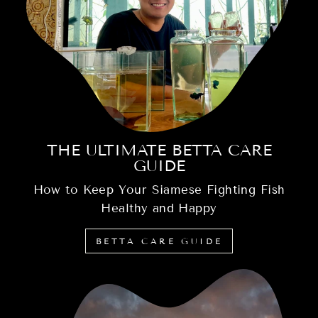
THE ULTIMATE BETTA CARE
GUIDE
How to Keep Your Siamese Fighting Fish
Healthy and Happy
BETTA CARE GUIDE