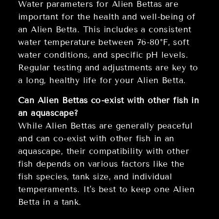
Water parameters for Alien Bettas are
important for the health and well-being of
an Alien Betta. This includes a consistent
water temperature between 76-80°F, soft
water conditions, and specific pH levels.
Regular testing and adjustments are key to
a long, healthy life for your Alien Betta.
Can Alien Bettas co-exist with other fish in
an aquascape?
While Alien Bettas are generally peaceful
and can co-exist with other fish in an
aquascape, their compatibility with other
fish depends on various factors like the
fish species, tank size, and individual
temperaments. It's best to keep one Alien
Betta in a tank.