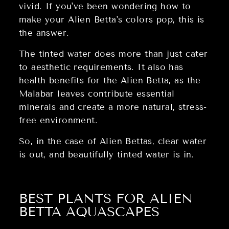
vivid. If you've been wondering how to
make your Alien Betta's colors pop, this is
the answer.
The tinted water does more than just cater
to aesthetic requirements. It also has
health benefits for the Alien Betta, as the
Malabar leaves contribute essential
minerals and create a more natural, stress-
free environment.
So, in the case of Alien Bettas, clear water
is out, and beautifully tinted water is in.
BEST PLANTS FOR ALIEN
BETTA AQUASCAPES