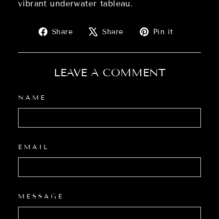
vibrant underwater tableau.
Share
Tweet
Pin
Share
Share
Pin it
on
on
on
Facebook
X
Pinterest
LEAVE A COMMENT
NAME
EMAIL
MESSAGE