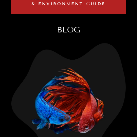
& ENVIRONMENT GUIDE
BLOG