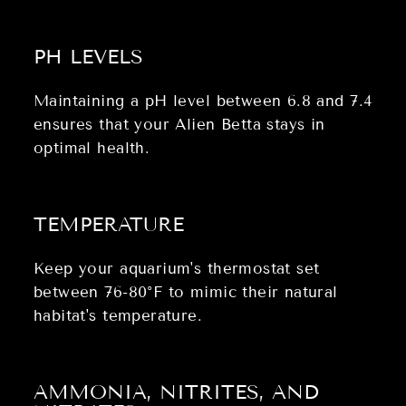
PH LEVELS
Maintaining a pH level between 6.8 and 7.4
ensures that your Alien Betta stays in
optimal health.
TEMPERATURE
Keep your aquarium's thermostat set
between 76-80°F to mimic their natural
habitat's temperature.
AMMONIA, NITRITES, AND