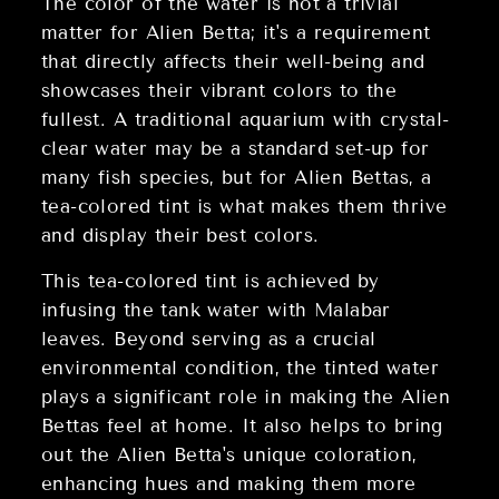
The color of the water is not a trivial
matter for Alien Betta; it's a requirement
that directly affects their well-being and
showcases their vibrant colors to the
fullest. A traditional aquarium with crystal-
clear water may be a standard set-up for
many fish species, but for Alien Bettas, a
tea-colored tint is what makes them thrive
and display their best colors.
This tea-colored tint is achieved by
infusing the tank water with Malabar
leaves. Beyond serving as a crucial
environmental condition, the tinted water
plays a significant role in making the Alien
Bettas feel at home. It also helps to bring
out the Alien Betta's unique coloration,
enhancing hues and making them more