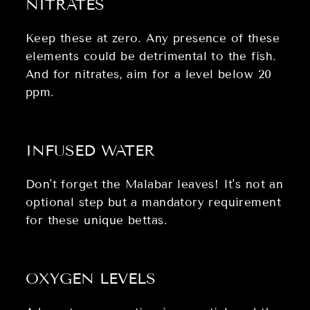
NITRATES
Keep these at zero. Any presence of these
elements could be detrimental to the fish.
And for nitrates, aim for a level below 20
ppm.
INFUSED WATER
Don't forget the Malabar leaves! It's not an
optional step but a mandatory requirement
for these unique bettas.
OXYGEN LEVELS