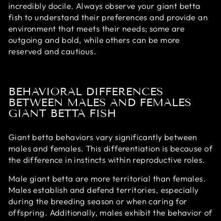
incredibly docile. Always observe your giant betta
fish to understand their preferences and provide an
environment that meets their needs; some are
outgoing and bold, while others can be more
reserved and cautious.
BEHAVIORAL DIFFERENCES
BETWEEN MALES AND FEMALES
GIANT BETTA FISH
Giant betta behaviors vary significantly between
males and females. This differentiation is because of
the difference in instincts within reproductive roles.
Male giant betta are more territorial than females.
Males establish and defend territories, especially
during the breeding season or when caring for
offspring. Additionally, males exhibit the behavior of