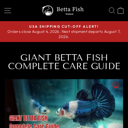
Skip
SITE NAVIGATION
SEA
C
to
content
USA SHIPPING CUT-OFF ALERT!
Orders close August 4, 2026. Next shipment departs August 7,
Pause
2026.
slideshow
GIANT BETTA FISH
COMPLETE CARE GUIDE