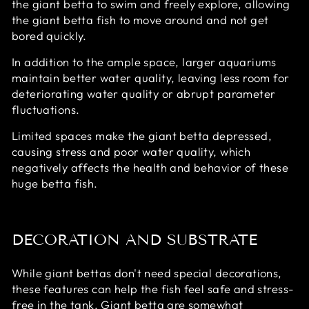
the giant betta to swim and freely explore, allowing
the giant betta fish to move around and not get
bored quickly.
In addition to the ample space, larger aquariums
maintain better water quality, leaving less room for
deteriorating water quality or abrupt parameter
fluctuations.
Limited spaces make the giant betta depressed,
causing stress and poor water quality, which
negatively affects the health and behavior of these
huge betta fish.
DECORATION AND SUBSTRATE
While giant bettas don't need special decorations,
these features can help the fish feel safe and stress-
free in the tank. Giant betta are somewhat