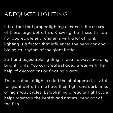
ADEQUATE LIGHTING
It is a fact that proper lighting enhances the colors
of these large betta fish. Knowing that these fish do
not appreciate environments with a lot of light,
lighting is a factor that influences the behavior and
biological rhythm of the giant betta.
Soft and adjustable lighting is ideal, always avoiding
bright lights. You can create shaded areas with the
help of decorations or floating plants.
The duration of light, called the photoperiod, is vital
for giant betta fish to have their light and dark time,
or night/day cycles. Establishing a regular light cycle
helps maintain the health and natural behavior of
the fish.