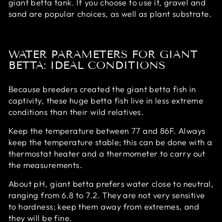
giant betta tank. If you choose to use it, gravel and
sand are popular choices, as well as plant substrate.
WATER PARAMETERS FOR GIANT
BETTA: IDEAL CONDITIONS
Because breeders created the giant betta fish in
captivity, these huge betta fish live in less extreme
conditions than their wild relatives.
Keep the temperature between 77 and 86F. Always
keep the temperature stable; this can be done with a
thermostat heater and a thermometer to carry out
the measurements.
About pH, giant betta prefers water close to neutral,
ranging from 6.8 to 7.2. They are not very sensitive
to hardness; keep them away from extremes, and
they will be fine.