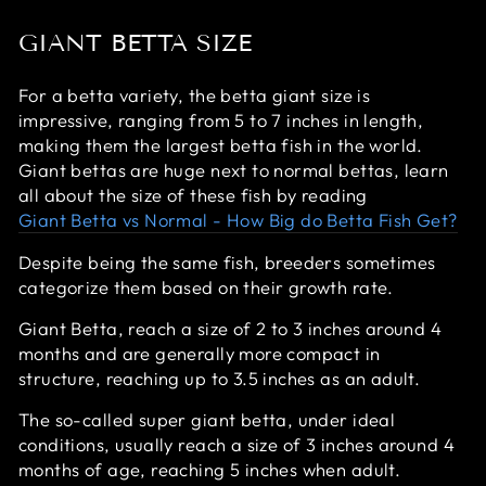
GIANT BETTA SIZE
For a betta variety, the betta giant size is
impressive, ranging from 5 to 7 inches in length,
making them the largest betta fish in the world.
Giant bettas are huge next to normal bettas, learn
all about the size of these fish by reading
Giant Betta vs Normal - How Big do Betta Fish Get?
Despite being the same fish, breeders sometimes
categorize them based on their growth rate.
Giant Betta, reach a size of 2 to 3 inches around 4
months and are generally more compact in
structure, reaching up to 3.5 inches as an adult.
The so-called super giant betta, under ideal
conditions, usually reach a size of 3 inches around 4
months of age, reaching 5 inches when adult.