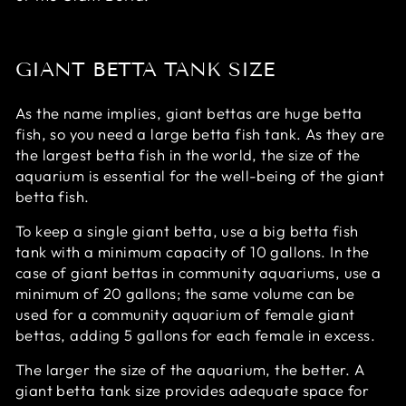
GIANT BETTA TANK SIZE
As the name implies, giant bettas are huge betta
fish, so you need a large betta fish tank. As they are
the largest betta fish in the world, the size of the
aquarium is essential for the well-being of the giant
betta fish.
To keep a single giant betta, use a big betta fish
tank with a minimum capacity of 10 gallons. In the
case of giant bettas in community aquariums, use a
minimum of 20 gallons; the same volume can be
used for a community aquarium of female giant
bettas, adding 5 gallons for each female in excess.
The larger the size of the aquarium, the better. A
giant betta tank size provides adequate space for