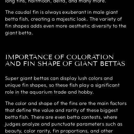
long fins, halfmoon, delta, and many more.
The caudal fin is always exuberant in male giant
betta fish, creating a majestic look. The variety of
fin shapes adds even more aesthetic diversity to the
giant betta.
IMPORTANCE OF COLORATION
AND FIN SHAPE OF GIANT BETTAS
Super giant bettas can display lush colors and
unique fin shapes, so these fish play a significant
role in the aquarium trade and hobby.
The color and shape of the fins are the main factors
that define the value and rarity of these biggest
betta fish. There are even betta contests, where
judges analyze and punctuate parameters such as
beauty, color rarity, fin proportions, and other