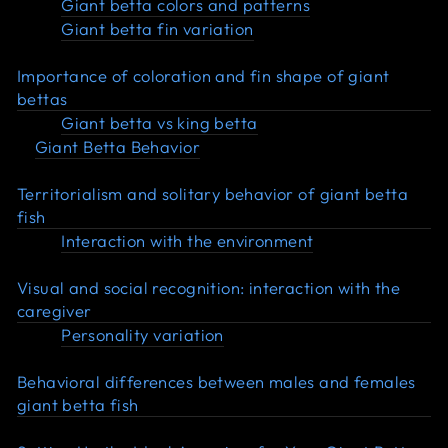
Giant betta colors and patterns
Giant betta fin variation
Importance of coloration and fin shape of giant
bettas
Giant betta vs king betta
Giant Betta Behavior
Territorialism and solitary behavior of giant betta
fish
Interaction with the environment
Visual and social recognition: interaction with the
caregiver
Personality variation
Behavioral differences between males and females
giant betta fish