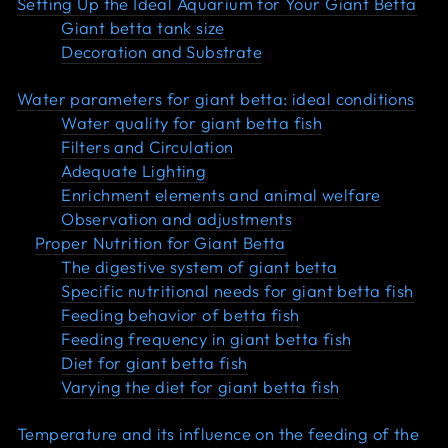
Setting Up the Ideal Aquarium for Your Giant Betta
Giant betta tank size
Decoration and Substrate
Water parameters for giant betta: ideal conditions
Water quality for giant betta fish
Filters and Circulation
Adequate Lighting
Enrichment elements and animal welfare
Observation and adjustments
Proper Nutrition for Giant Betta
The digestive system of giant betta
Specific nutritional needs for giant betta fish
Feeding behavior of betta fish
Feeding frequency in giant betta fish
Diet for giant betta fish
Varying the diet for giant betta fish
Temperature and its influence on the feeding of the