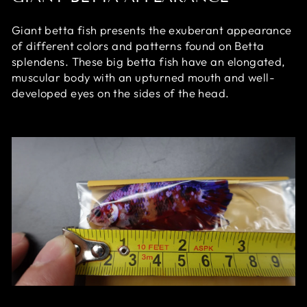
Giant betta fish presents the exuberant appearance
of different colors and patterns found on Betta
splendens. These big betta fish have an elongated,
muscular body with an upturned mouth and well-
developed eyes on the sides of the head.