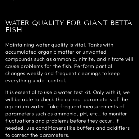
WATER QUALITY FOR GIANT BETTA
FISH
Maintaining water quality is vital. Tanks with
accumulated organic matter or unwanted
compounds such as ammonia, nitrite, and nitrate will
cause problems for the fish. Perform partial
changes weekly and frequent cleanings to keep
everything under control.
It is essential to use a water test kit. Only with it, we
will be able to check the correct parameters of the
aquarium water. Take frequent measurements of
parameters such as ammonia, pH, etc., to monitor
fluctuations and problems before they occur. If
needed, use conditioners like buffers and acidifiers
to correct the parameters.