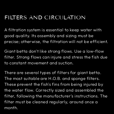
FILTERS AND CIRCULATION
A filtration system is essential to keep water with
good quality. Its assembly and sizing must be
precise; otherwise, the filtration will not be efficient.
Giant betta don't like strong flows. Use a low-flow
filter. Strong flows can injure and stress the fish due
to constant movement and suction.
There are several types of filters for giant betta.
The most suitable are H.O.B. and sponge filters.
These prevent the fish's fins from being injured by
the water flow. Correctly sized and assembled the
filter, following the manufacturer's instructions. The
filter must be cleaned regularly, around once a
month.