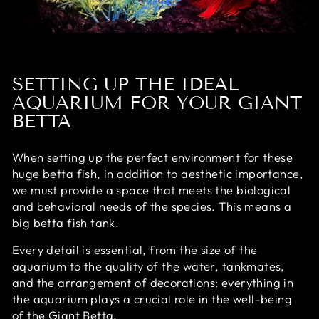
SETTING UP THE IDEAL
AQUARIUM FOR YOUR GIANT
BETTA
When setting up the perfect environment for these
huge betta fish, in addition to aesthetic importance,
we must provide a space that meets the biological
and behavioral needs of the species. This means a
big betta fish tank.
Every detail is essential, from the size of the
aquarium to the quality of the water, tankmates,
and the arrangement of decorations: everything in
the aquarium plays a crucial role in the well-being
of the Giant Betta.