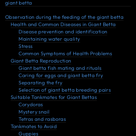
giant betta
Observation during the feeding of the giant betta
Health and Common Diseases in Giant Betta
Disease prevention and identification
Maintaining water quality
Stress
Common Symptoms of Health Problems
Giant Betta Reproduction
Giant betta fish mating and rituals
Caring for eggs and giant betta fry
Separating the fry
Selection of giant betta breeding pairs
Suitable Tankmates for Giant Bettas
Corydoras
Mystery snail
Tetras and rasboras
Tankmates to Avoid
Guppies