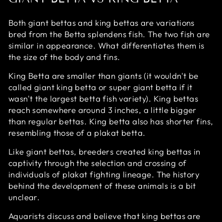
Both giant bettas and king bettas are variations
bred from the Betta splendens fish. The two fish are
similar in appearance. What differentiates them is
the size of the body and fins.
King Betta are smaller than giants (it wouldn't be
called giant king betta or super giant betta if it
wasn't the largest betta fish variety). King bettas
reach somewhere around 3 inches, a little bigger
than regular bettas. King betta also has shorter fins,
resembling those of a plakat betta.
Like giant bettas, breeders created king bettas in
captivity through the selection and crossing of
individuals of plakat fighting lineage. The history
behind the development of these animals is a bit
unclear.
Aquarists discuss and believe that king bettas are