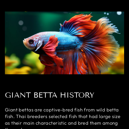
GIANT BETTA HISTORY
Giant bettas are captive-bred fish from wild betta
fish. Thai breeders selected fish that had large size
as their main characteristic and bred them among