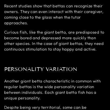
Recent studies show that bettas can recognize their
owners. They can even interact with their caregiver,
coming close to the glass when the tutor
approaches.
Curious fish, like the giant betta, are predisposed to
become bored and depressed more quickly than
other species. In the case of giant bettas, they need
continuous stimulation to stay happy and active.
PERSONALITY VARIATION
Another giant betta characteristic in common with
regular bettas is the wide personality variation
between individuals. Each giant betta fish has a
unique personality.
Despite being very territorial, some can be