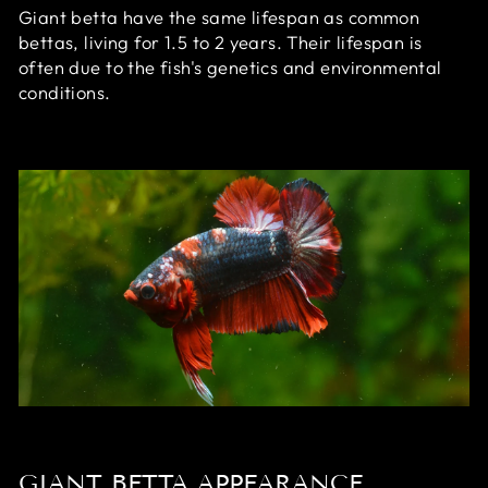
Giant betta have the same lifespan as common
bettas, living for 1.5 to 2 years. Their lifespan is
often due to the fish's genetics and environmental
conditions.
GIANT BETTA APPEARANCE