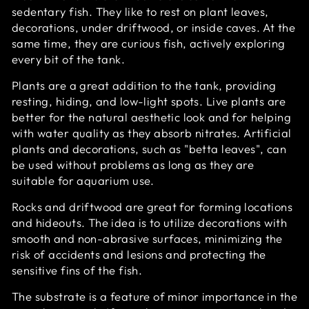
sedentary fish. They like to rest on plant leaves,
decorations, under driftwood, or inside caves. At the
same time, they are curious fish, actively exploring
every bit of the tank.
Plants are a great addition to the tank, providing
resting, hiding, and low-light spots. Live plants are
better for the natural aesthetic look and for helping
with water quality as they absorb nitrates. Artificial
plants and decorations, such as "betta leaves", can
be used without problems as long as they are
suitable for aquarium use.
Rocks and driftwood are great for forming locations
and hideouts. The idea is to utilize decorations with
smooth and non-abrasive surfaces, minimizing the
risk of accidents and lesions and protecting the
sensitive fins of the fish.
The substrate is a feature of minor importance in the