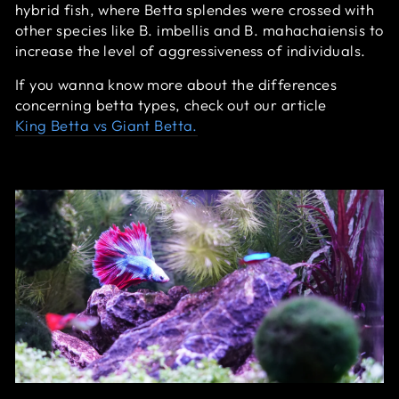
hybrid fish, where Betta splendes were crossed with
other species like B. imbellis and B. mahachaiensis to
increase the level of aggressiveness of individuals.
If you wanna know more about the differences
concerning betta types, check out our article
King Betta vs Giant Betta.