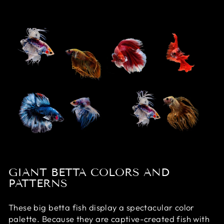
GIANT BETTA COLORS AND
PATTERNS
These big betta fish display a spectacular color
palette. Because they are captive-created fish with