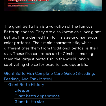
The giant betta fish is a variation of the famous
Betta splendens. They are also known as super giant
bettas. It is a desired fish for its size and numerous
color patterns. Their main characteristic, which
differentiates them from traditional bettas, is their
size. These fish can reach up to 7 inches, making
them the largest betta fish in the world, and a
captivating choice for experienced aquarists.
Giant Betta Fish Complete Care Guide (Breeding,
Feeding, And Tank Mates)
Giant Betta History
Lifespan
Giant betta appearance
Giant betta size