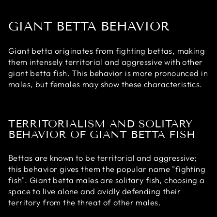
GIANT BETTA BEHAVIOR
Giant betta originates from fighting bettas, making
them intensely territorial and aggressive with other
giant betta fish. This behavior is more pronounced in
males, but females may show these characteristics.
TERRITORIALISM AND SOLITARY
BEHAVIOR OF GIANT BETTA FISH
Bettas are known to be territorial and aggressive;
this behavior gives them the popular name "fighting
fish". Giant betta males are solitary fish, choosing a
space to live alone and avidly defending their
territory from the threat of other males.