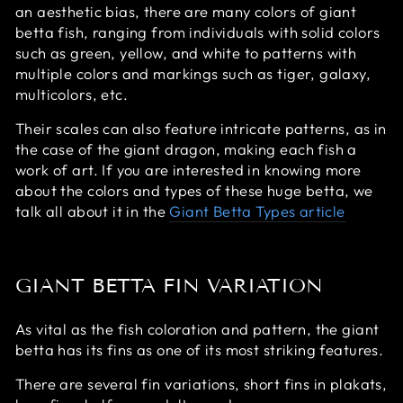
an aesthetic bias, there are many colors of giant
betta fish, ranging from individuals with solid colors
such as green, yellow, and white to patterns with
multiple colors and markings such as tiger, galaxy,
multicolors, etc.
Their scales can also feature intricate patterns, as in
the case of the giant dragon, making each fish a
work of art. If you are interested in knowing more
about the colors and types of these huge betta, we
talk all about it in the
Giant Betta Types article
GIANT BETTA FIN VARIATION
As vital as the fish coloration and pattern, the giant
betta has its fins as one of its most striking features.
There are several fin variations, short fins in plakats,