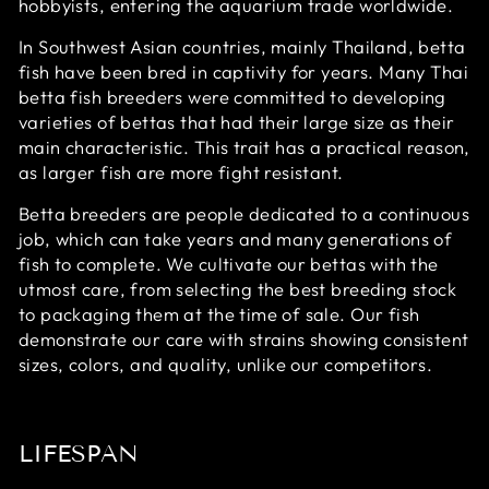
hobbyists, entering the aquarium trade worldwide.
In Southwest Asian countries, mainly Thailand, betta
fish have been bred in captivity for years. Many Thai
betta fish breeders were committed to developing
varieties of bettas that had their large size as their
main characteristic. This trait has a practical reason,
as larger fish are more fight resistant.
Betta breeders are people dedicated to a continuous
job, which can take years and many generations of
fish to complete. We cultivate our bettas with the
utmost care, from selecting the best breeding stock
to packaging them at the time of sale. Our fish
demonstrate our care with strains showing consistent
sizes, colors, and quality, unlike our competitors.
LIFESPAN