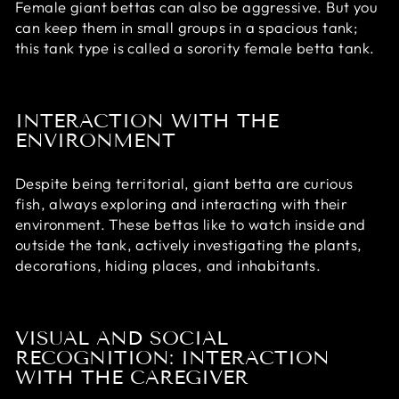
Female giant bettas can also be aggressive. But you
can keep them in small groups in a spacious tank;
this tank type is called a sorority female betta tank.
INTERACTION WITH THE
ENVIRONMENT
Despite being territorial, giant betta are curious
fish, always exploring and interacting with their
environment. These bettas like to watch inside and
outside the tank, actively investigating the plants,
decorations, hiding places, and inhabitants.
VISUAL AND SOCIAL
RECOGNITION: INTERACTION
WITH THE CAREGIVER