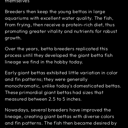
themselves
Breeders then keep the young bettas in large
aquariums with excellent water quality. The fish,
from frying, then receive a protein-rich diet, thus
promoting greater vitality and nutrients for robust
growth.
Over the years, betta breeders replicated this
process until they developed the giant betta fish
lineage we find in the hobby today.
Early giant bettas exhibited little variation in color
and fin patterns; they were generally
monochromatic, unlike today's domesticated bettas.
These primordial giant bettas had sizes that
measured between 2.5 to 5 inches.
Nowadays, several breeders have improved the
lineage, creating giant bettas with diverse colors
and fin patterns. The fish then became desired by