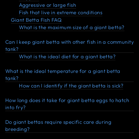
Aggressive or large fish
Fish that live in extreme conditions
Giant Betta Fish FAQ
What is the maximum size of a giant betta?
Can I keep giant betta with other fish in a community
tank?
What is the ideal diet for a giant betta?
What is the ideal temperature for a giant betta
tank?
How can I identify if the giant betta is sick?
How long does it take for giant betta eggs to hatch
into fry?
Do giant bettas require specific care during
breeding?