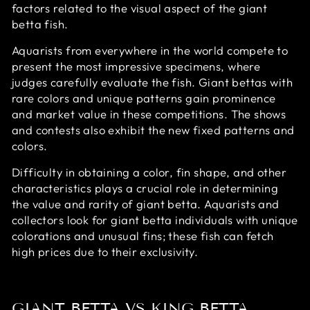
factors related to the visual aspect of the giant
betta fish.
Aquarists from everywhere in the world compete to
present the most impressive specimens, where
judges carefully evaluate the fish. Giant bettas with
rare colors and unique patterns gain prominence
and market value in these competitions. The shows
and contests also exhibit the new fixed patterns and
colors.
Difficulty in obtaining a color, fin shape, and other
characteristics plays a crucial role in determining
the value and rarity of giant betta. Aquarists and
collectors look for giant betta individuals with unique
colorations and unusual fins; these fish can fetch
high prices due to their exclusivity.
GIANT BETTA VS KING BETTA