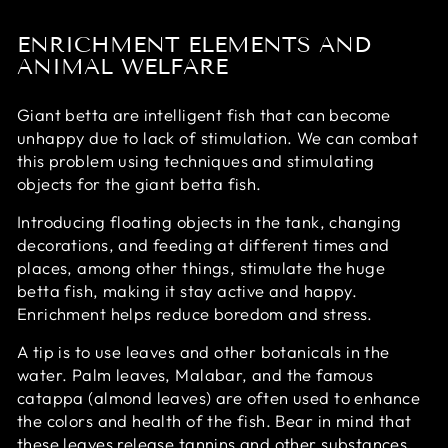
ENRICHMENT ELEMENTS AND
ANIMAL WELFARE
Giant betta are intelligent fish that can become
unhappy due to lack of stimulation. We can combat
this problem using techniques and stimulating
objects for the giant betta fish.
Introducing floating objects in the tank, changing
decorations, and feeding at different times and
places, among other things, stimulate the huge
betta fish, making it stay active and happy.
Enrichment helps reduce boredom and stress.
A tip is to use leaves and other botanicals in the
water. Palm leaves, Malabar, and the famous
catappa (almond leaves) are often used to enhance
the colors and health of the fish. Bear in mind that
these leaves release tannins and other substances