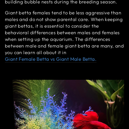
building bubble nests during the breeding season.
Giant betta females tend to be less aggressive than
males and do not show parental care. When keeping
giant bettas, it is essential to consider the
behavioral differences between males and females
when setting up the aquarium. The differences
between male and female giant betta are many, and
you can learn all about it in
Giant Female Betta vs Giant Male Betta.