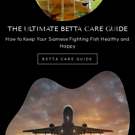
THE ULTIMATE BETTA CARE GUIDE
How to Keep Your Siamese Fighting Fish Healthy and
Happy
BETTA CARE GUIDE