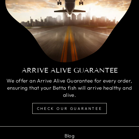
ARRIVE ALIVE GUARANTEE
We offer an Arrive Alive Guarantee for every order,
ensuring that your Betta fish will arrive healthy and
alive.
CHECK OUR GUARANTEE
Blog