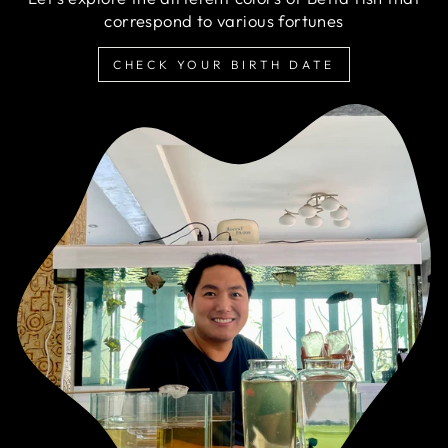
correspond to various fortunes
CHECK YOUR BIRTH DATE