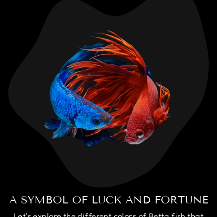
A SYMBOL OF LUCK AND FORTUNE
Let's explore the different colors of Betta fish that