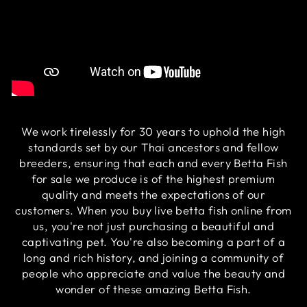
We work tirelessly for 30 years to uphold the high
standards set by our Thai ancestors and fellow
breeders, ensuring that each and every Betta Fish
for sale we produce is of the highest premium
quality and meets the expectations of our
customers. When you buy live betta fish online from
us, you're not just purchasing a beautiful and
captivating pet. You're also becoming a part of a
long and rich history, and joining a community of
people who appreciate and value the beauty and
wonder of these amazing Betta Fish.