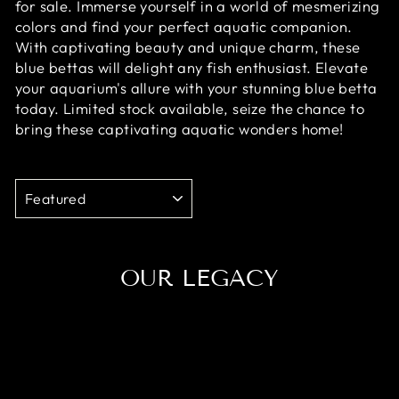
for sale. Immerse yourself in a world of mesmerizing
colors and find your perfect aquatic companion.
With captivating beauty and unique charm, these
blue bettas will delight any fish enthusiast. Elevate
your aquarium's allure with your stunning blue betta
today. Limited stock available, seize the chance to
bring these captivating aquatic wonders home!
SORT
OUR LEGACY